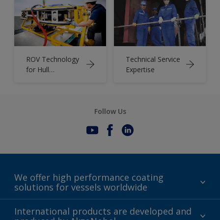
ROV Technology
Technical Service
for Hull
Expertise
Assessments
Follow Us
We offer high performance coating
solutions for vessels worldwide
Sustainability
International products are developed and