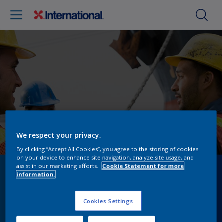
We respect your privacy.
By clicking “Accept All Cookies”, you agree to the storing of cookies
on your device to enhance site navigation, analyze site usage, and
assist in our marketing efforts.
Cookie Statement for more
Digital Innovations &
information.
Compliance Solutions
Cookies Settings