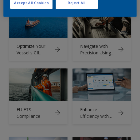
Accept All Cookies
Reject All
Optimize Your
Navigate with
Vessel's CII
Precision Using
Rating
Intertrac
EU ETS
Enhance
Compliance
Efficiency with
Intertrac® Vision