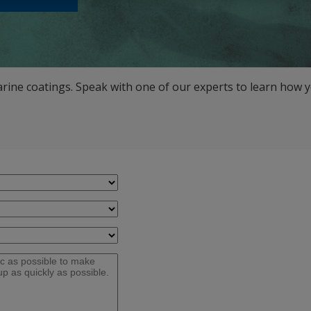
arine coatings. Speak with one of our experts to learn how y