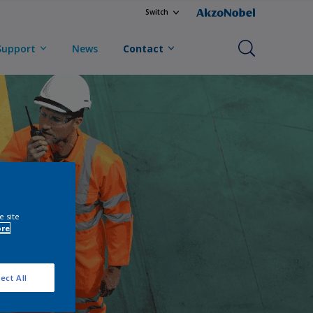
Switch
Support
News
Contact
e site
ore
ect All