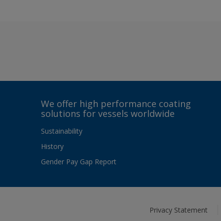
We offer high performance coating
solutions for vessels worldwide
Sustainability
History
Gender Pay Gap Report
Privacy Statement