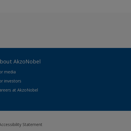
bout AkzoNobel
or media
or investors
areers at AkzoNobel
Accessibility Statement