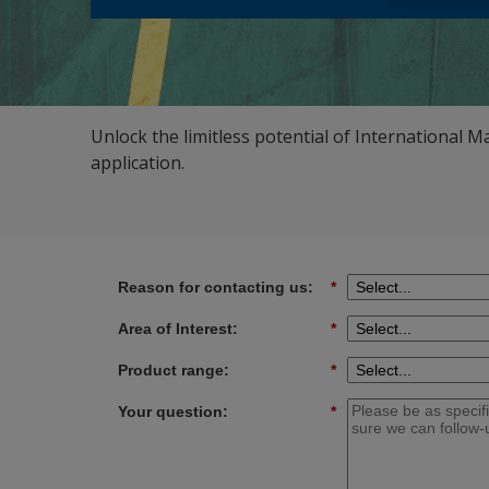
Unlock the limitless potential of International M
application.