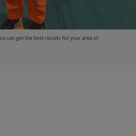
ou can get the best results for your area of