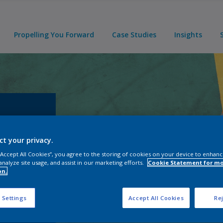
Propelling You Forward
Case Studies
Insights
ct your privacy.
 “Accept All Cookies”, you agree to the storing of cookies on your device to enhanc
t your
analyze site usage, and assist in our marketing efforts.
Cookie Statement for m
rovide
on.
 Settings
Accept All Cookies
Rej