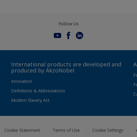
Follow Us
International products are developed and
A
produced by AkzoNobel
F
Innovation
F
Definitions & Abbreviations
C
Modern Slavery Act
Cookie Statement
Terms of Use
Cookie Settings