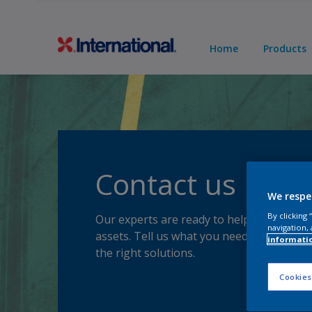
Home
Products
Contact us
We respe
By clicking
Our experts are ready to help you protec
navigation, 
assets. Tell us what you need, and we'll p
informati
the right solutions.
Cookies