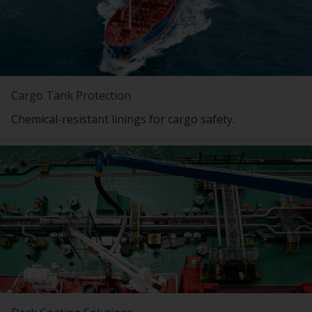
Cargo Tank Protection
Chemical-resistant linings for cargo safety.