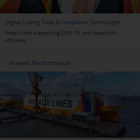
Digital Coating Tools & Compliance Technologies
Smart tools supporting EEXI, CII, and inspection
efficiency.
Proven Performance