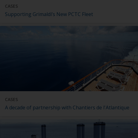
CASES
Supporting Grimaldi’s New PCTC Fleet
CASES
A decade of partnership with Chantiers de l'Atlantique