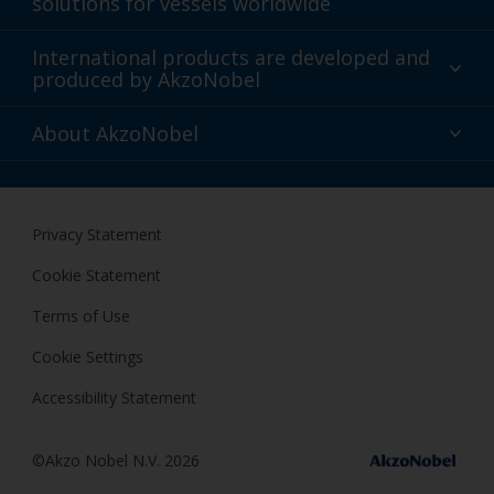
solutions for vessels worldwide
Sustainability
International products are developed and
produced by AkzoNobel
History
Gender Pay Gap Report
Innovation
About AkzoNobel
Definitions & Abbreviations
For media
Modern Slavery Act
For investors
Privacy Statement
Careers at AkzoNobel
Cookie Statement
Terms of Use
Cookie Settings
Accessibility Statement
©Akzo Nobel N.V. 2026