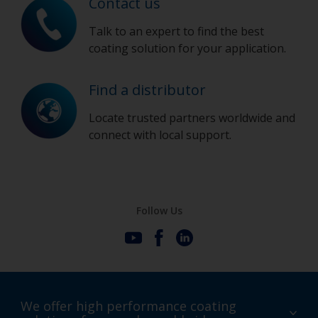
Contact us
Talk to an expert to find the best
coating solution for your application.
Find a distributor
Locate trusted partners worldwide and
connect with local support.
Follow Us
We offer high performance coating