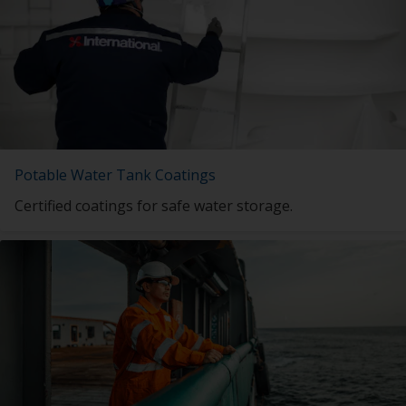
Potable Water Tank Coatings
Certified coatings for safe water storage.