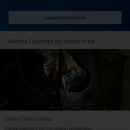
Explore Intersleek
Marine Coatings by Vessel Area
Ballast Tank Coatings
Epoxy coatings for corrosion protection.