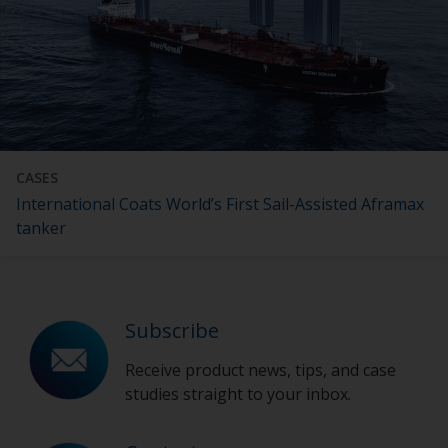
CASES
International Coats World’s First Sail-Assisted Aframax
tanker
Subscribe
Receive product news, tips, and case
studies straight to your inbox.