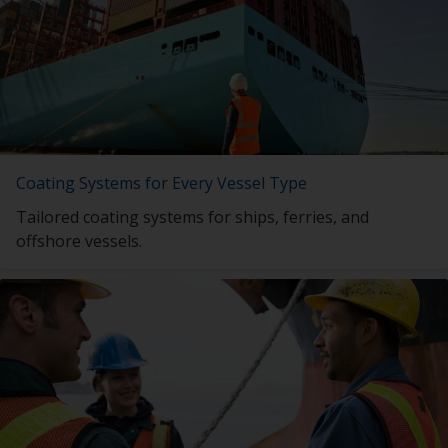
Coating Systems for Every Vessel Type
Tailored coating systems for ships, ferries, and
offshore vessels.