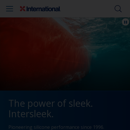
The power of sleek.
Intersleek.
Pioneering silicone performance since 1996.