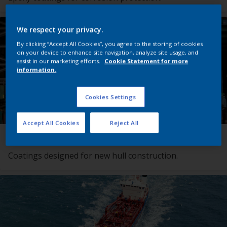
We respect your privacy.
By clicking “Accept All Cookies”, you agree to the storing of cookies
on your device to enhance site navigation, analyze site usage, and
assist in our marketing efforts.
Cookie Statement for more
information.
Cookies Settings
Accept All Cookies
Reject All
Newbuilding Coating Systems
Coatings designed for new hull construction.