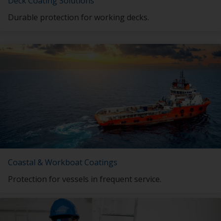
Deck Coating Solutions
Durable protection for working decks.
Coastal & Workboat Coatings
Protection for vessels in frequent service.