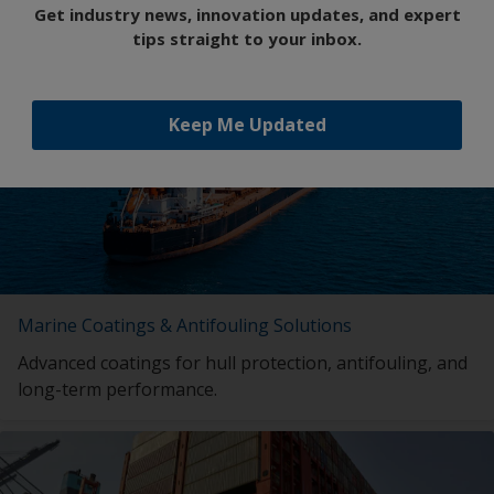
Get industry news, innovation updates, and expert
Featured Insights
tips straight to your inbox.
Keep Me Updated
Marine Coatings & Antifouling Solutions
Advanced coatings for hull protection, antifouling, and
long-term performance.