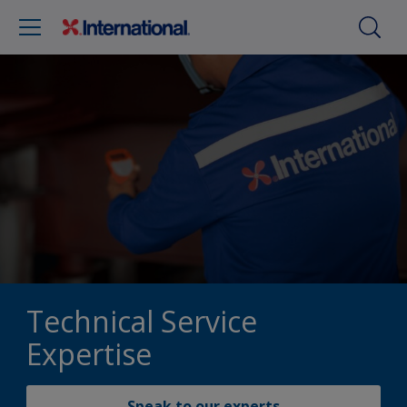
Technical Service
Expertise
Speak to our experts