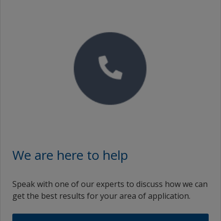
We are here to help
Speak with one of our experts to discuss how we can
get the best results for your area of application.