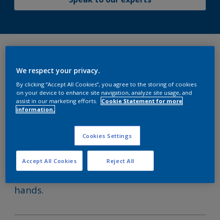
It’s our attention to detail that
We respect your privacy.
makes the difference.
By clicking “Accept All Cookies”, you agree to the storing of cookies
on your device to enhance site navigation, analyze site usage, and
assist in our marketing efforts.
Cookie Statement for more
information.
Our experienced Technical Service
Representatives (TSRs) are your trusted
Cookies Settings
partners in the shipyard. Whether at
newbuilding or during maintenance and
Accept All Cookies
Reject All
repair, we ensure your vessel is in safe
hands.