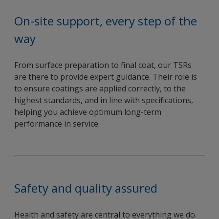
On-site support, every step of the
way
From surface preparation to final coat, our TSRs
are there to provide expert guidance. Their role is
to ensure coatings are applied correctly, to the
highest standards, and in line with specifications,
helping you achieve optimum long-term
performance in service.
Safety and quality assured
Health and safety are central to everything we do.