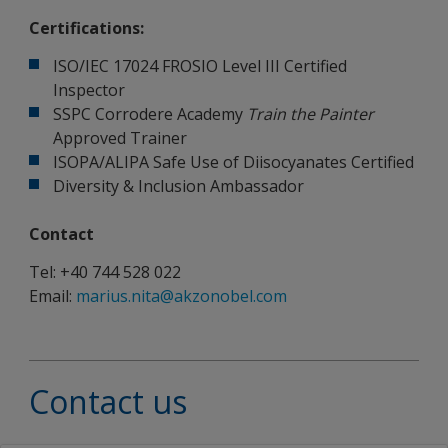
Certifications:
ISO/IEC 17024 FROSIO Level III Certified
Inspector
SSPC Corrodere Academy
Train the Painter
Approved Trainer
ISOPA/ALIPA Safe Use of Diisocyanates Certified
Diversity & Inclusion Ambassador
Contact
Tel: +40 744 528 022
Email:
marius.nita@akzonobel.com
Contact us