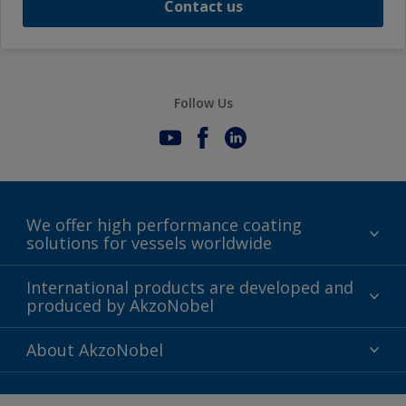
Contact us
Follow Us
We offer high performance coating
solutions for vessels worldwide
Sustainability
International products are developed and
produced by AkzoNobel
History
Gender Pay Gap Report
Innovation
About AkzoNobel
Definitions & Abbreviations
For media
Modern Slavery Act