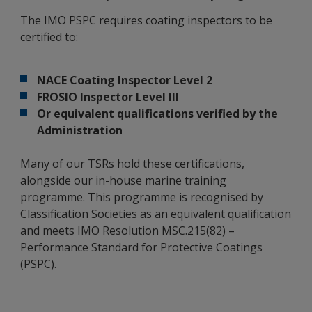
The IMO PSPC requires coating inspectors to be
certified to:
NACE Coating Inspector Level 2
FROSIO Inspector Level III
Or equivalent qualifications verified by the
Administration
Many of our TSRs hold these certifications,
alongside our in-house marine training
programme. This programme is recognised by
Classification Societies as an equivalent qualification
and meets IMO Resolution MSC.215(82) –
Performance Standard for Protective Coatings
(PSPC).