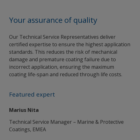
Your assurance of quality
Our Technical Service Representatives deliver
certified expertise to ensure the highest application
standards. This reduces the risk of mechanical
damage and premature coating failure due to
incorrect application, ensuring the maximum
coating life-span and reduced through life costs.
Featured expert
Marius Nita
Technical Service Manager – Marine & Protective
Coatings, EMEA