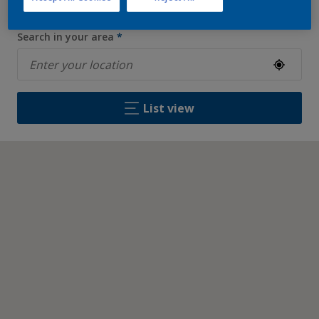
Search in your area
*
List view