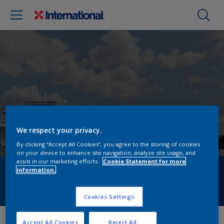
We respect your privacy.
By clicking “Accept All Cookies”, you agree to the storing of cookies
on your device to enhance site navigation, analyze site usage, and
assist in our marketing efforts.
Cookie Statement for more
information.
Find a distributor
Cookies Settings
Find a store
Accept All Cookies
Reject All