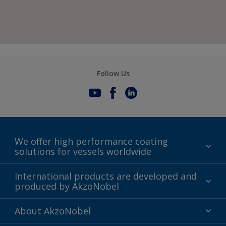
Follow Us
We offer high performance coating
solutions for vessels worldwide
Sustainability
International products are developed and
produced by AkzoNobel
History
Gender Pay Gap Report
Innovation
About AkzoNobel
Definitions & Abbreviations