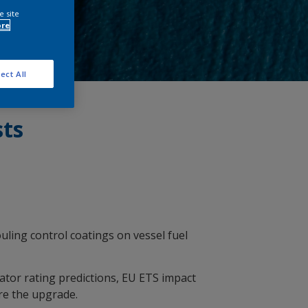
e site
ore
ect All
sts
ouling control coatings on vessel fuel
ator rating predictions, EU ETS impact
re the upgrade.