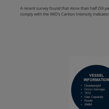
A recent survey found that more than half (59 p
comply with the IMO’s Carbon Intensity Indicator 