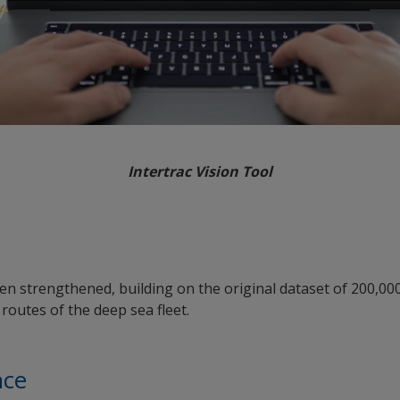
Intertrac Vision Tool
een strengthened, building on the original dataset of 200,00
routes of the deep sea fleet.
nce