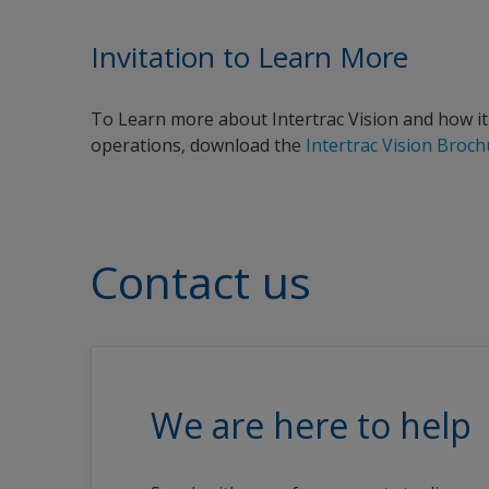
Invitation to Learn More
To Learn more about Intertrac Vision and how it
operations, download the
Intertrac Vision Broc
Contact us
We are here to help