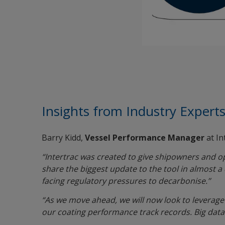
Insights from Industry Expert
Barry Kidd,
Vessel Performance Manager
at In
“Intertrac was created to give shipowners and op
share the biggest update to the tool in almost 
facing regulatory pressures to decarbonise.’’
“As we move ahead, we will now look to leverage 
our coating performance track records. Big data 