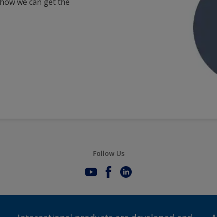
 how we can get the
Follow Us