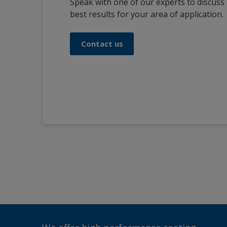
Speak with one of our experts to discuss
best results for your area of application.
Contact us