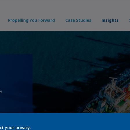
Propelling You Forward
Case Studies
Insights
l
ct your privacy.