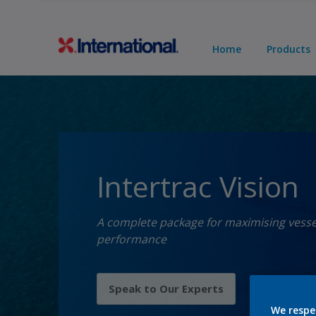
Home
Products
Intertrac Vision
A complete package for maximising vesse
performance
Speak to Our Experts
We respe