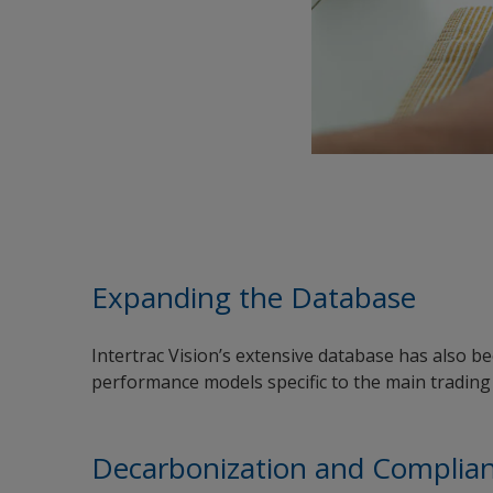
Expanding the Database
Intertrac Vision’s extensive database has also b
performance models specific to the main trading 
Decarbonization and Complia