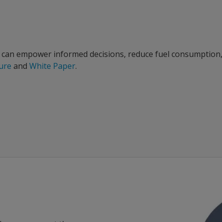
 can empower informed decisions, reduce fuel consumption, a
hure
and
White Paper
.