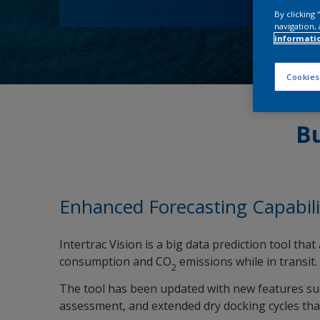
By clicking
navigation, 
informati
Cookies
Bu
Enhanced Forecasting Capabili
Intertrac Vision is a big data prediction tool th
consumption and CO
emissions while in transit.
2
The tool has been updated with new features such
assessment, and extended dry docking cycles th