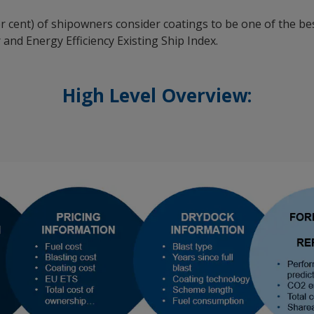
er cent) of shipowners consider coatings to be one of the b
and Energy Efficiency Existing Ship Index.
High Level Overview: