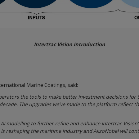
Intertrac Vision Introduction
s
ternational Marine Coatings, said:
erators the tools to make better investment decisions for t
a decade. The upgrades we’ve made to the platform reflect 
AI modelling to further refine and enhance Intertrac Vision’
is reshaping the maritime industry and AkzoNobel will conti