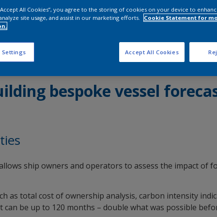
 “Accept All Cookies”, you agree to the storing of cookies on your device to enhanc
analyze site usage, and assist in our marketing efforts.
Cookie Statement for m
on.
 Settings
Accept All Cookies
Rej
ilding bespoke vessel foreca
ties
at allows ship owners and operators to assess the impact of f
 as total cost of ownership analysis, carbon intensity indic
at can be up to 120 months – double what was possible befo