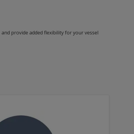
nd provide added flexibility for your vessel