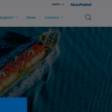
Switch
Support
News
Contact