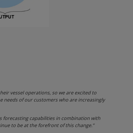
heir vessel operations, so we are excited to
the needs of our customers who are increasingly
s forecasting capabilities in combination with
nue to be at the forefront of this change.”