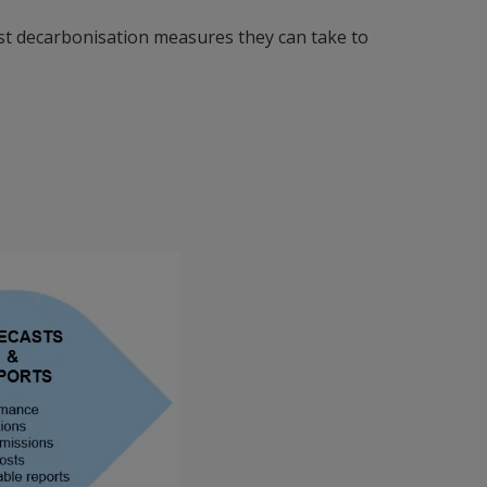
est decarbonisation measures they can take to