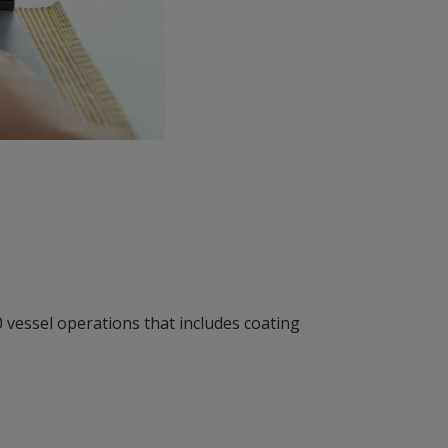
0 vessel operations that includes coating