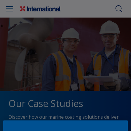
Our Case Studies
Discover how our marine coating solutions deliver
performance, protection, and efficiency in real-