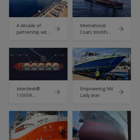
A decade of
International
partnership with
Coats World’s
Chantiers de
First Sail-Assisted
l'Atlantique
Aframax Tanker
Intersleek®
Empowering MV
1100SR
Lady Jean
Whitepaper