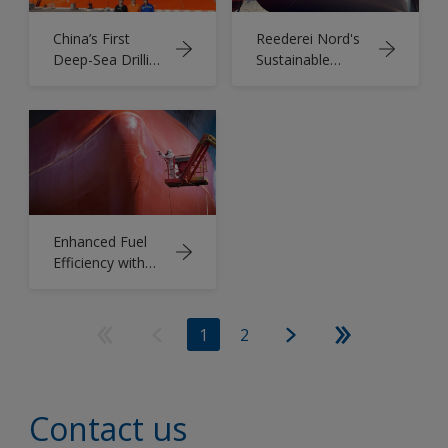
China’s First
Reederei Nord's
Deep-Sea Drilling
Sustainable
Vessel Protected
Shipping Journey:
by AkzoNobel
Boosting
Coatings
Efficiency with
Intercept 8500
LPP
Enhanced Fuel
Efficiency with
Intercept
8500LPP
1
2
Contact us