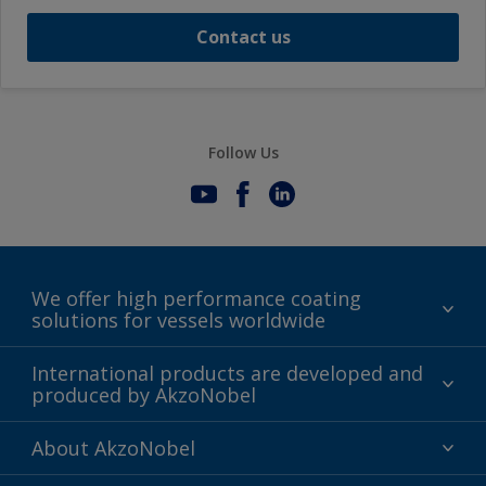
Contact us
Follow Us
We offer high performance coating
solutions for vessels worldwide
Sustainability
International products are developed and
produced by AkzoNobel
History
Gender Pay Gap Report
Innovation
About AkzoNobel
Definitions & Abbreviations