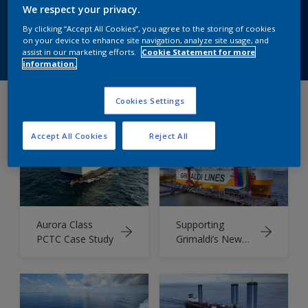
world applications.
We respect your privacy.
By clicking “Accept All Cookies”, you agree to the storing of cookies
on your device to enhance site navigation, analyze site usage, and
Speak to Our Experts
assist in our marketing efforts.
Cookie Statement for more
information.
Cookies Settings
Our collection of Case Studies
Accept All Cookies
Reject All
Aurora Class
Supporting
PCTC Case Study
Grimaldi’s New
PCTC Fleet