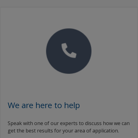
We are here to help
Speak with one of our experts to discuss how we can
get the best results for your area of application.