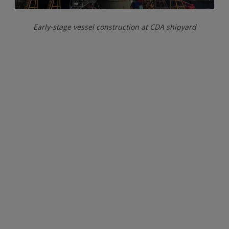
Early-stage vessel construction at CDA shipyard