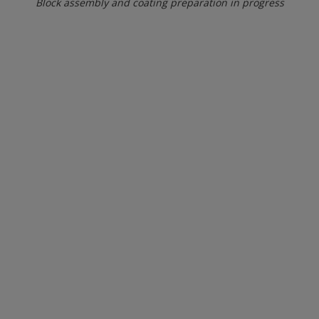
Block assembly and coating preparation in progress