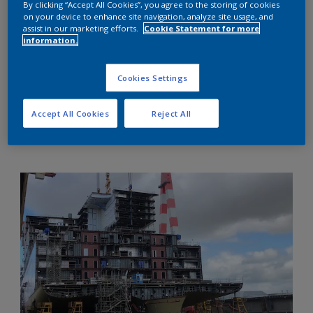
By clicking “Accept All Cookies”, you agree to the storing of cookies
on your device to enhance site navigation, analyze site usage, and
assist in our marketing efforts.
Cookie Statement for more
information.
Cookies Settings
Accept All Cookies
Reject All