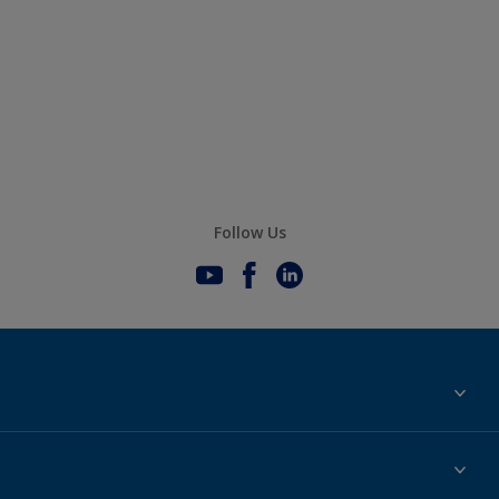
Follow Us
Sustainability
History