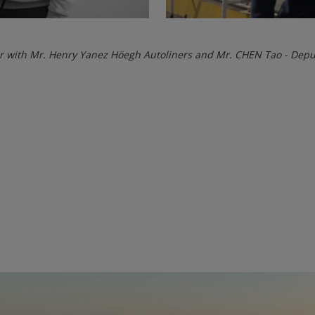
r with Mr. Henry Yanez Höegh Autoliners and Mr. CHEN Tao - Dep