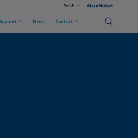
Switch
Support
News
Contact