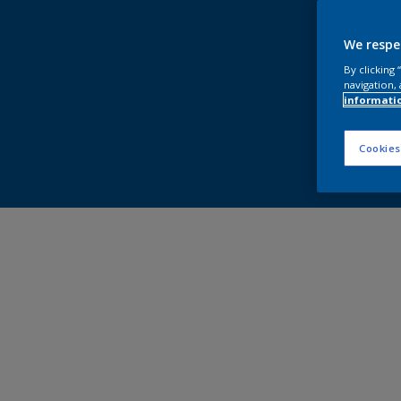
We respe
By clicking
navigation, 
informati
Cookies