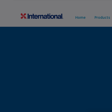
Home
Products