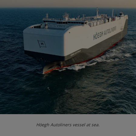
Höegh Autoliners vessel at sea.