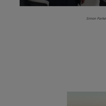
Simon Parke