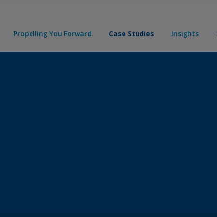
Propelling You Forward
Case Studies
Insights