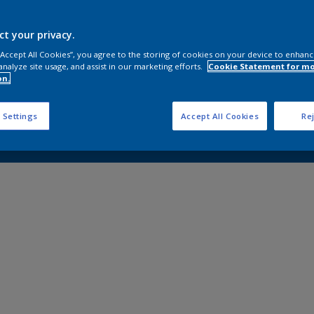
ct your privacy.
 “Accept All Cookies”, you agree to the storing of cookies on your device to enhanc
analyze site usage, and assist in our marketing efforts.
Cookie Statement for m
on.
 Settings
Accept All Cookies
Rej