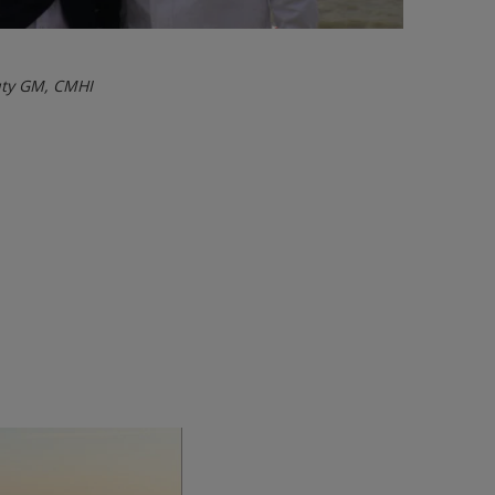
uty GM, CMHI