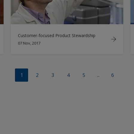
Customer-focused Product Stewardship
07 Nov, 2017
1
2
3
4
5
...
6