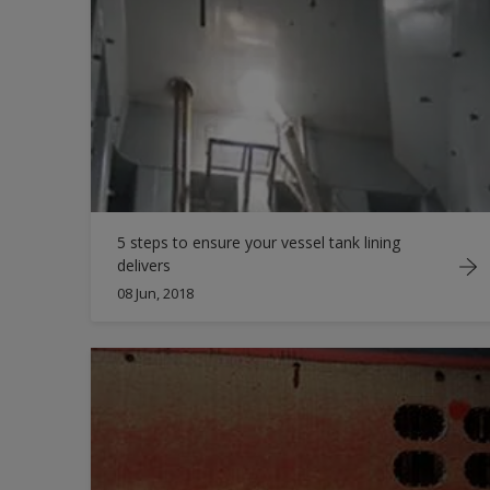
5 steps to ensure your vessel tank lining
delivers
08 Jun, 2018