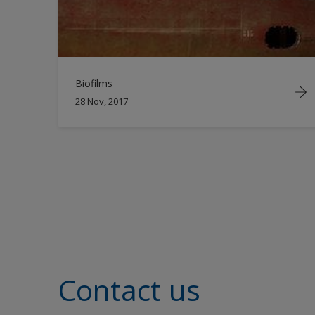
Biofilms
28 Nov, 2017
Contact us