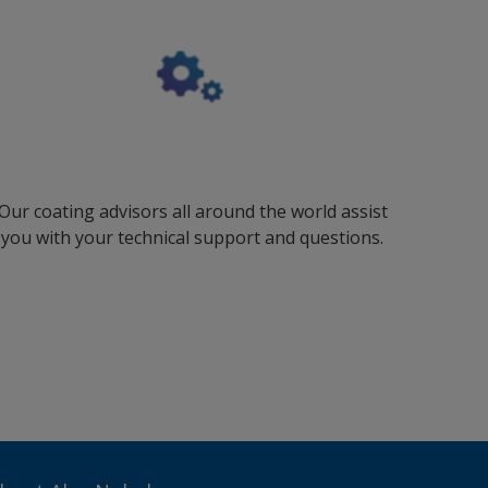
Our coating advisors all around the world assist
you with your technical support and questions.