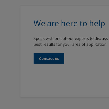
We are here to help
Speak with one of our experts to discuss
best results for your area of application.
Contact us