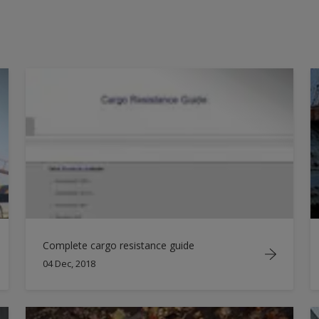
2014
2016
2017
2018
Complete cargo resistance guide
04 Dec, 2018