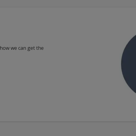
 how we can get the