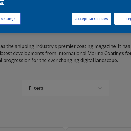
on.
 Settings
Accept All Cookies
Rej
ed as the shipping industry's premier coating magazine. It h
atest developments from International Marine Coatings for
al progression for the ever changing digital landscape.
Filters
Select year
2013