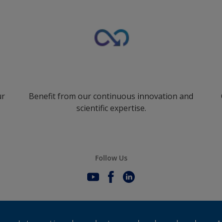
ur
Benefit from our continuous innovation and
scientific expertise.
Follow Us