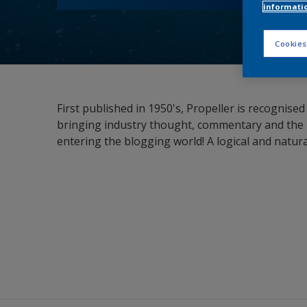
informati
Cookies
First published in 1950's, Propeller is recognis
bringing industry thought, commentary and the l
entering the blogging world! A logical and natur