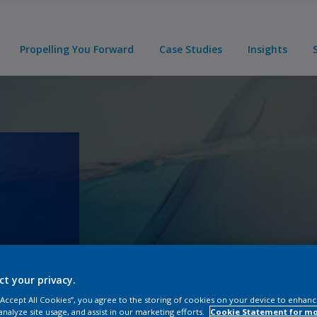
Propelling You Forward
Case Studies
Insights
ct your privacy.
 “Accept All Cookies”, you agree to the storing of cookies on your device to enhanc
analyze site usage, and assist in our marketing efforts.
Cookie Statement for m