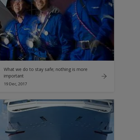
What we do to stay safe; nothing is more
important
19 Dec, 2017