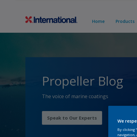
Home
Products
Propeller Blog
The voice of marine coatings
Speak to Our Experts
We respe
By clicking
navigation, 