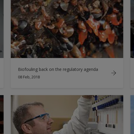
Biofouling back on the regulatory agenda
08 Feb, 2018