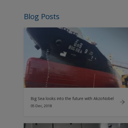
Blog Posts
Big Sea looks into the future with AkzoNobel
05 Dec, 2018