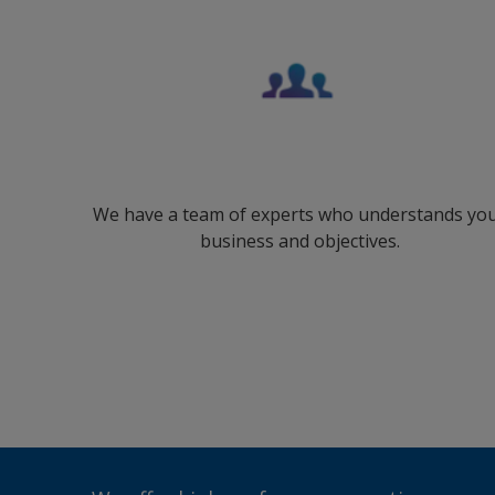
We have a team of experts who understands yo
business and objectives.