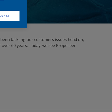
ect All
as been tackling our customers issues head on,
 over 60 years. Today. we see Propelleer