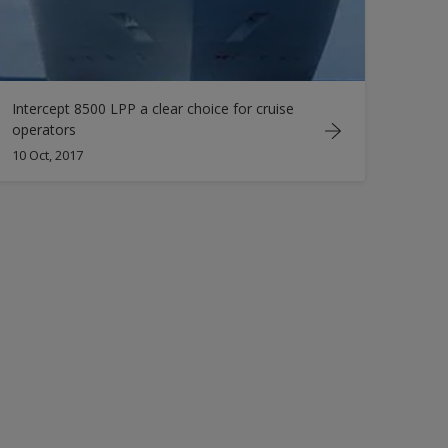
Intercept 8500 LPP a clear choice for cruise
operators
10 Oct, 2017