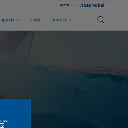
Switch
Support
News
Contact
e site
ore