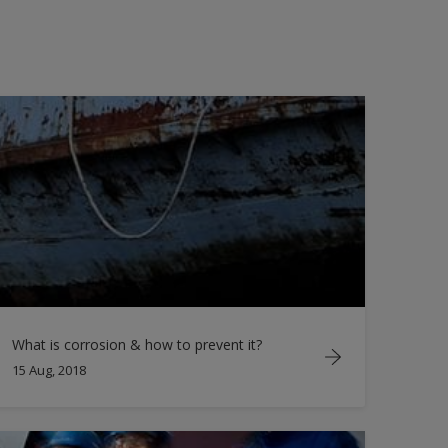
What is corrosion & how to prevent it?
15 Aug, 2018