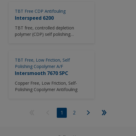
TBT Free CDP Antifouling
Interspeed 6200
TBT free, controlled depletion
polymer (CDP) self polishing
antifouling system.
TBT Free, Low Friction, Self
Polishing Copolymer A/F
Intersmooth 7670 SPC
Copper Free, Low Friction, Self-
Polishing Copolymer Antifouling
1
2