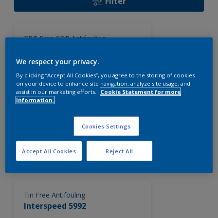
Filter
TBT Free CDP Antifouling
Interspeed 6400NA
We respect your privacy.
TBT free, controlled depletion
polymer (CDP) self polishing
By clicking “Accept All Cookies”, you agree to the storing of cookies
on your device to enhance site navigation, analyze site usage, and
antifouling system.
assist in our marketing efforts.
Cookie Statement for more
information.
TBT Free CDP Antifouling
Interspeed 5617
Cookies Settings
A TBT free controlled depletion
Accept All Cookies
Reject All
polymer (CDP) antifouling which
releases biocide at a controlled,
consistent rate continuously
exposing a fresh active antifouling
surface. Interspeed 5617 provides up
Tin Free Antifouling
to 30 months in-service period,
Interspeed 5992
dependant upon trading conditions