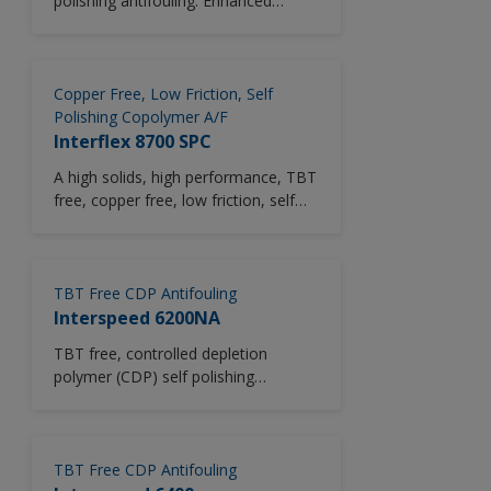
polishing antifouling. Enhanced
savings, but also saving on costs and
biocide release mechanism. Prevents
time in dry-dock by reducing number
coating build-up. At subsequent
of coats applied. Intersmooth 7200Si
drydockings, it is only necessary to
SPC is suitable for all types of
top up the system. Low VOC.
Copper Free, Low Friction, Self
vessels operating all trading routes.
Polishing Copolymer A/F
Interflex 8700 SPC
A high solids, high performance, TBT
free, copper free, low friction, self
polishing Copolymer (SPC)
antifouling with patented copper
acrylate technology. Particularly
suitable for fouling protection under
TBT Free CDP Antifouling
static conditions and in service
Interspeed 6200NA
trading.
TBT free, controlled depletion
polymer (CDP) self polishing
antifouling system.
TBT Free CDP Antifouling