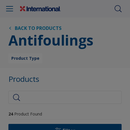
BACK TO PRODUCTS
Antifoulings
Product Type
Products
24
Product Found