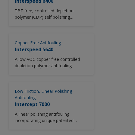
Interspeed 6400
TBT free, controlled depletion
polymer (CDP) self polishing
antifouling system.
Copper Free Antifouling
Interspeed 5640
A low VOC copper free controlled
depletion polymer antifouling.
Low Friction, Linear Polishing
Antifouling
Intercept 7000
A linear polishing antifouling
incorporating unique patented
Lubyon® Technology