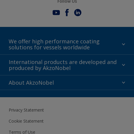
Follow Us
We offer high performance coating
solutions for vessels worldwide
Sustainability
International products are developed and
produced by AkzoNobel
History
Gender Pay Gap Report
Innovation
About AkzoNobel
Definitions & Abbreviations
For media
Modern Slavery Act
For investors
Privacy Statement
Careers at AkzoNobel
Cookie Statement
Terms of Use