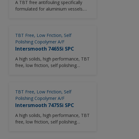
A TBT free antifouling specifically
and specification applied.
formulated for aluminium vessels.
Interspeed 5992 provides up to 30
months in-service period, dependant
upon trading conditions and
specification applied.
TBT Free, Low Friction, Self
Polishing Copolymer A/F
Intersmooth 7465Si SPC
A high solids, high performance, TBT
free, low friction, self polishing
copolymer (SPC) antifouling. Based
on patented Silyl Acrylate polymer
technology. Particularly suitable for
use where solvent emmissions need
TBT Free, Low Friction, Self
to be reduced.
Polishing Copolymer A/F
Intersmooth 7475Si SPC
A high solids, high performance, TBT
free, low friction, self polishing
copolymer (SPC) antifouling. Based
on patented Silyl Methacrylate