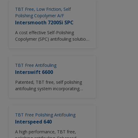
polymer technology. Particularly
suitable for use where solvent
TBT Free, Low Friction, Self
emissions need to be reduced.
Polishing Copolymer A/F
Intersmooth 7200Si SPC
A cost effective Self-Polishing
Copolymer (SPC) antifouling solution;
Intersmooth 7200Si SPC offers high
antifouling performance using
market leading silyl methacrylate
polymer technology in combination
TBT Free Antifouling
with a proven biocide package.
Interswift 6600
Intersmooth 7200Si SPC delivers the
Patented, TBT free, self polishing
best fuel savings versus CDP and
antifouling system incorporating
other hybrid silyl antifouling products
unique Copper Acrylate SPC (Self
via predictable polishing during
Polishing Copolymer) technology.
scheme life combined with proven in-
service performance. With 61%
TBT Free Polishing Antifouling
volume solids, Intersmooth 7200Si
Interspeed 640
SPC possesses the highest volume
solids among silyl antifoulings,
A high performance, TBT free,
providing not just paint consumption