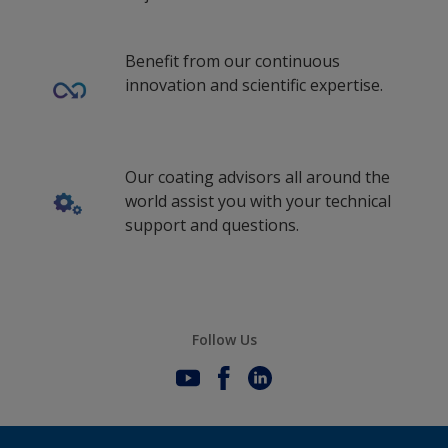
Benefit from our continuous
innovation and scientific expertise.
Our coating advisors all around the
world assist you with your technical
support and questions.
Follow Us