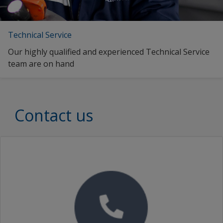
Technical Service
Our highly qualified and experienced Technical Service
team are on hand
Contact us