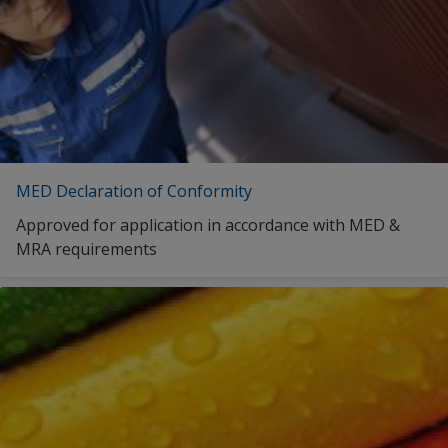
MED Declaration of Conformity
Approved for application in accordance with MED &
MRA requirements