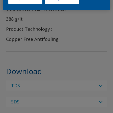
VOC content (EPA method)
388 g/lt
Product Technology
Copper Free Antifouling
Download
TDS
Select Language
SDS
Select Language
2 Results
Regulatory Body