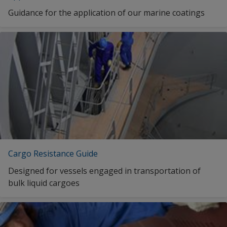
INTERSPEED 5640 RED
Guidance for the application of our marine coatings
Traditional Chinese (Singapore)
INTERSPEED 5640 RED
INTERSPEED 5640 RED
INTERSPEED 5640 RED
INTERSPEED 5640 RED
1
2
Cargo Resistance Guide
Designed for vessels engaged in transportation of
bulk liquid cargoes