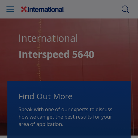
International
Interspeed 5640
Find Out More
Speak with one of our experts to discuss
how we can get the best results for your
area of application.