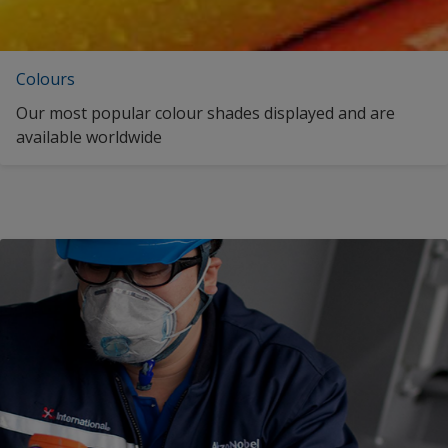
Colours
Our most popular colour shades displayed and are
available worldwide