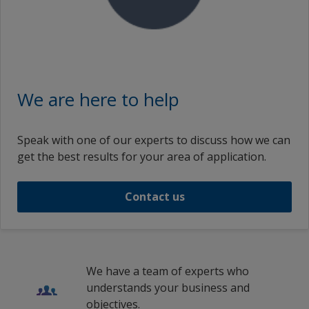
We are here to help
Speak with one of our experts to discuss how we can
get the best results for your area of application.
Contact us
We have a team of experts who
understands your business and
objectives.