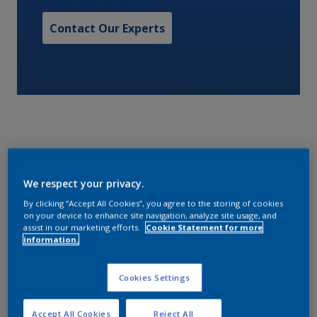
Contact Our Experts
A low VOC copper free controlled depletion polymer
We respect your privacy.
antifouling.
By clicking “Accept All Cookies”, you agree to the storing of cookies
on your device to enhance site navigation, analyze site usage, and
Characteristics
assist in our marketing efforts.
Cookie Statement for more
information.
Cookies Settings
Volume Solids
58
Accept All Cookies
Reject All