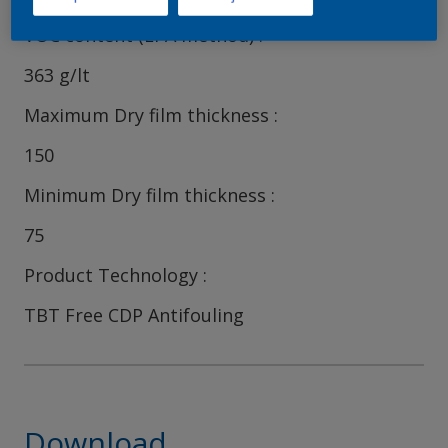
VOC content (EPA method)
363 g/lt
Maximum Dry film thickness
150
Minimum Dry film thickness
75
Product Technology
TBT Free CDP Antifouling
Download