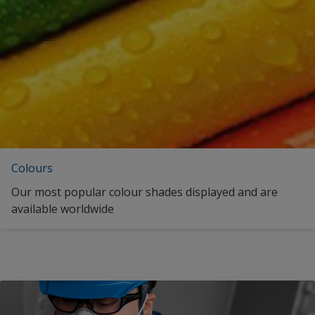
English (Latvia)
Romania
English (Malta)
Russian Federation
English (Malaysia)
Saudi Arabia
English (Netherlands)
Singapore
English (Norway)
South Africa
English (Oman)
Spain
Colours
English (Portugal)
Sweden
Our most popular colour shades displayed and are
English (Qatar)
available worldwide
Thailand
English (Romania)
Turkey
English (Saudi Arabia)
Ukraine
English (Sweden)
United Arab Emirates
English (Singapore)