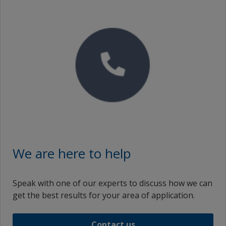
Icelandic (Iceland)
Italian (Italy)
Japanese (Japan)
Korean (South Korea)
Lithuanian (Lithuania)
Latvian (Latvia)
ms_ID
ms_MY
We are here to help
Malay (Singapore)
Speak with one of our experts to discuss how we can
Dutch (Netherlands)
get the best results for your area of application.
Norwegian (Norway)
Contact us
Polish (Poland)