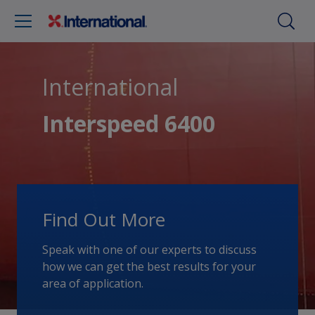
International
Interspeed 6400
Find Out More
Speak with one of our experts to discuss
how we can get the best results for your
area of application.