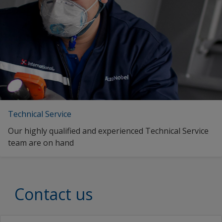
United Kingdom
English (Thailand)
Vietnam
English (Vietnam)
zf_CN
English (South Africa)
zf_MY
Spanish (Spain)
Estonian (Estonia)
Finnish (Finland)
Technical Service
French (Egypt)
Our highly qualified and experienced Technical Service
French (France)
team are on hand
French (South Africa)
hi_IN
Contact us
Croatian (Croatia)
Indonesian (Indonesia)