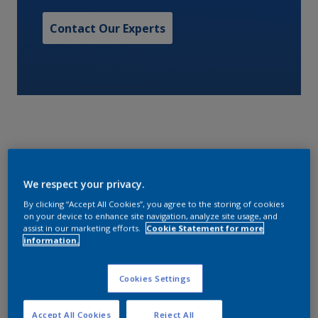
Contact Our Experts
TBT free, controlled depletion polymer (CDP) self
We respect your privacy.
polishing antifouling system.
By clicking “Accept All Cookies”, you agree to the storing of cookies
on your device to enhance site navigation, analyze site usage, and
Characteristics
assist in our marketing efforts.
Cookie Statement for more
information.
Cookies Settings
Volume Solids
60
Accept All Cookies
Reject All