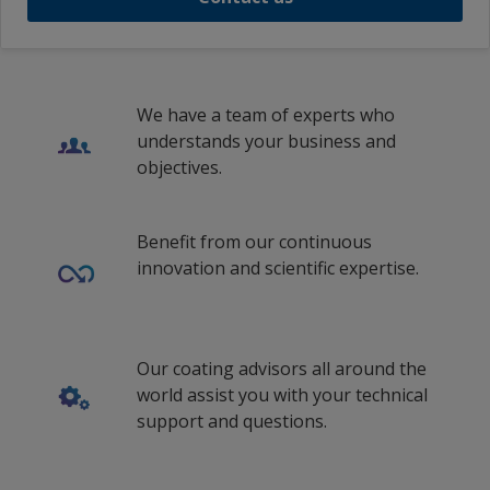
Portuguese (Portugal)
Portuguese (South Africa)
We have a team of experts who
Romanian (Romania)
understands your business and
Russian (Russia)
objectives.
Swedish (Sweden)
Benefit from our continuous
Thai (Thailand)
innovation and scientific expertise.
th_VN
Turkish (Turkey)
Our coating advisors all around the
Ukrainian (Ukraine)
world assist you with your technical
vi_ID
support and questions.
vi_MY