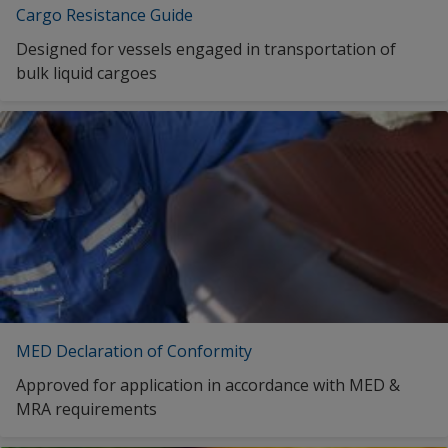
English (Estonia)
Cargo Resistance Guide
Kuwait
English (Egypt)
Designed for vessels engaged in transportation of
Latvia
bulk liquid cargoes
English (Spain)
Lithuania
English (United Kingdom)
Malaysia
English (Greece)
Malta
English (Indonesia)
Netherlands
English (Ireland)
Norway
English (India)
Oman
English (Japan)
Poland
English (South Korea)
MED Declaration of Conformity
Portugal
English (Kuwait)
Approved for application in accordance with MED &
Qatar
MRA requirements
English (Lithuania)
Republic of Korea