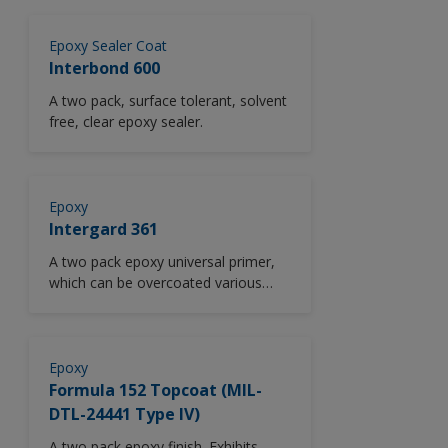
Epoxy Sealer Coat
Interbond 600
A two pack, surface tolerant, solvent
free, clear epoxy sealer.
Epoxy
Intergard 361
A two pack epoxy universal primer,
which can be overcoated various
finish coats such as polyurethane,
epoxy, alkyd finishes after extended
periods without tie coat.
Epoxy
Formula 152 Topcoat (MIL-
DTL-24441 Type IV)
A two pack epoxy finish. Exhibits