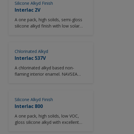
Silicone Alkyd Finish
Interlac 2V
A one pack, high solids, semi-gloss
silicone alkyd finish with low solar
absorption (LSA) pigmentation.
Provides superior performance and
lower heat absorption in comparison
to unmodified alkyd finishes.
Chlorinated Alkyd
Excellent color and gloss retention.
Interlac 537V
Easy to apply and recoat. Low VOC.
A chlorinated alkyd based non-
flaming interior enamel. NAVSEA
approved.
Silicone Alkyd Finish
Interlac 800
A one pack, high solids, low VOC,
gloss silicone alkyd with excellent
color and gloss retention.