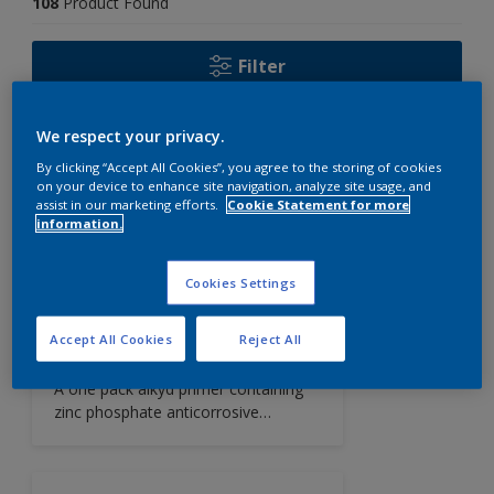
108
Product Found
Filter
We respect your privacy.
Cosmetic Finish
By clicking “Accept All Cookies”, you agree to the storing of cookies
Intercare 123
on your device to enhance site navigation, analyze site usage, and
assist in our marketing efforts.
Cookie Statement for more
A one pack, unique, patented semi-
information.
gloss cosmetic coating that allows
easy cleaning, reduces frequency of
touch-up maintenance and
Cookies Settings
minimises rust staining. Intercare 123
highlights corroded areas requiring
Zinc Phosphate Primer
Accept All Cookies
Reject All
repair and also reduces the volume
Interprime 538
of paint used on high maintenance
A one pack alkyd primer containing
areas.
zinc phosphate anticorrosive
pigment.