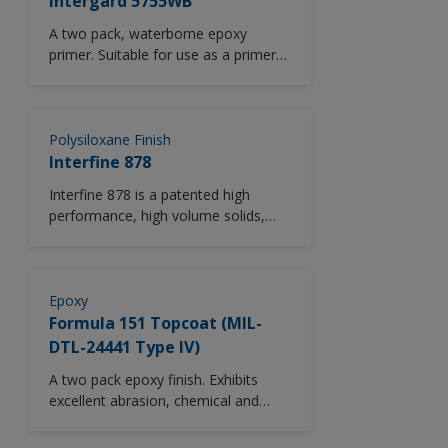
Intergard 5755WB
A two pack, waterborne epoxy
primer. Suitable for use as a primer
offering corrosion protection for
some above water and internal
areas.
Polysiloxane Finish
Interfine 878
Interfine 878 is a patented high
performance, high volume solids,
isocyanate-free, two component,
acrylic polysiloxane, thin film
cosmetic finish providing excellent
long term durability. Interfine 878
Epoxy
significantly improves upon the gloss
Formula 151 Topcoat (MIL-
and colour retention exhibited by
DTL-24441 Type IV)
typical polyurethane finishes.
A two pack epoxy finish. Exhibits
Interfine 878 is used as a cosmetic
excellent abrasion, chemical and
finish in above water areas for
solvent resistance.
newbuilding and major refurbishment
projects. Interfine 878 is available in