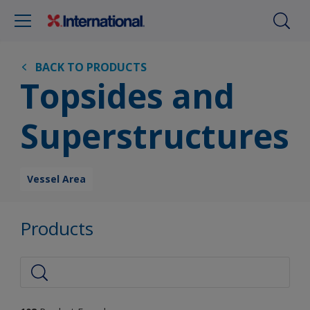
BACK TO PRODUCTS
Topsides and
Superstructures
Vessel Area
Products