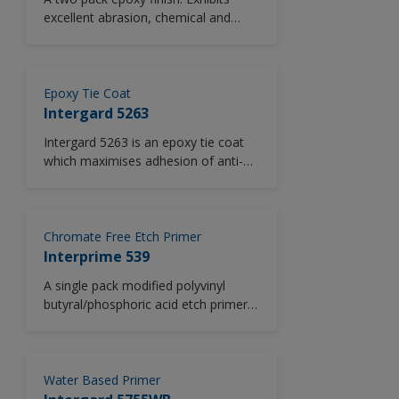
excellent abrasion, chemical and
solvent resistance.
Epoxy Tie Coat
Intergard 5263
Intergard 5263 is an epoxy tie coat
which maximises adhesion of anti-
fouling coatings to existing coatings.
Designed for low temperature use.
Suitable for use in new construction
and maintenance, Intergard 5263 is
Chromate Free Etch Primer
highly versitile and is compatible with
Interprime 539
a wide range of new and aged
A single pack modified polyvinyl
coatings.
butyral/phosphoric acid etch primer
free from zinc chromate.
Water Based Primer