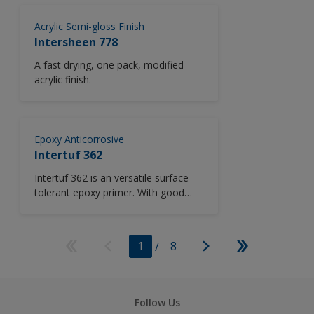
a wide range of colours from the
Acrylic Semi-gloss Finish
Chromascan tinting system.
Intersheen 778
A fast drying, one pack, modified
acrylic finish.
Epoxy Anticorrosive
Intertuf 362
Intertuf 362 is an versatile surface
tolerant epoxy primer. With good
resistance to water and some
chemicals, Intertuf 362 is suitable for
most vessel areas. Low temperature
1
/
8
cure.
Follow Us