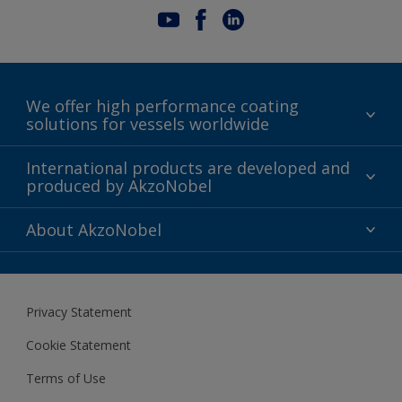
We offer high performance coating
solutions for vessels worldwide
Sustainability
International products are developed and
produced by AkzoNobel
History
Gender Pay Gap Report
Innovation
About AkzoNobel
Definitions & Abbreviations
For media
Modern Slavery Act
For investors
Privacy Statement
Careers at AkzoNobel
Cookie Statement
Terms of Use