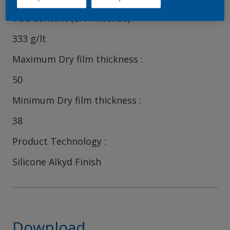
VOC content (EPA method)
333 g/lt
Maximum Dry film thickness
50
Minimum Dry film thickness
38
Product Technology
Silicone Alkyd Finish
Download