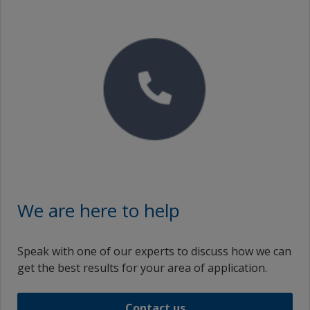
We are here to help
Speak with one of our experts to discuss how we can
get the best results for your area of application.
Contact us