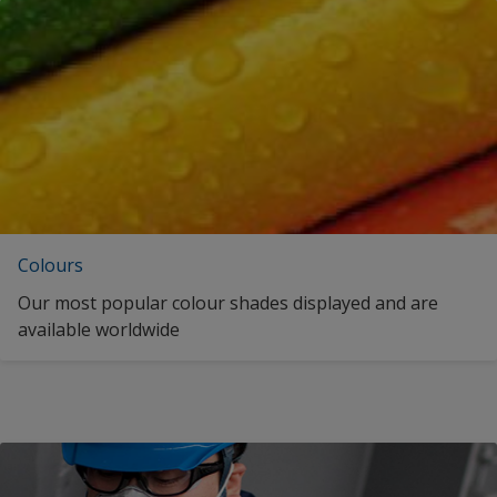
Colours
Our most popular colour shades displayed and are
available worldwide