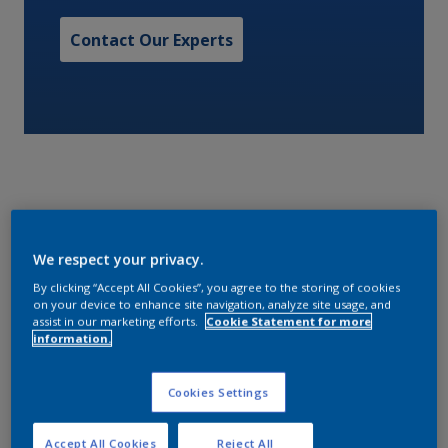
Contact Our Experts
A one pack, high solids, low VOC, gloss silicone alkyd
We respect your privacy.
with excellent color and gloss retention.
By clicking “Accept All Cookies”, you agree to the storing of cookies
on your device to enhance site navigation, analyze site usage, and
Characteristics
assist in our marketing efforts.
Cookie Statement for more
information.
Cookies Settings
Volume Solids
59
Accept All Cookies
Reject All