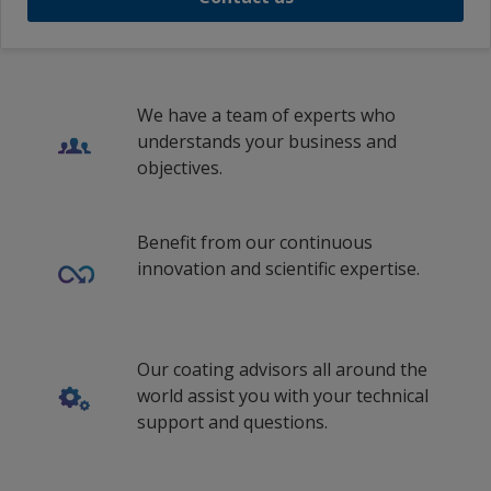
We have a team of experts who
understands your business and
objectives.
Benefit from our continuous
innovation and scientific expertise.
Our coating advisors all around the
world assist you with your technical
support and questions.