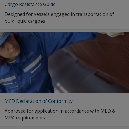
Cargo Resistance Guide
Designed for vessels engaged in transportation of
bulk liquid cargoes
MED Declaration of Conformity
Approved for application in accordance with MED &
MRA requirements