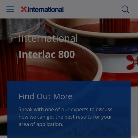
International
Interlac 800
Find Out More
Speak with one of our experts to discuss
how we can get the best results for your
area of application.