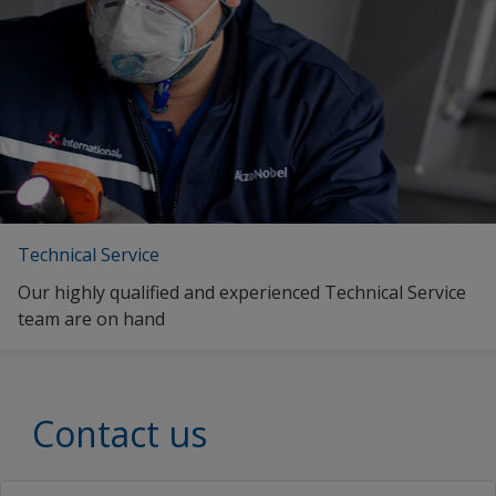
Technical Service
Our highly qualified and experienced Technical Service
team are on hand
Contact us