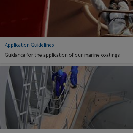
INTERLAC 800 BASE ULTRA DEEP
INTERLAC 800 BASE ULTRA DEEP
Application Guidelines
INTERLAC 800 BASE ULTRA DEEP
Guidance for the application of our marine coatings
INTERLAC 800 BASE YELLOW
INTERLAC 800 BASE YELLOW
INTERLAC 800 BASE YELLOW
INTERLAC 800 BLACK
1
2