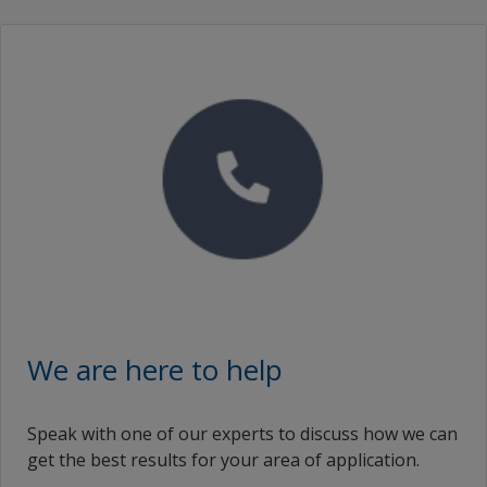
English (Kuwait)
Republic of Korea
en_LK
Romania
English (Lithuania)
Russian Federation
English (Latvia)
Saudi Arabia
en_MV
Serbia
English (Mexico)
Singapore
English (Malaysia)
Slovakia
en_NI
Slovenia
English (Netherlands)
South Africa
We are here to help
English (Norway)
Spain
Speak with one of our experts to discuss how we can
English (New Zealand)
Sri Lanka
get the best results for your area of application.
English (Oman)
Sweden