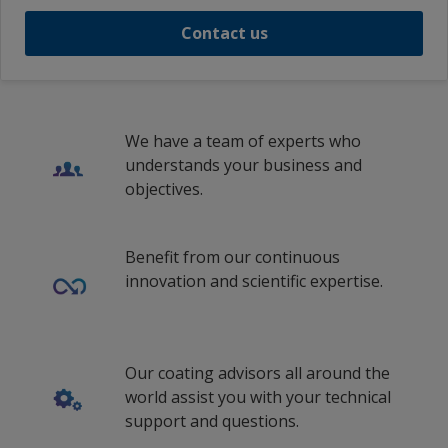
Contact us
English (Panama)
Switzerland
en_PE
Taiwan (Province of China)
en_PK
Thailand
We have a team of experts who
English (Poland)
Trinidad and Tobago
understands your business and
English (Portugal)
Turkey
objectives.
English (Qatar)
Ukraine
Benefit from our continuous
English (Romania)
United Arab Emirates
innovation and scientific expertise.
English (Serbia)
United Kingdom
English (Saudi Arabia)
United States
Our coating advisors all around the
English (Sweden)
Venezuela
world assist you with your technical
English (Singapore)
Vietnam
support and questions.