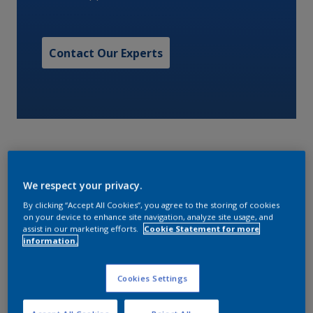
Contact Our Experts
We respect your privacy.
A low VOC, two component high build, high solids
By clicking “Accept All Cookies”, you agree to the storing of cookies
surface tolerant epoxy maintenance coating.
on your device to enhance site navigation, analyze site usage, and
assist in our marketing efforts.
Cookie Statement for more
information.
Characteristics
Cookies Settings
Volume Solids