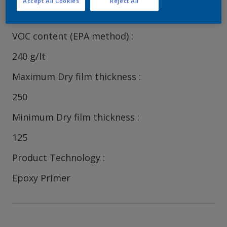
Accept All Cookies
Reject All
82
VOC content (EPA method)
240 g/lt
Maximum Dry film thickness
250
Minimum Dry film thickness
125
Product Technology
Epoxy Primer