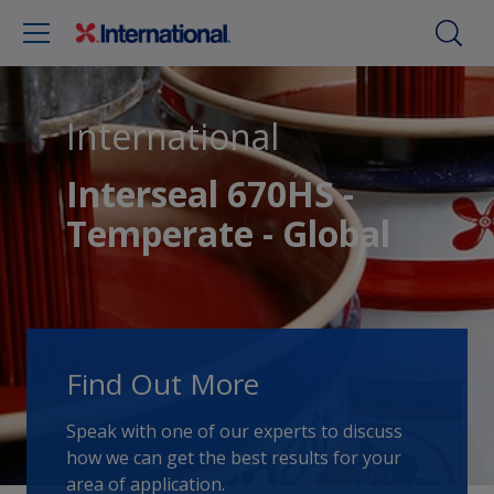
International
Interseal 670HS -
Temperate - Global
Find Out More
Speak with one of our experts to discuss
how we can get the best results for your
area of application.