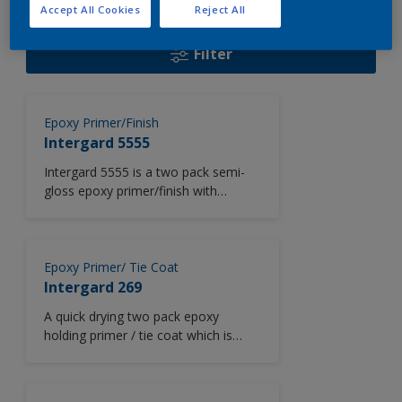
108
Product Found
Accept All Cookies
Reject All
Filter
Epoxy Primer/Finish
Intergard 5555
Intergard 5555 is a two pack semi-
gloss epoxy primer/finish with
excellent colour retention. Intergard
5555 dries at low temperatures and
is used for internal areas such as
engine rooms and accommodation
Epoxy Primer/ Tie Coat
areas in newbuilding projects.
Intergard 269
Intergard 5555 may also be used as
A quick drying two pack epoxy
a primer over galvanized and
holding primer / tie coat which is
stainless steel and is available in a
suitable for overcoating after
wide range of colours from the
extended periods of weathering.
Chromascan tinting system.