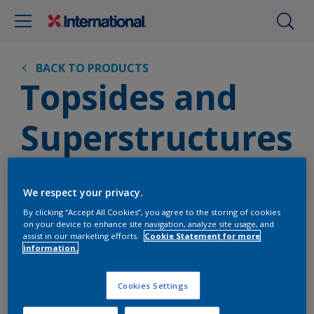
BACK TO PRODUCTS
Topsides and
Superstructures
Vessel Area
We respect your privacy.
By clicking “Accept All Cookies”, you agree to the storing of cookies
Products
on your device to enhance site navigation, analyze site usage, and
assist in our marketing efforts.
Cookie Statement for more
information.
Cookies Settings