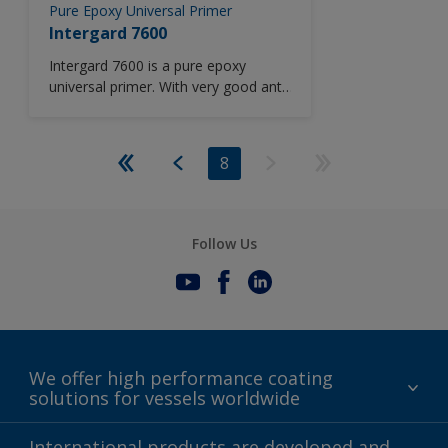
Pure Epoxy Universal Primer
Intergard 7600
Intergard 7600 is a pure epoxy
universal primer. With very good anti-
corrosive properties, Intergard 7600
is suitable for all vessel areas
including outer hull and cargo oil
8
tanks. Suitable for application down
to -5°C (41 °F).
Follow Us
We offer high performance coating
solutions for vessels worldwide
Sustainability
International products are developed and