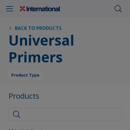
BACK TO PRODUCTS
Universal
Primers
Product Type
Products