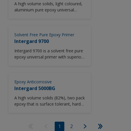
A high volume solids, light coloured,
aluminium pure epoxy universal
primer with good corrosion and
abrasion resistance. Suitable for low
temperature application.
Solvent Free Pure Epoxy Primer
Intergard 9700
Intergard 9700 is a solvent free pure
epoxy universal primer with superior
corrosion protection and excellent
crack resistance. VOC compliant.
Epoxy Anticorrosive
Intergard 5000BG
A high volume solids (82%), two pack
epoxy that is surface tolerant, hard
wearing, with good colour retention
in internal areas. Specially formulated
for application by brush or roller. It is
1
2
also tolerant of damp surfaces (see