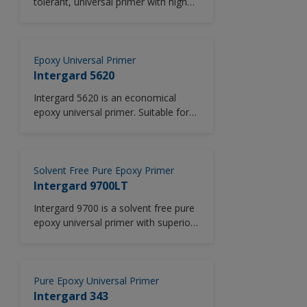
tolerant, universal primer with high
volume solids (82%). Intergard 5000
is also tolerant of damp surfaces
(see limitations section).
Epoxy Universal Primer
Intergard 5620
Intergard 5620 is an economical
epoxy universal primer. Suitable for
use across all vessel areas in new
construction and M&R, including
ballast tanks, outer hull, cofferdams,
void spaces, decks, cargo holds and
Solvent Free Pure Epoxy Primer
crude oil tanks. Designed for use at
Intergard 9700LT
low temperatures (5°C/41°F).
Intergard 9700 is a solvent free pure
epoxy universal primer with superior
corrosion protection and excellent
crack resistance. VOC complaint and
suitable for use in low temperatures.
Pure Epoxy Universal Primer
Intergard 343