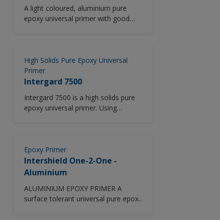
A light coloured, aluminium pure
epoxy universal primer with good
corrosion protection and abrasion
resistance and low temperature
application capability.
High Solids Pure Epoxy Universal
Primer
Intergard 7500
Intergard 7500 is a high solids pure
epoxy universal primer. Using
advanced rheology technology,
Intergard 7500 delivers excellent
edge retention and anti-corrosive
performance in all vessel areas
Epoxy Primer
including outer hull and cargo oil
Intershield One-2-One -
tanks. Good abrasion resistance.
Aluminium
ALUMINIUM EPOXY PRIMER A
surface tolerant universal pure epoxy
primer for use as an anticorrosive
touch up coating providing excellent