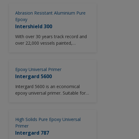
corrosion protection and low
temperature capability. Designed as
Abrasion Resistant Aluminium Pure
a crew friendly onboard maintenance
Epoxy
two pack universal primer (<340 g/l)
Intershield 300
specifically engineered to equal mix
With over 30 years track record and
ratio offering simplified mixing and
over 22,000 vessels painted,
reduced wastage.
Intershield 300 sets the standard for
universal primers. An abrasion
resistant, aluminium pigmented pure
epoxy coating with excellent long
Epoxy Universal Primer
term anticorrosive protection and
Intergard 5600
low temperature application
Intergard 5600 is an economical
capability. Excellent edge retention.
epoxy universal primer. Suitable for
use across all vessel areas in new
construction and M&R, including
ballast tanks, outer hull, cofferdams,
void spaces, decks, cargo holds and
High Solids Pure Epoxy Universal
crude oil tanks.
Primer
Intergard 787