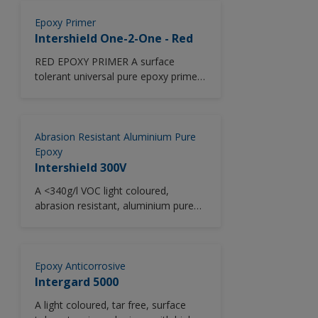
Suitable for use with controlled
cathodicprotection
Epoxy Primer
Intershield One-2-One - Red
RED EPOXY PRIMER A surface
tolerant universal pure epoxy primer
for use as an anticorrosive touch up
coating providing excellent corrosion
protection and low temperature
capability. Designed as a crew
Abrasion Resistant Aluminium Pure
friendly onboard maintenance two
Epoxy
pack universal primer (<340 g/l)
Intershield 300V
specifically engineered to equal mix
A <340g/l VOC light coloured,
ratio offering simplified mixing and
abrasion resistant, aluminium pure
reduced wastage.
epoxy coating giving excellent long
term anticorrosive protection and
low temperature application
capability.
Epoxy Anticorrosive
Intergard 5000
A light coloured, tar free, surface