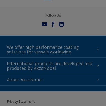
limitations section).
Follow Us
We offer high performance coating
solutions for vessels worldwide
Sustainability
International products are developed and
produced by AkzoNobel
History
Gender Pay Gap Report
Innovation
About AkzoNobel
Definitions & Abbreviations
For media
Modern Slavery Act
For investors
Privacy Statement
Careers at AkzoNobel