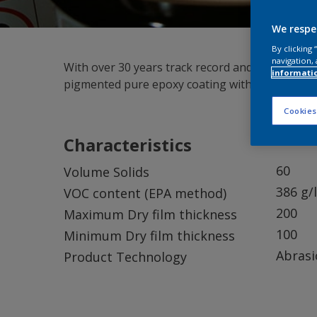
We respe
By clicking
navigation, 
With over 30 years track record and over 22,000
informati
pigmented pure epoxy coating with excellent lon
Cookies
Characteristics
60
Volume Solids
386 g/l
VOC content (EPA method)
200
Maximum Dry film thickness
100
Minimum Dry film thickness
Abrasi
Product Technology