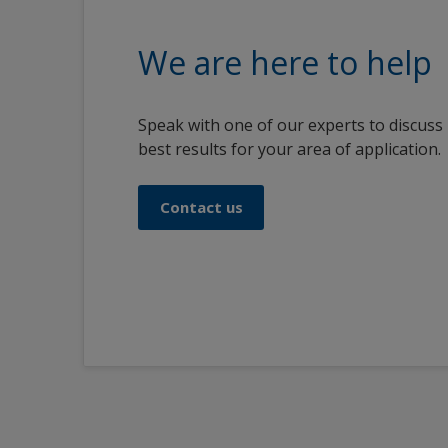
We are here to help
Speak with one of our experts to discuss
best results for your area of application.
Contact us