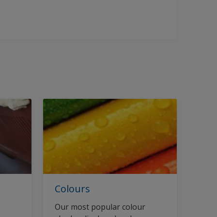
Colours
Our most popular colour