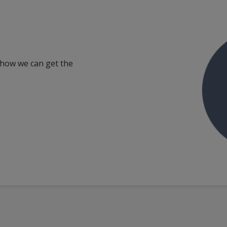
 how we can get the