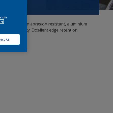
e site
ore
ersal primers. An abrasion resistant, aluminium
tion capability. Excellent edge retention.
ect All