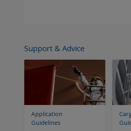
Support & Advice
Application
Carg
Guidelines
Gui