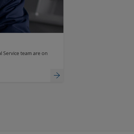
l Service team are on