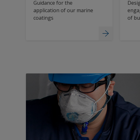
Guidance for the
Desig
application of our marine
engag
coatings
of bu