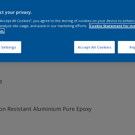
ct your privacy.
 “Accept All Cookies”, you agree to the storing of cookies on your device to enhanc
analyze site usage, and assist in our marketing efforts.
Cookie Statement for m
 vessels painted, Intershield 300 sets the standard for univ
on.
g term anticorrosive protection and low temperature applica
 Settings
Accept All Cookies
Rej
t
on Resistant Aluminium Pure Epoxy