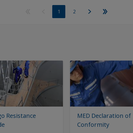
1
2
o Resistance
MED Declaration of
de
Conformity