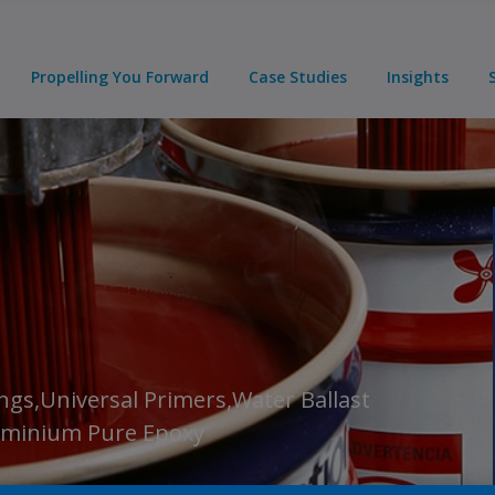
Propelling You Forward
Case Studies
Insights
ngs,Universal Primers,Water Ballast
luminium Pure Epoxy