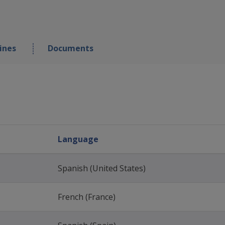
ines
Documents
Language
Spanish (United States)
French (France)