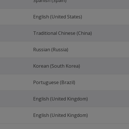
Spanish (Spain)
English (United States)
Traditional Chinese (China)
Russian (Russia)
Korean (South Korea)
Portuguese (Brazil)
English (United Kingdom)
English (United Kingdom)