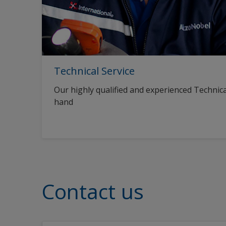
Technical Service
Our highly qualified and experienced Technica
hand
Contact us