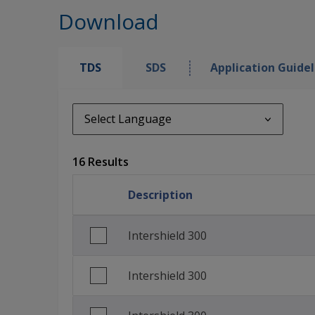
Download
TDS
SDS
Application Guidel
Select Language
Select Language
16 Results
de_DE
Description
English (United Kingdom)
English (United States)
Intershield 300
Spanish (Spain)
Intershield 300
Spanish (United States)
French (France)