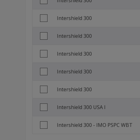
Intershield 300
Italian (Italy)
Intershield 300
Korean (South Korea)
Portuguese (Brazil)
Intershield 300
Russian (Russia)
Intershield 300
Traditional Chinese (China)
Intershield 300
Intershield 300
Intershield 300 USA I
Intershield 300 - IMO PSPC WBT