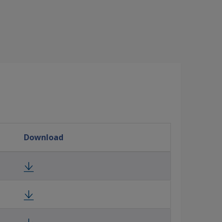
Download