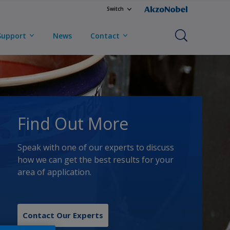
Switch
Support
News
Contact
Find Out More
Speak with one of our experts to discuss
how we can get the best results for your
area of application.
Contact Our Experts