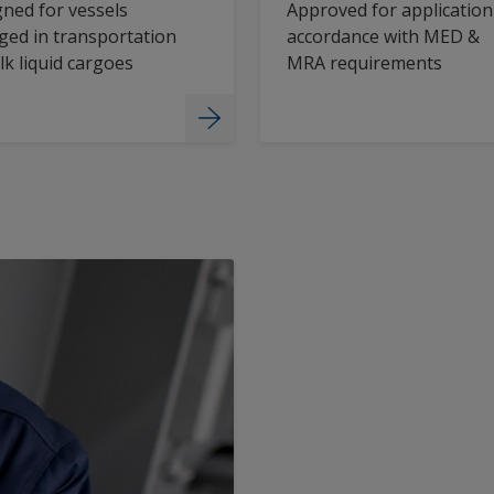
ned for vessels
Approved for application
ed in transportation
accordance with MED &
lk liquid cargoes
MRA requirements