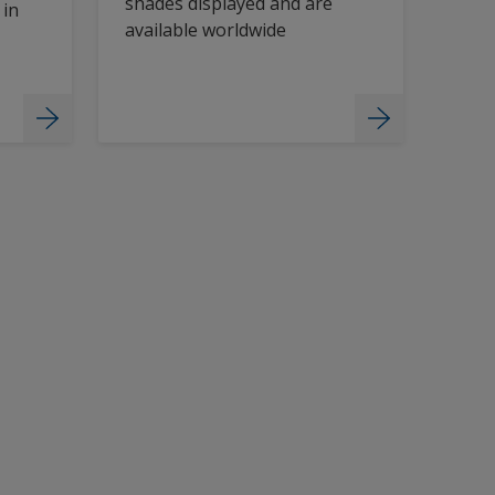
shades displayed and are
 in
available worldwide