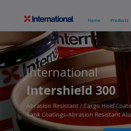
Home
Products
International
Intershield 300
Abrasion Resistant / Cargo Hold Coati
Tank Coatings-Abrasion Resistant A