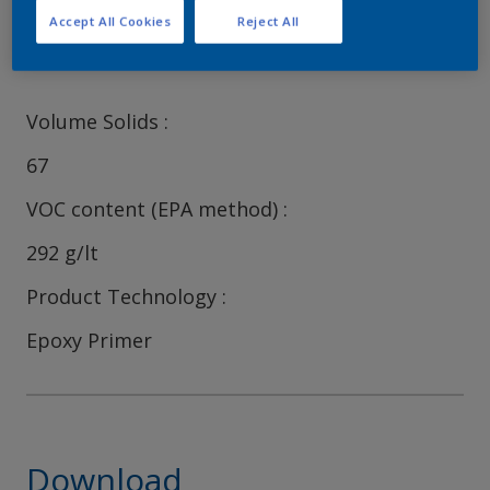
Accept All Cookies
Reject All
Characteristics
Volume Solids
67
VOC content (EPA method)
292 g/lt
Product Technology
Epoxy Primer
Download