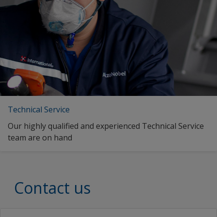
Italian (Italy)
Japanese (Japan)
Korean (South Korea)
Latvian (Latvia)
ms_MY
Malay (Singapore)
Technical Service
Dutch (Belgium)
Our highly qualified and experienced Technical Service
Dutch (Curaçao)
team are on hand
Dutch (Netherlands)
Norwegian (Norway)
Contact us
Swedish (Finland)
Swedish (Sweden)