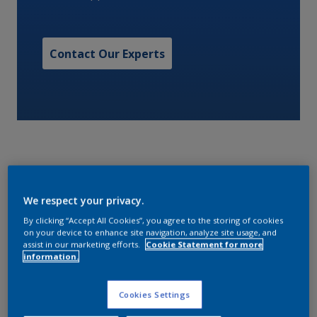
Contact Our Experts
RED EPOXY PRIMER A surface tolerant universal pure
We respect your privacy.
epoxy primer for use as an anticorrosive touch up
By clicking “Accept All Cookies”, you agree to the storing of cookies
coating providing excellent corrosion protection and
on your device to enhance site navigation, analyze site usage, and
assist in our marketing efforts.
Cookie Statement for more
low temperature capability. Designed as a crew
information.
friendly onboard maintenance two pack universal
primer (<340 g/l) specifically engineered to equal mix
Cookies Settings
ratio offering simplified mixing and reduced wastage.