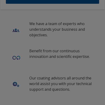
Traditional Chinese (Taiwan)
We have a team of experts who
understands your business and
objectives.
Benefit from our continuous
innovation and scientific expertise.
Our coating advisors all around the
world assist you with your technical
support and questions.