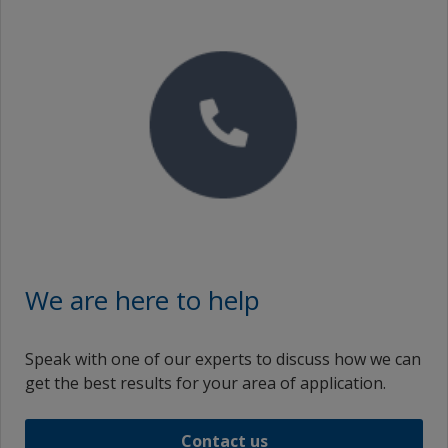
Thai (Thailand)
th_VN
Turkish (Turkey)
vi_ID
vi_MY
vi_VN
Simplified Chinese (China)
zf_MY
We are here to help
Simplified Chinese (Taiwan)
Speak with one of our experts to discuss how we can
Traditional Chinese (China)
get the best results for your area of application.
zh_MY
Contact us
Traditional Chinese (Singapore)