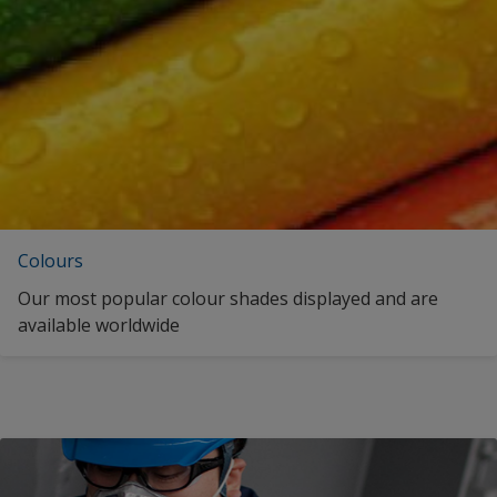
Spanish (Curaçao)
United Kingdom
Spanish (Spain)
United States
Spanish (Mexico)
Vietnam
Spanish (Panama)
zf_CN
Spanish (United States)
zf_MY
Estonian (Estonia)
zf_TW
Colours
French (Belgium)
Our most popular colour shades displayed and are
French (Canada)
available worldwide
French (Switzerland)
fr_US
Indonesian (Indonesia)
Italian (Switzerland)