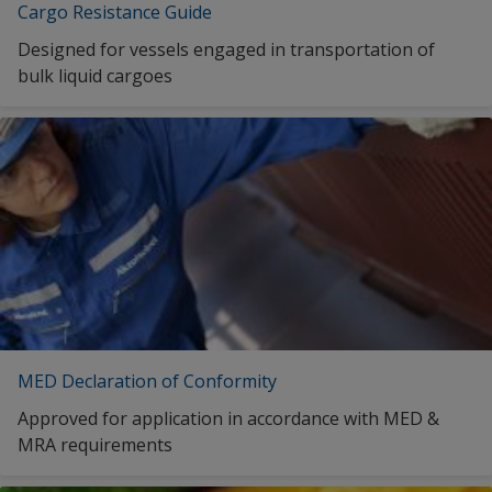
English (South Korea)
Cargo Resistance Guide
New Zealand
English (Mexico)
Designed for vessels engaged in transportation of
Norway
bulk liquid cargoes
English (Malaysia)
Panama
English (Norway)
Republic of Korea
English (New Zealand)
Saudi Arabia
English (Panama)
Singapore
English (Singapore)
Spain
English (Thailand)
Sweden
English (Turkey)
Switzerland
English (Taiwan)
MED Declaration of Conformity
Taiwan (Province of China)
English (United States)
Approved for application in accordance with MED &
Thailand
MRA requirements
English (Vietnam)
Turkey