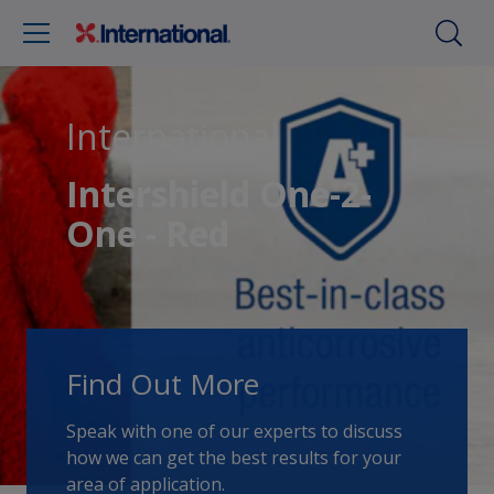
International
Intershield One-2-
One - Red
Find Out More
Speak with one of our experts to discuss
how we can get the best results for your
area of application.