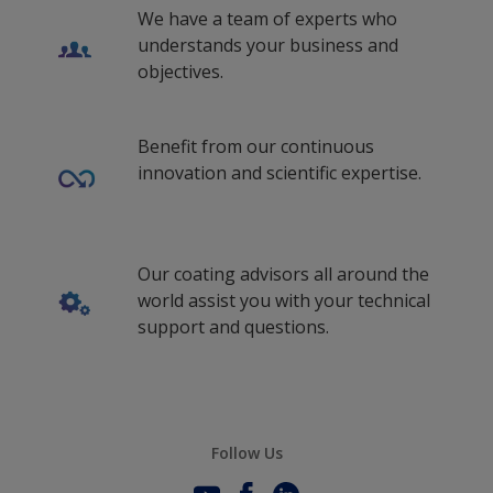
We have a team of experts who
understands your business and
objectives.
Benefit from our continuous
innovation and scientific expertise.
Our coating advisors all around the
world assist you with your technical
support and questions.
Follow Us