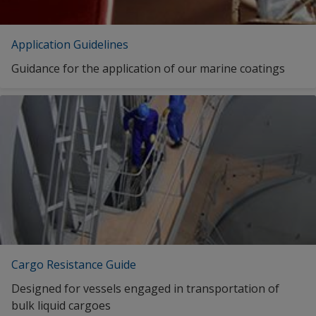
Application Guidelines
Guidance for the application of our marine coatings
Cargo Resistance Guide
Designed for vessels engaged in transportation of
bulk liquid cargoes