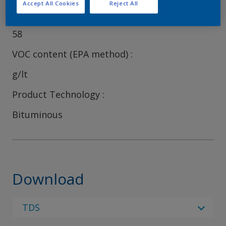
Accept All Cookies
Reject All
Volume Solids
58
VOC content (EPA method)
g/lt
Product Technology
Bituminous
Download
TDS