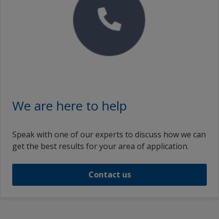
We are here to help
Speak with one of our experts to discuss how we can
get the best results for your area of application.
Contact us