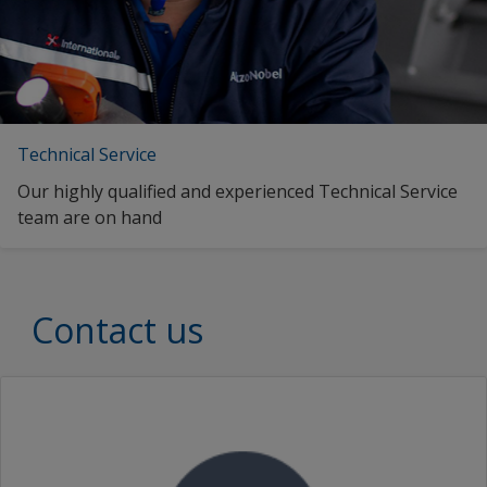
Technical Service
Our highly qualified and experienced Technical Service
team are on hand
Contact us