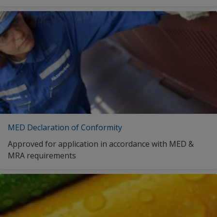
MED Declaration of Conformity
Approved for application in accordance with MED &
MRA requirements