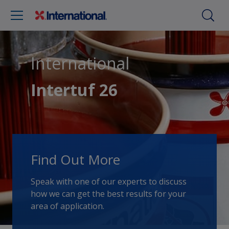
International
Intertuf 26
Find Out More
Speak with one of our experts to discuss
how we can get the best results for your
area of application.