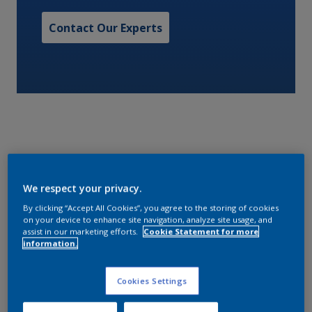
Contact Our Experts
A one pack bituminous coating, specifically
formulated to give economic protection of internal
We respect your privacy.
steel surfaces. Intertuf 26 is resistant to acids, alkalis
By clicking “Accept All Cookies”, you agree to the storing of cookies
and sea water and can be applied at low
on your device to enhance site navigation, analyze site usage, and
assist in our marketing efforts.
Cookie Statement for more
temperature.
information.
Characteristics
Cookies Settings