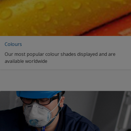
Colours
Our most popular colour shades displayed and are
available worldwide