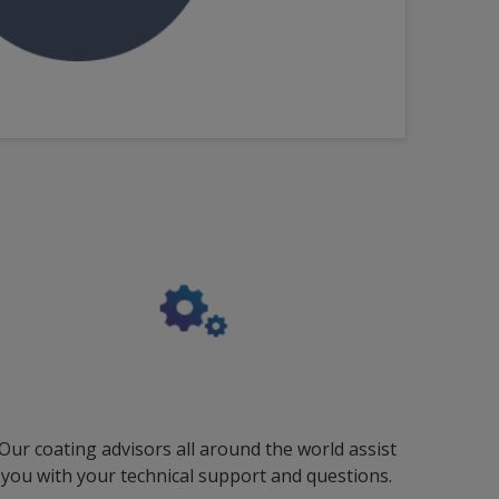
Our coating advisors all around the world assist
you with your technical support and questions.