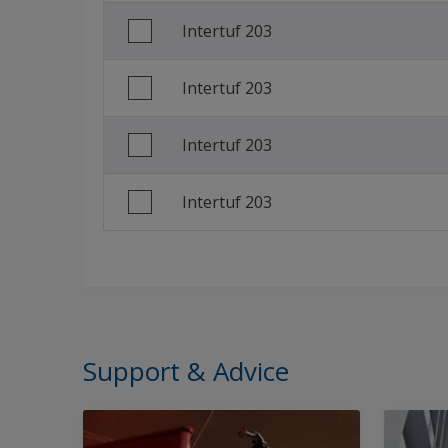
Intertuf 203
Intertuf 203
Intertuf 203
Intertuf 203
Support & Advice