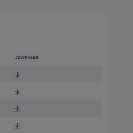
Download