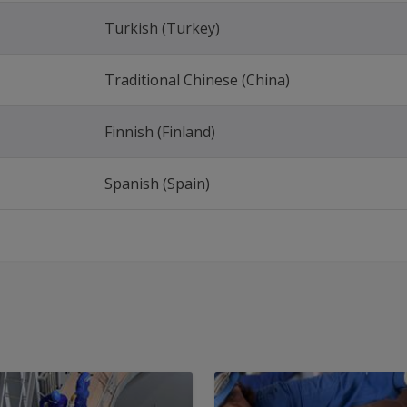
Turkish (Turkey)
Traditional Chinese (China)
Finnish (Finland)
Spanish (Spain)