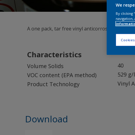
We respe
By clicking
navigation, 
informati
A one pack, tar free vinyl anticorrosive which 
Cookies
Characteristics
40
Volume Solids
529 g/l
VOC content (EPA method)
Vinyl 
Product Technology
Download