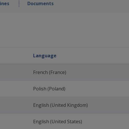
ines
Documents
Language
French (France)
Polish (Poland)
English (United Kingdom)
English (United States)