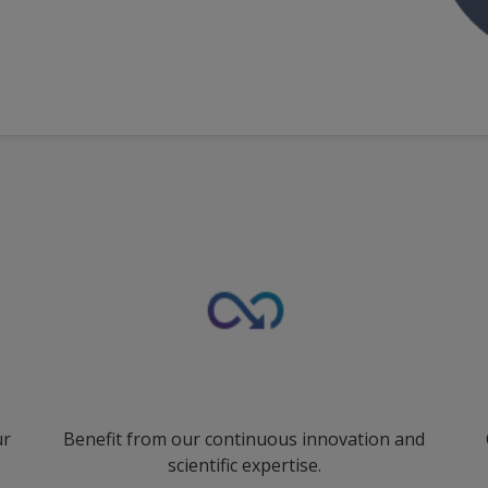
ur
Benefit from our continuous innovation and
scientific expertise.