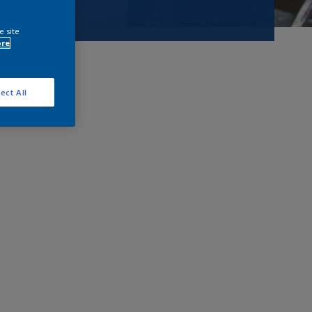
e site
ore
ect All