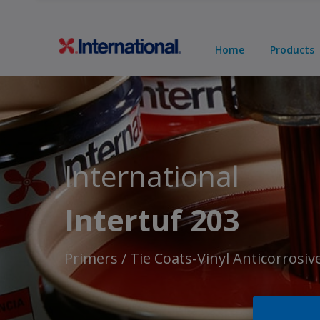
Home
Products
International
Intertuf 203
Primers / Tie Coats-Vinyl Anticorrosiv