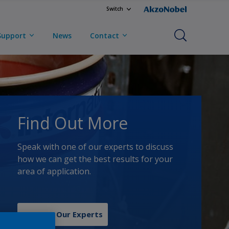
Switch
Support
News
Contact
Find Out More
Speak with one of our experts to discuss
how we can get the best results for your
area of application.
Contact Our Experts