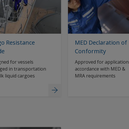
o Resistance
MED Declaration of
de
Conformity
ned for vessels
Approved for application
ed in transportation
accordance with MED &
lk liquid cargoes
MRA requirements