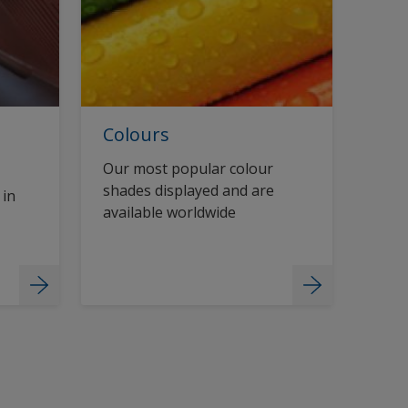
Colours
Our most popular colour
shades displayed and are
 in
available worldwide