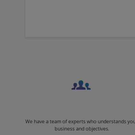
We have a team of experts who understands yo
business and objectives.