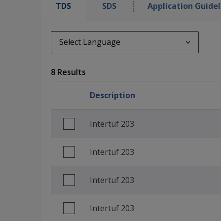
TDS
SDS
Application Guidel
Select Language
Select Language
8 Results
en_GB
Description
English (United States)
Spanish (Spain)
Intertuf 203
Finnish (Finland)
Intertuf 203
French (France)
Polish (Poland)
Intertuf 203
Turkish (Turkey)
Intertuf 203
Traditional Chinese (China)