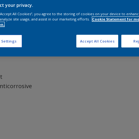
ct your privacy.
 “Accept All Cookies”, you agree to the storing of cookies on your device to enhanc
analyze site usage, and assist in our marketing efforts.
Cookie Statement for m
on.
can be used at temperatures down to -5°C.
 Settings
Accept All Cookies
Rej
t
Anticorrosive