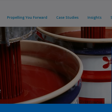
Propelling You Forward
Case Studies
Insights
e