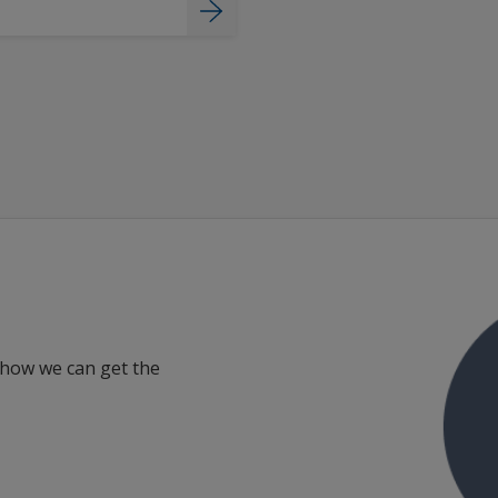
 how we can get the