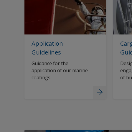
Application
Carg
Guidelines
Gui
Guidance for the
Desig
application of our marine
engag
coatings
of bu