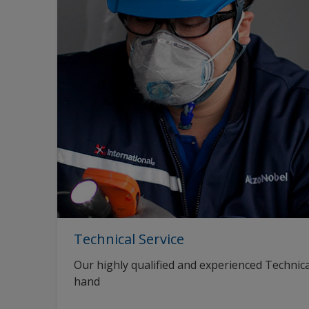
Technical Service
Our highly qualified and experienced Technica
hand