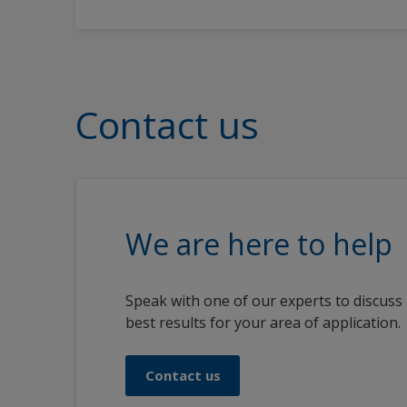
Contact us
We are here to help
Speak with one of our experts to discuss
best results for your area of application.
Contact us