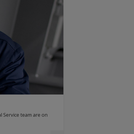
l Service team are on