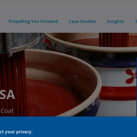
Propelling You Forward
Case Studies
Insights
USA
 Coat
ct your privacy.