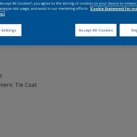
 “Accept All Cookies”, you agree to the storing of cookies on your device to enhanc
analyze site usage, and assist in our marketing efforts.
Cookie Statement for m
on.
 Settings
Accept All Cookies
Rej
t
meric Tie Coat