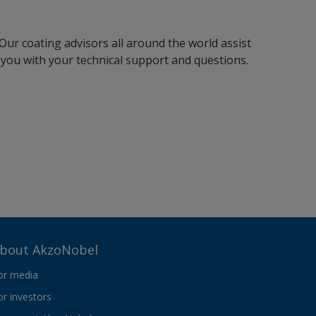
Our coating advisors all around the world assist
you with your technical support and questions.
bout AkzoNobel
or media
or investors