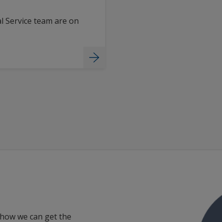
l Service team are on
 how we can get the