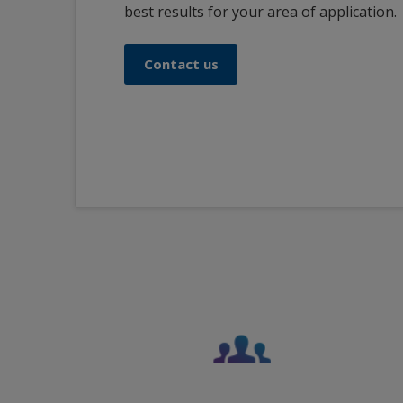
best results for your area of application.
Contact us