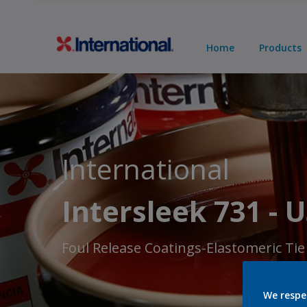
Home
Products
International
Intersleek 731 - 
Foul Release Coatings-Elastomeric Tie
We respe