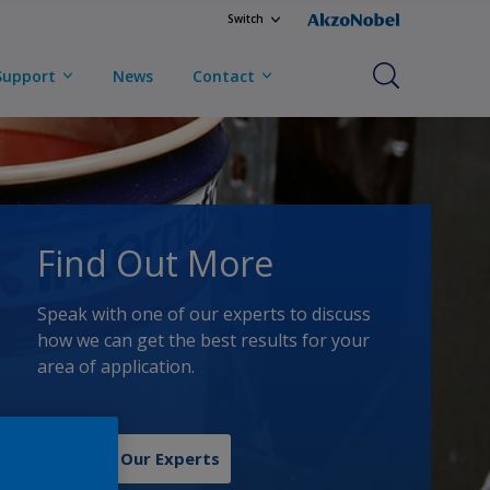
Switch
Support
News
Contact
Find Out More
Speak with one of our experts to discuss
how we can get the best results for your
area of application.
Contact Our Experts