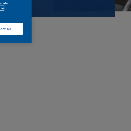
e site
ore
ect All