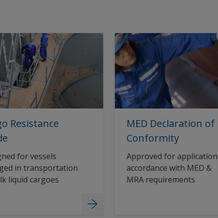
o Resistance
MED Declaration of
de
Conformity
ned for vessels
Approved for application
ed in transportation
accordance with MED &
lk liquid cargoes
MRA requirements