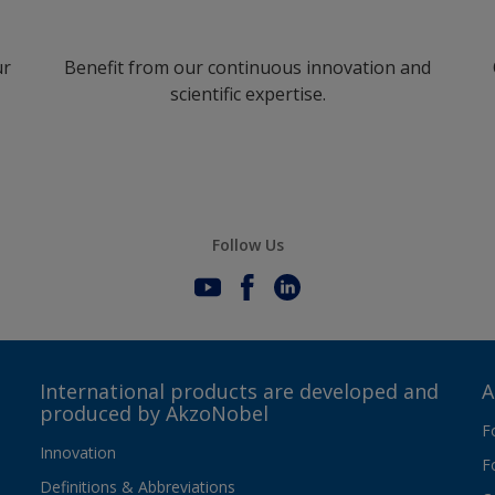
ur
Benefit from our continuous innovation and
scientific expertise.
Follow Us
International products are developed and
A
produced by AkzoNobel
F
Innovation
F
Definitions & Abbreviations