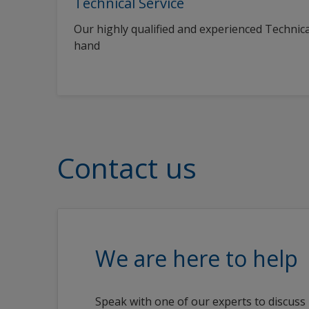
Technical Service
Our highly qualified and experienced Technica
hand
Contact us
We are here to help
Speak with one of our experts to discuss