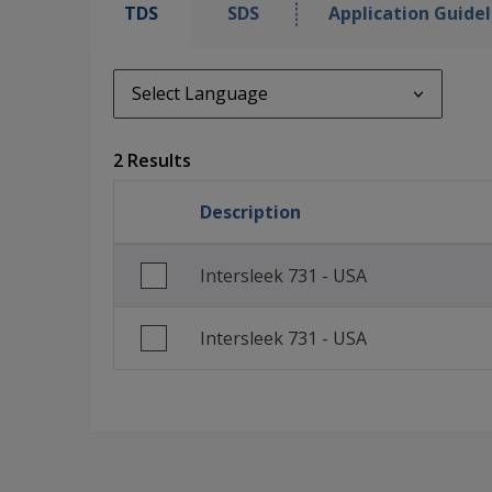
TDS
SDS
Application Guidel
Select Language
Select Language
2 Results
en_GB
Description
English (United States)
Intersleek 731 - USA
Intersleek 731 - USA