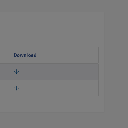
Download