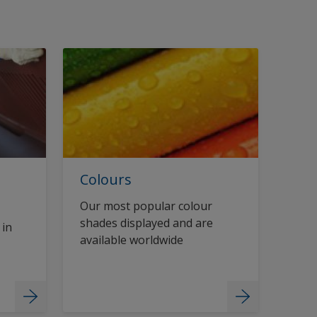
Colours
Our most popular colour
shades displayed and are
 in
available worldwide