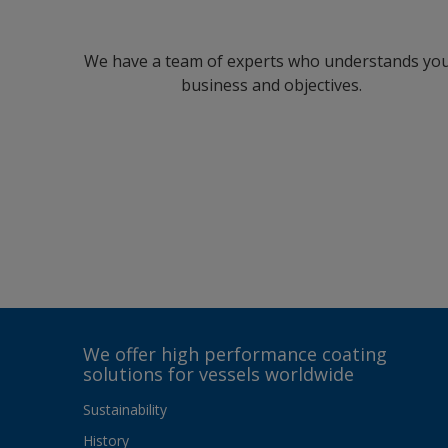
We have a team of experts who understands yo
business and objectives.
We offer high performance coating
solutions for vessels worldwide
Sustainability
History