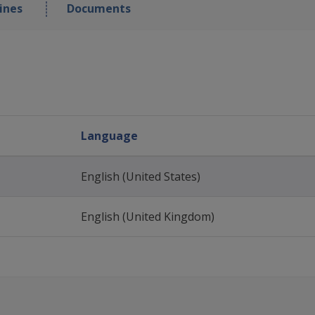
ines
Documents
Language
English (United States)
English (United Kingdom)