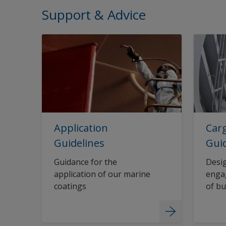
Support & Advice
Application
Carg
Guidelines
Gui
Guidance for the
Desig
application of our marine
engag
coatings
of bu