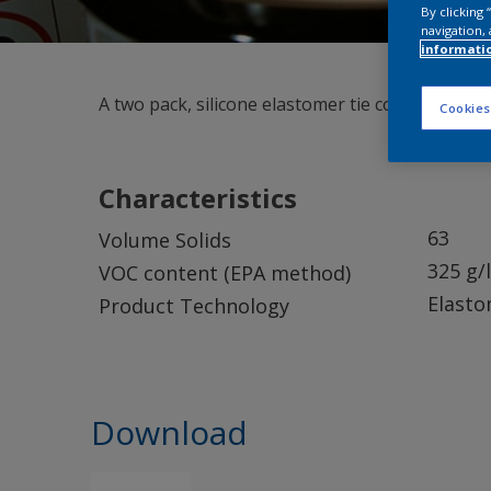
By clicking
navigation, 
informati
A two pack, silicone elastomer tie coat.
Cookies
Characteristics
63
Volume Solids
325 g/l
VOC content (EPA method)
Elasto
Product Technology
Download