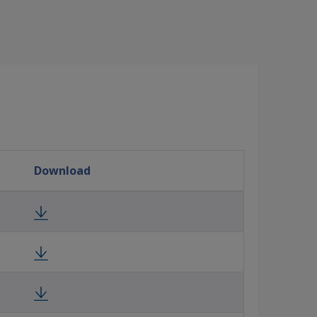
Download