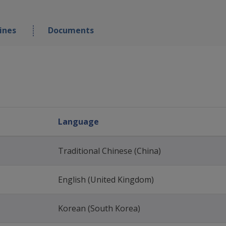
ines
Documents
Language
Traditional Chinese (China)
English (United Kingdom)
Korean (South Korea)