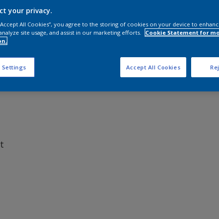
ct your privacy.
 “Accept All Cookies”, you agree to the storing of cookies on your device to enhanc
analyze site usage, and assist in our marketing efforts.
Cookie Statement for m
on.
elease coating that delivers reliable hull performance at an o
ms a smooth, low-friction surface designed to help reduce dr
 Settings
Accept All Cookies
Rej
t