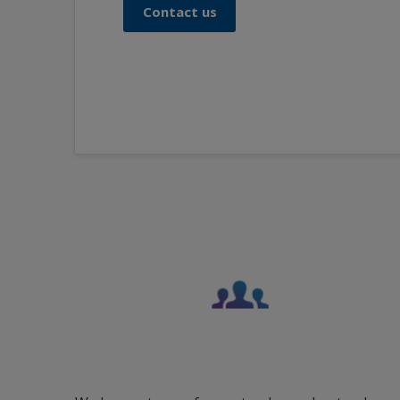
Contact us