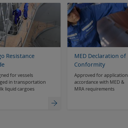
o Resistance
MED Declaration of
de
Conformity
ned for vessels
Approved for application
ed in transportation
accordance with MED &
lk liquid cargoes
MRA requirements