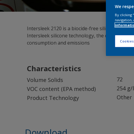
We respe
By clicking
navigation, 
informati
Intersleek 2120 is a biocide-free silicone foul-r
Intersleek silicone technology, the coating for
Cookies
consumption and emissions
Characteristics
72
Volume Solids
254 g/l
VOC content (EPA method)
Other
Product Technology
Download