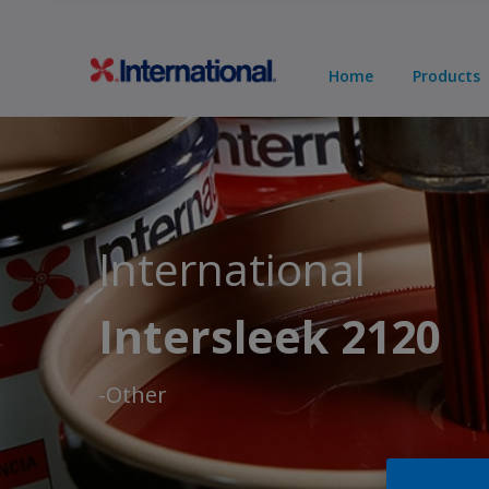
Home
Products
International
Intersleek 2120
-Other