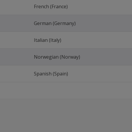
French (France)
German (Germany)
Italian (Italy)
Norwegian (Norway)
Spanish (Spain)