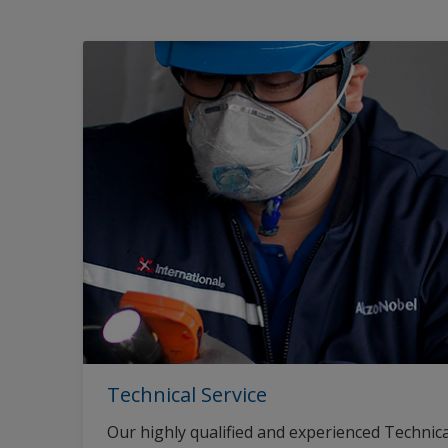
Technical Service
Our highly qualified and experienced Technica