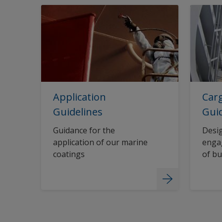
Application
Carg
Guidelines
Gui
Guidance for the
Desig
application of our marine
engag
coatings
of bu