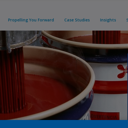
Propelling You Forward
Case Studies
Insights