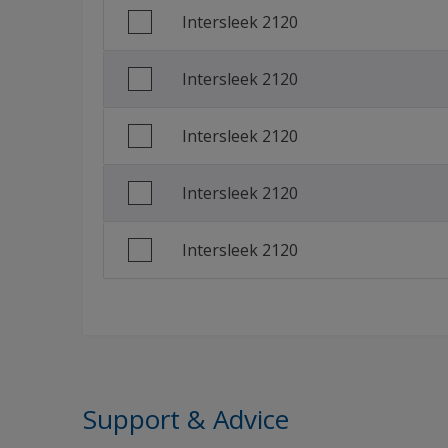
Intersleek 2120
Traditional Chinese (China)
Intersleek 2120
Intersleek 2120
Intersleek 2120
Intersleek 2120
Support & Advice