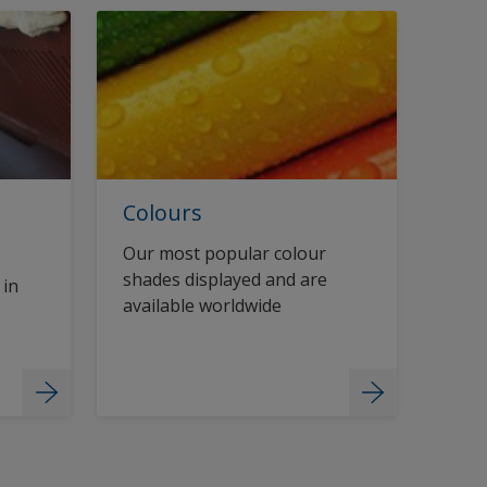
Colours
Our most popular colour
shades displayed and are
 in
available worldwide