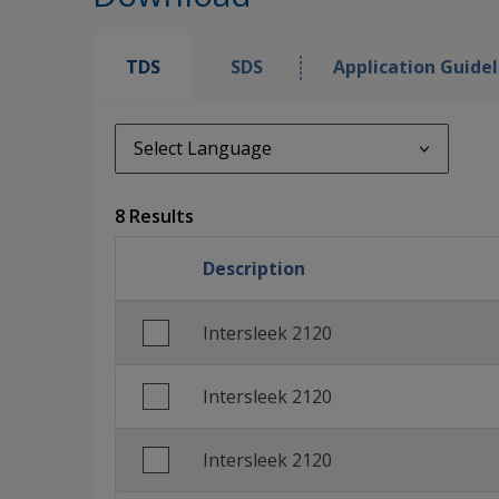
TDS
SDS
Application Guidel
Select Language
Select Language
8 Results
de_DE
Description
English (United Kingdom)
Spanish (Spain)
Intersleek 2120
French (France)
Intersleek 2120
Italian (Italy)
Korean (South Korea)
Intersleek 2120
Norwegian (Norway)