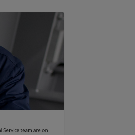
l Service team are on