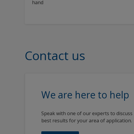
hand
Contact us
We are here to help
Speak with one of our experts to discuss
best results for your area of application.