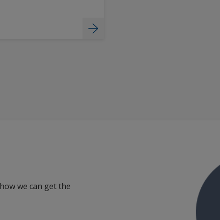
 how we can get the