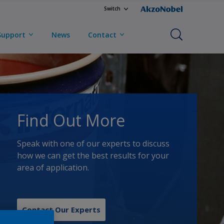
Switch
Support
News
Contact
Find Out More
Speak with one of our experts to discuss
how we can get the best results for your
area of application.
Contact Our Experts