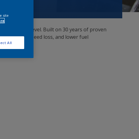
e site
ore
ptimized cost level. Built on 30 years of proven
ag, minimize speed loss, and lower fuel
ect All