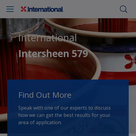
International
Intersheen 579
Find Out More
Speak with one of our experts to discuss
how we can get the best results for your
area of application.