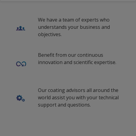
Estonian (Estonia)
We have a team of experts who
Finnish (Finland)
understands your business and
French (Belgium)
objectives.
French (Canada)
Benefit from our continuous
French (Switzerland)
innovation and scientific expertise.
French (Egypt)
French (France)
Our coating advisors all around the
fr_US
world assist you with your technical
French (South Africa)
support and questions.
hi_IN
Croatian (Croatia)