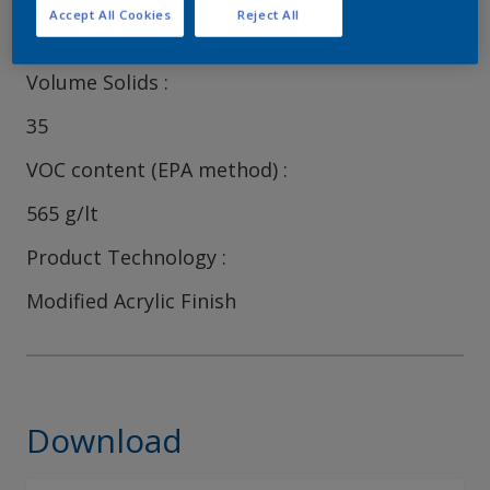
Characteristics
Accept All Cookies
Reject All
Volume Solids
35
VOC content (EPA method)
565 g/lt
Product Technology
Modified Acrylic Finish
Download