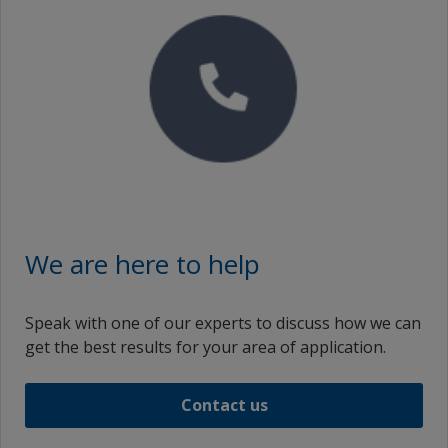
English (Thailand)
Turkey
English (Trinidad and Tobago)
Ukraine
English (Taiwan)
United Arab Emirates
English (Ukraine)
United Kingdom
English (United States)
United States
English (Vietnam)
Vietnam
English (South Africa)
zf_CN
We are here to help
Spanish (Curaçao)
zf_HK
Speak with one of our experts to discuss how we can
Spanish (Spain)
zf_MY
get the best results for your area of application.
Spanish (Mexico)
zf_TW
Contact us
Spanish (Panama)
Spanish (United States)