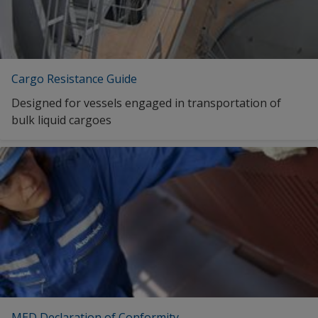
Cargo Resistance Guide
Designed for vessels engaged in transportation of
bulk liquid cargoes
MED Declaration of Conformity