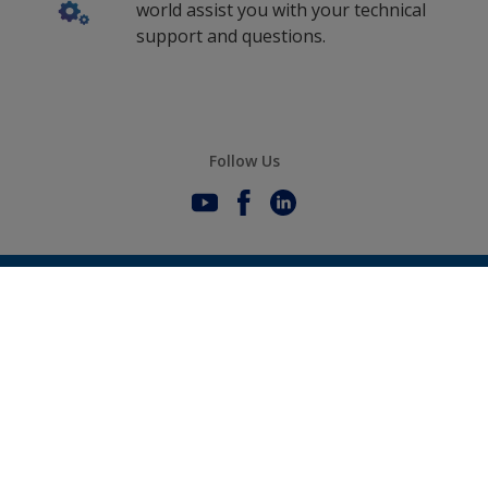
world assist you with your technical
support and questions.
Follow Us
0
Selected Datasheets
We offer high performance coating
solutions for vessels worldwide
Clear All
Sustainability
International products are developed and
produced by AkzoNobel
History
Gender Pay Gap Report
Innovation
About AkzoNobel
Definitions & Abbreviations