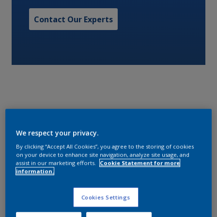
Contact Our Experts
A fast drying, modified alkyd primer, with good
substrate tolerance. Can be overcoated with alkyd,
We respect your privacy.
polyurethane, acrylic, and other thermoplastic
By clicking “Accept All Cookies”, you agree to the storing of cookies
finishes. Simplifies painting for the crew and
on your device to enhance site navigation, analyze site usage, and
assist in our marketing efforts.
Cookie Statement for more
minimizes costs of on board maintenance by
information.
reducing paint stock and wastage. Low VOC.
Cookies Settings
Characteristics