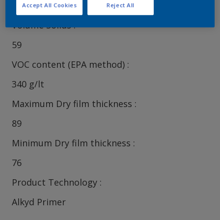
Accept All Cookies
Reject All
Volume Solids
59
VOC content (EPA method)
340 g/lt
Maximum Dry film thickness
89
Minimum Dry film thickness
76
Product Technology
Alkyd Primer