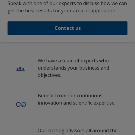
Speak with one of our experts to discuss how we can
get the best results for your area of application.
Contact us
We have a team of experts who
understands your business and
objectives.
Benefit from our continuous
innovation and scientific expertise.
Our coating advisors all around the