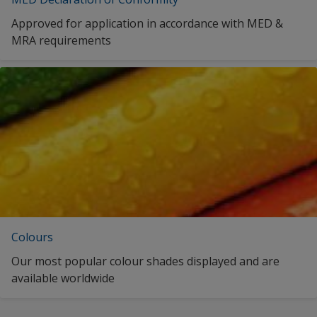
Approved for application in accordance with MED &
MRA requirements
Colours
Our most popular colour shades displayed and are
available worldwide