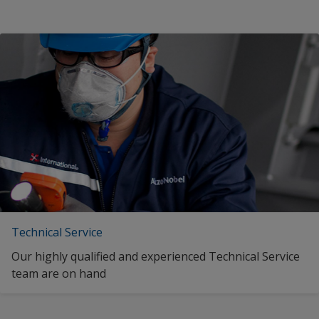
Technical Service
Our highly qualified and experienced Technical Service
team are on hand