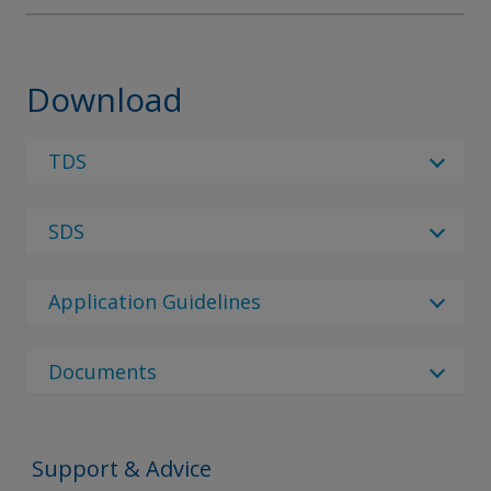
Download
TDS
Select Language
SDS
Select Language
1 Result
Please note - There are currently no SDS
en_GB
documents available, please reach out to your
Application Guidelines
local sales rep or use the contact us page.
Interprime 298
No Downloads are Available.
Documents
Document Type
Document Type
Support & Advice