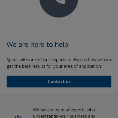
We are here to help
Speak with one of our experts to discuss how we can
get the best results for your area of application.
Contact us
We have a team of experts who
understands your business and