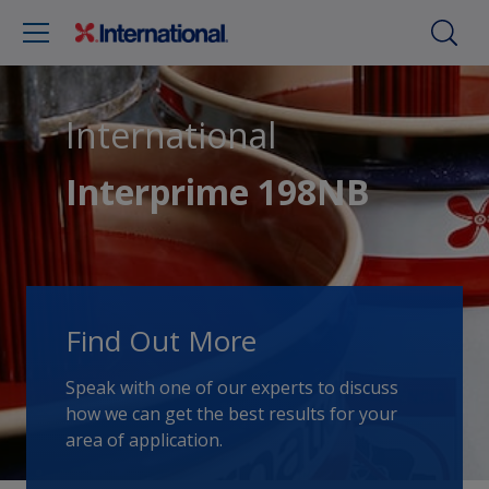
International
Interprime 198NB
Find Out More
Speak with one of our experts to discuss
how we can get the best results for your
area of application.