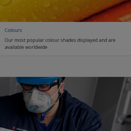
Colours
Our most popular colour shades displayed and are
available worldwide