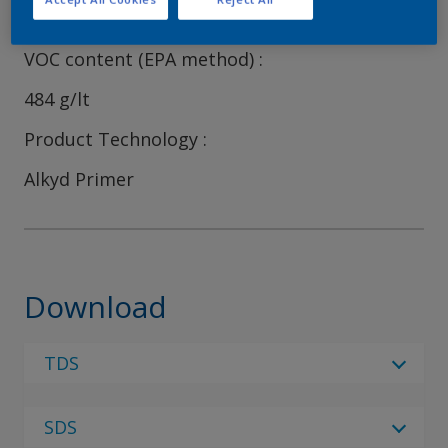
41
VOC content (EPA method)
484 g/lt
Product Technology
Alkyd Primer
Download
TDS
Select Language
SDS
Select Language