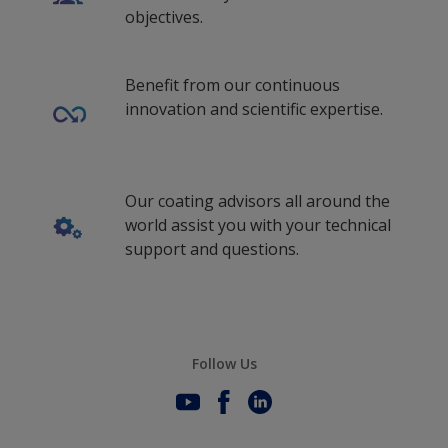
objectives.
Benefit from our continuous
innovation and scientific expertise.
Our coating advisors all around the
world assist you with your technical
support and questions.
Follow Us