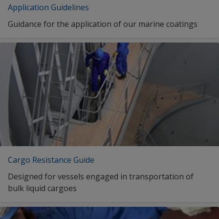
Application Guidelines
Seastores
INTERPRIME 198NB LIGHT GREY
Guidance for the application of our marine coatings
INTERPRIME 198NB LIGHT GREY
INTERPRIME 198NB GREY
INTERPRIME 198NB GREY
INTERPRIME 198NB GREY
1
2
Cargo Resistance Guide
Designed for vessels engaged in transportation of
bulk liquid cargoes