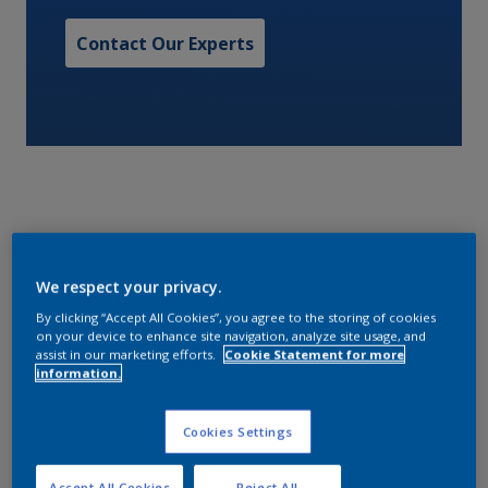
Contact Our Experts
A quick drying, one pack primer. Interprime 198 is
We respect your privacy.
surface tolerant, compatible with most substrates
and can be overcoated with a wide range of finishes.
By clicking “Accept All Cookies”, you agree to the storing of cookies
on your device to enhance site navigation, analyze site usage, and
assist in our marketing efforts.
Cookie Statement for more
information.
Characteristics
Cookies Settings
Volume Solids
Accept All Cookies
Reject All