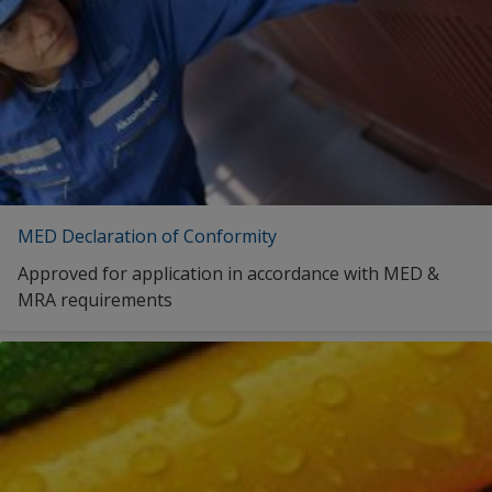
MED Declaration of Conformity
Approved for application in accordance with MED &
MRA requirements