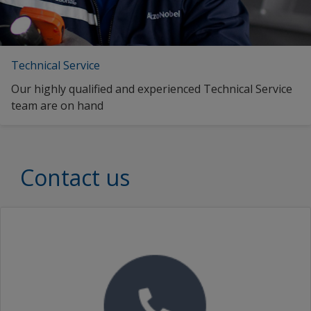
Technical Service
Our highly qualified and experienced Technical Service
team are on hand
Contact us