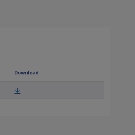
Download