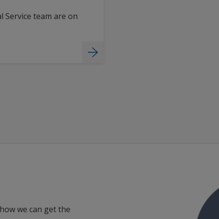
l Service team are on
 how we can get the