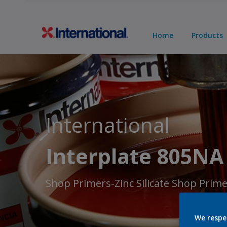
Home
Products
International
Interplate 805NA
Shop Primers-Zinc Silicate Shop Prim
We respe