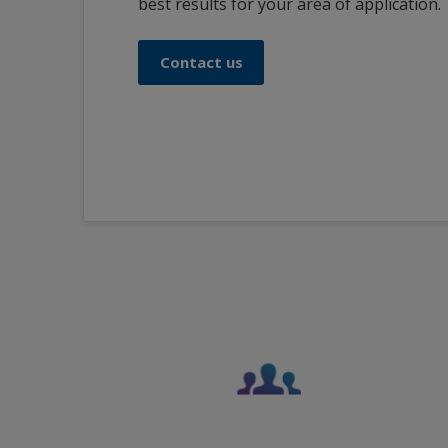
best results for your area of application.
Contact us