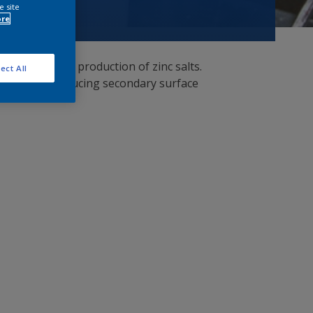
e site
ore
 with minimum production of zinc salts.
ect All
ing thereby reducing secondary surface