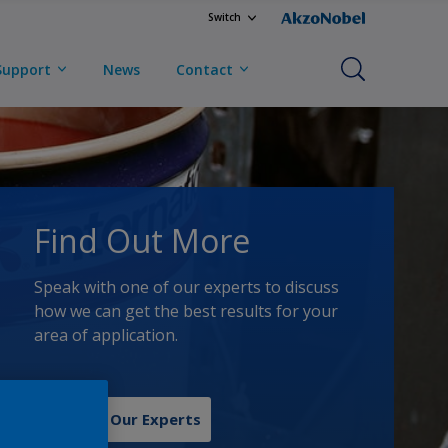
Switch
Support
News
Contact
Find Out More
Speak with one of our experts to discuss
how we can get the best results for your
area of application.
Contact Our Experts