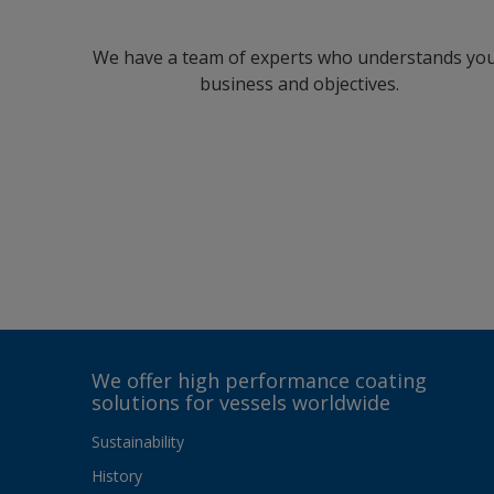
We have a team of experts who understands yo
business and objectives.
We offer high performance coating
solutions for vessels worldwide
Sustainability
History