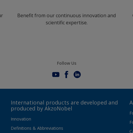
ur
Benefit from our continuous innovation and
scientific expertise.
Follow Us
International products are developed and
A
produced by AkzoNobel
F
Innovation
F
Definitions & Abbreviations
C