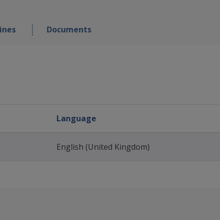
ines
Documents
Language
English (United Kingdom)