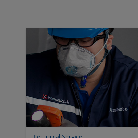
Technical Service