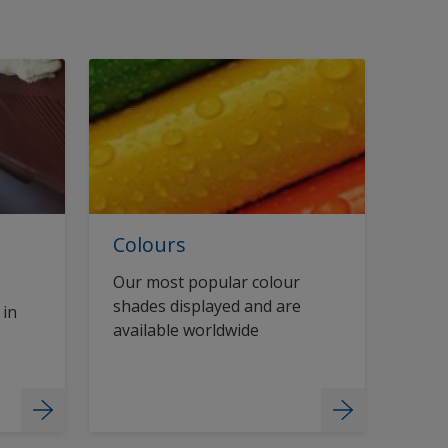
Colours
Our most popular colour
shades displayed and are
 in
available worldwide