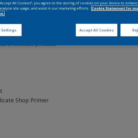
 “Accept All Cookies”, you agree to the storing of cookies on your device to enhanc
analyze site usage, and assist in our marketing efforts.
Cookie Statement for m
on.
pre-construction) primer providing good corrosion protection
 Settings
Accept All Cookies
Rej
esistance to damage caused by welding, gas cutting and fair
l zinc silicate products.
t
ilicate Shop Primer