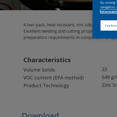
By clicking
navigation, 
informati
A two pack, heat resistant, zinc silicate shop (
Cookies
Excellent welding and cutting properties and r
preparation requirements in comparison to typica
Characteristics
23
Volume Solids
649 g/l
VOC content (EPA method)
Zinc S
Product Technology
Download