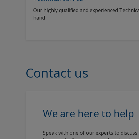
Our highly qualified and experienced Technica
hand
Contact us
We are here to help
Speak with one of our experts to discuss