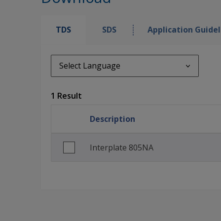
TDS
SDS
Application Guidel
Select Language
Select Language
1 Result
en_GB
Description
Interplate 805NA