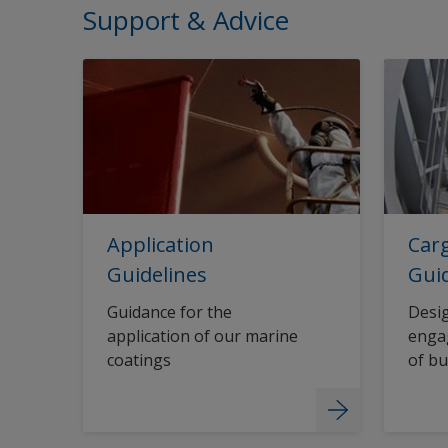
Support & Advice
Application
Carg
Guidelines
Gui
Guidance for the
Desig
application of our marine
engag
coatings
of bu