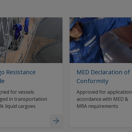
o Resistance
MED Declaration of
de
Conformity
ned for vessels
Approved for application
ed in transportation
accordance with MED &
lk liquid cargoes
MRA requirements