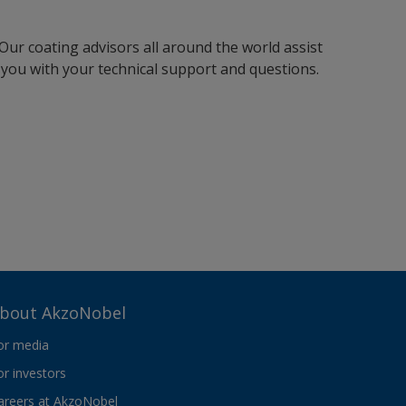
Our coating advisors all around the world assist
you with your technical support and questions.
bout AkzoNobel
or media
or investors
areers at AkzoNobel