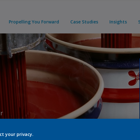
Propelling You Forward
Case Studies
Insights
er
ct your privacy.