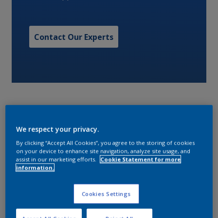
Contact Our Experts
We respect your privacy.
Thinners and equipment cleaner for traditional alkyd
By clicking “Accept All Cookies”, you agree to the storing of cookies
based products
on your device to enhance site navigation, analyze site usage, and
assist in our marketing efforts.
Cookie Statement for more
information.
Characteristics
Cookies Settings
VOC content (EPA method)