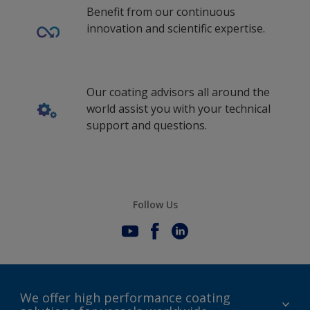
Benefit from our continuous
innovation and scientific expertise.
Our coating advisors all around the
world assist you with your technical
support and questions.
Follow Us
We offer high performance coating