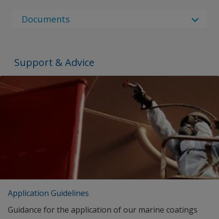
No Downloads are Available.
Documents
Document Type
Document Type
Support & Advice
Brochures
SEARCH
Proof of Performance
No Downloads are Available.
Application Guidelines
Guidance for the application of our marine coatings