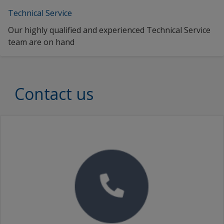
Technical Service
Our highly qualified and experienced Technical Service
team are on hand
Contact us