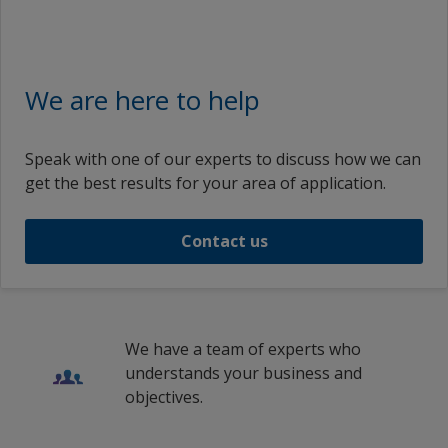
We are here to help
Speak with one of our experts to discuss how we can
get the best results for your area of application.
Contact us
We have a team of experts who
understands your business and
objectives.