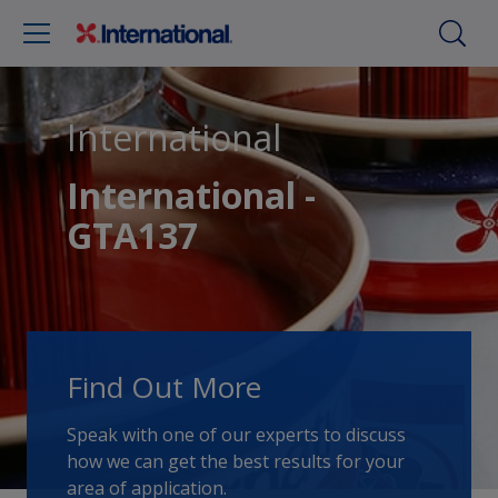
International
International -
GTA137
Find Out More
Speak with one of our experts to discuss
how we can get the best results for your
area of application.