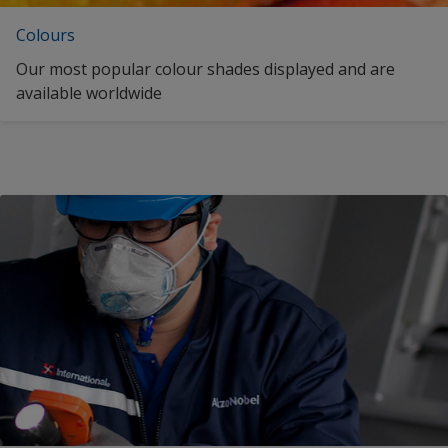
Colours
Our most popular colour shades displayed and are
available worldwide