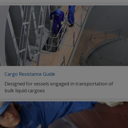
Cargo Resistance Guide
Designed for vessels engaged in transportation of
bulk liquid cargoes