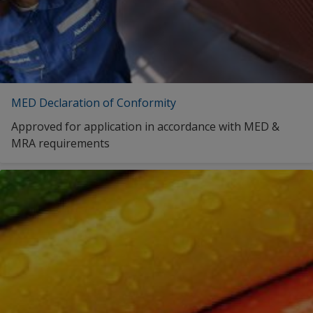
MED Declaration of Conformity
Approved for application in accordance with MED &
MRA requirements