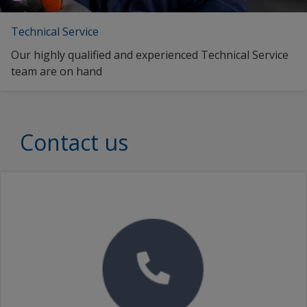
Technical Service
Our highly qualified and experienced Technical Service
team are on hand
Contact us