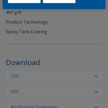
VOC content (EPA method)
497 g/lt
Product Technology
Epoxy Tank Coating
Download
TDS
Select Language
SDS
Select Language
10 Results
Regulatory Body
de_DE
Application Guidelines