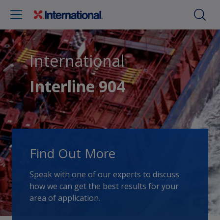
International
Interline 904
Find Out More
Speak with one of our experts to discuss
how we can get the best results for your
area of application.