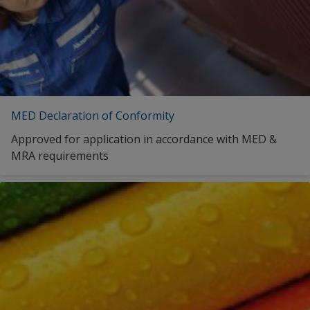
Italian (Italy)
Serbia
Lithuanian (Lithuania)
Slovakia
Latvian (Latvia)
Slovenia
Dutch (Belgium)
Spain
Dutch (Netherlands)
MED Declaration of Conformity
Sweden
Norwegian (Norway)
Approved for application in accordance with MED &
Switzerland
MRA requirements
Polish (Poland)
Turkey
Romanian (Romania)
Ukraine
Russian (Russia)
United Kingdom
Serbo-Croatian (Serbia)
Slovak (Slovakia)
Slovenian (Slovenia)