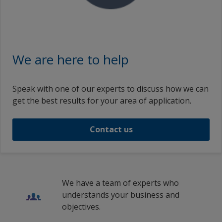
We are here to help
Speak with one of our experts to discuss how we can
get the best results for your area of application.
Contact us
We have a team of experts who
understands your business and
objectives.