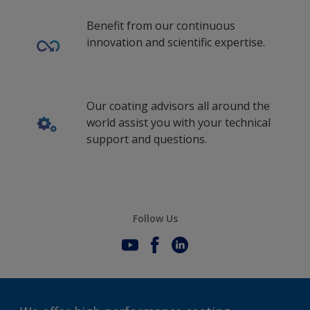
Benefit from our continuous
innovation and scientific expertise.
Our coating advisors all around the
world assist you with your technical
support and questions.
Follow Us