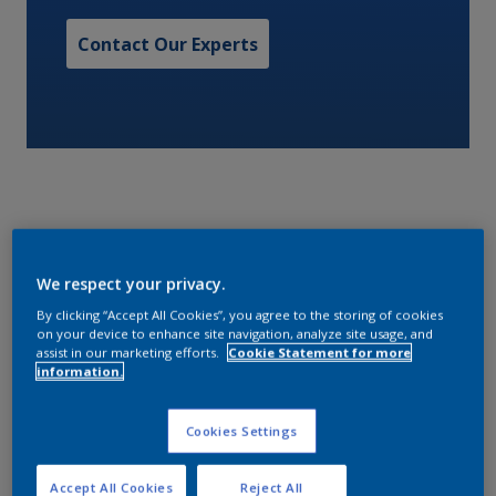
Contact Our Experts
A two pack, epoxy cargo tank coating.
We respect your privacy.
By clicking “Accept All Cookies”, you agree to the storing of cookies
Characteristics
on your device to enhance site navigation, analyze site usage, and
assist in our marketing efforts.
Cookie Statement for more
information.
Volume Solids
Cookies Settings
48
Accept All Cookies
Reject All