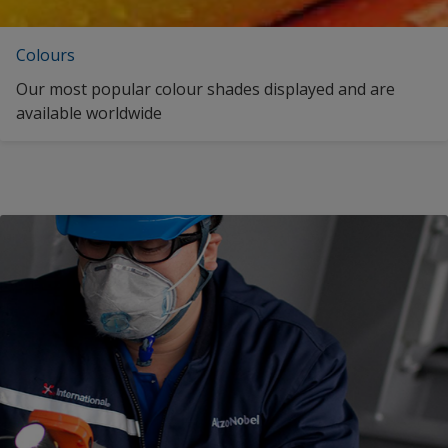
Swedish (Finland)
Colours
Swedish (Sweden)
Our most popular colour shades displayed and are
Turkish (Turkey)
available worldwide
Ukrainian (Ukraine)