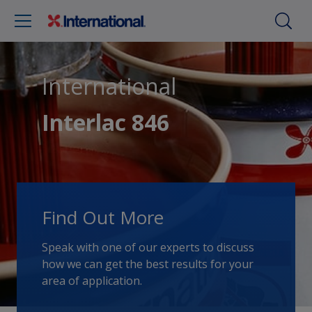
International
Interlac 846
Find Out More
Speak with one of our experts to discuss
how we can get the best results for your
area of application.