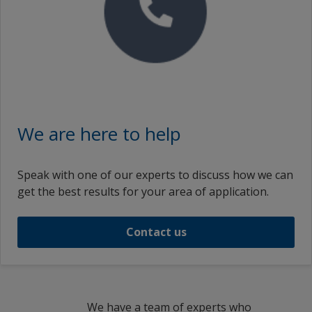
We are here to help
Speak with one of our experts to discuss how we can
get the best results for your area of application.
Contact us
We have a team of experts who