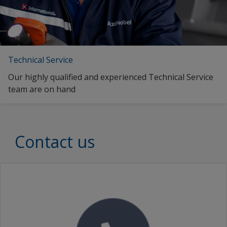
Technical Service
Our highly qualified and experienced Technical Service
team are on hand
Contact us