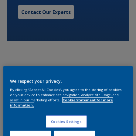
Contact Our Experts
An air drying, silicone alkyd cosmetic finish with
We respect your privacy.
excellent durability. Available in a range of gloss
levels and colour shades for specific Military
By clicking “Accept All Cookies”, you agree to the storing of cookies
on your device to enhance site navigation, analyze site usage, and
requirements.
assist in our marketing efforts.
Cookie Statement for more
information.
Characteristics
Cookies Settings