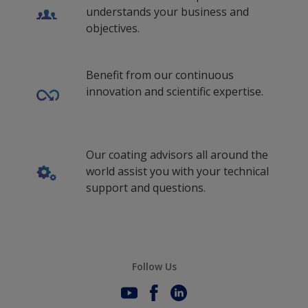
understands your business and
objectives.
Benefit from our continuous
innovation and scientific expertise.
Our coating advisors all around the
world assist you with your technical
support and questions.
Follow Us