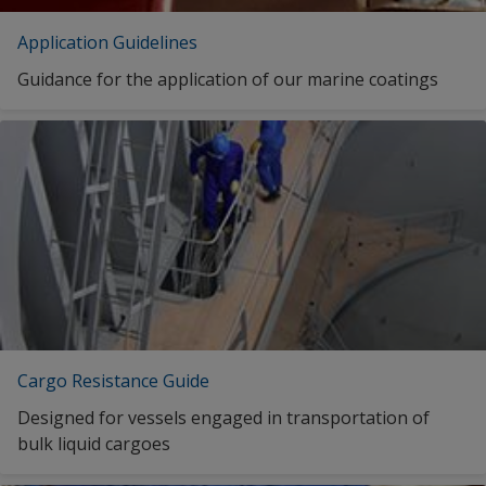
Application Guidelines
Guidance for the application of our marine coatings
Cargo Resistance Guide
Designed for vessels engaged in transportation of
bulk liquid cargoes