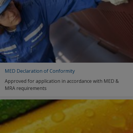
MED Declaration of Conformity
Approved for application in accordance with MED &
MRA requirements