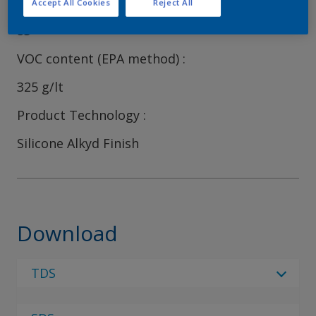
Volume Solids
Accept All Cookies
Reject All
53
VOC content (EPA method)
325 g/lt
Product Technology
Silicone Alkyd Finish
Download
TDS
Select Language