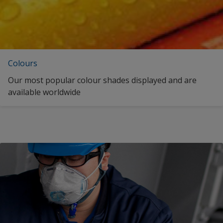
Colours
Our most popular colour shades displayed and are
available worldwide