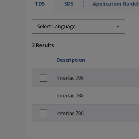
TDS
SDS
Application Guidel
Select Language
Select Language
3 Results
de_DE
Description
English (United Kingdom)
French (France)
Interlac 786
Interlac 786
Interlac 786