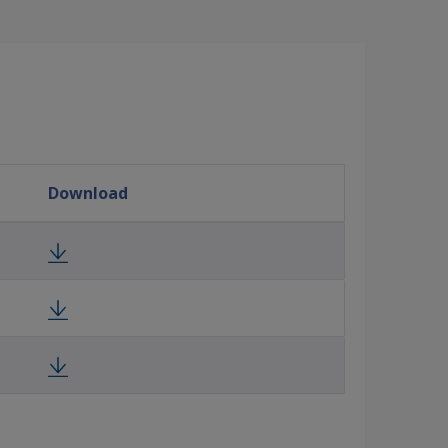
Download