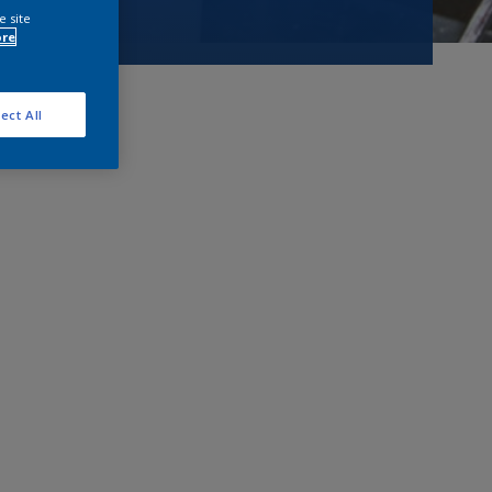
e site
ore
ect All