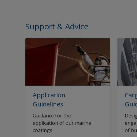
Support & Advice
Application
Carg
Guidelines
Gui
Guidance for the
Desig
application of our marine
engag
coatings
of bu