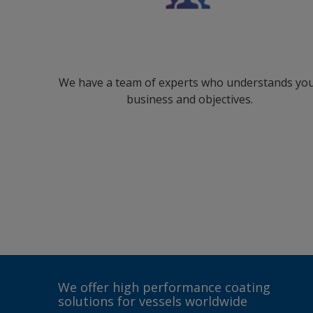
We have a team of experts who understands yo
business and objectives.
We offer high performance coating
solutions for vessels worldwide