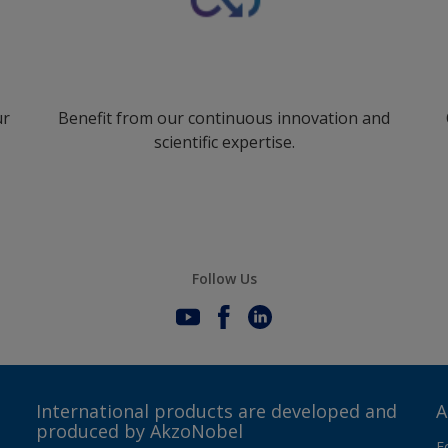
ur
Benefit from our continuous innovation and
scientific expertise.
Follow Us
International products are developed and
A
produced by AkzoNobel
F