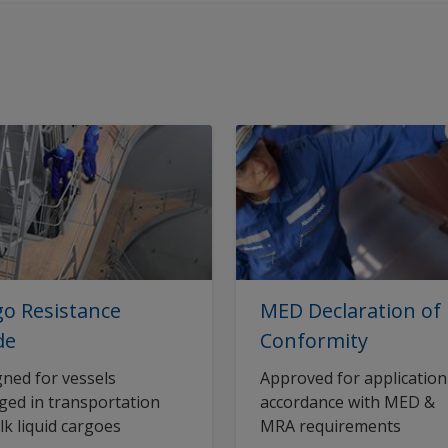
o Resistance
MED Declaration of
de
Conformity
ned for vessels
Approved for application
ed in transportation
accordance with MED &
lk liquid cargoes
MRA requirements