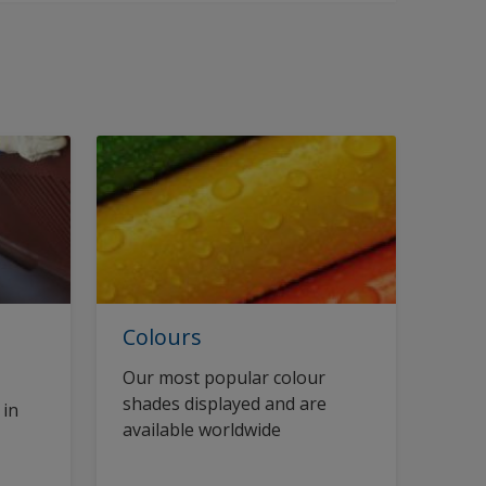
Colours
Our most popular colour
shades displayed and are
 in
available worldwide