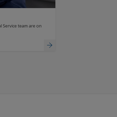
l Service team are on