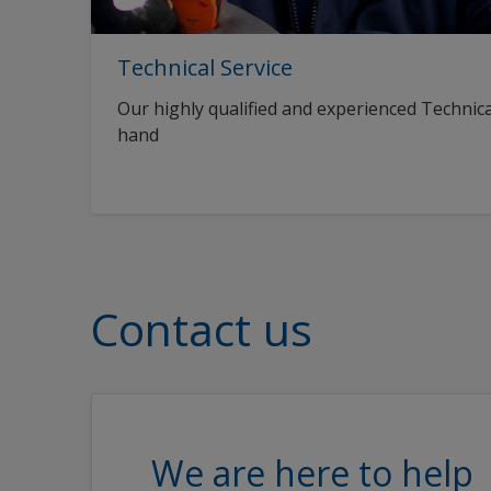
Technical Service
Our highly qualified and experienced Technica
hand
Contact us
We are here to help