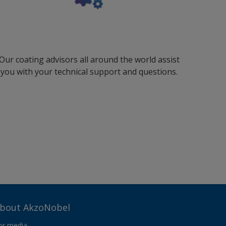
Our coating advisors all around the world assist
you with your technical support and questions.
bout AkzoNobel
or media