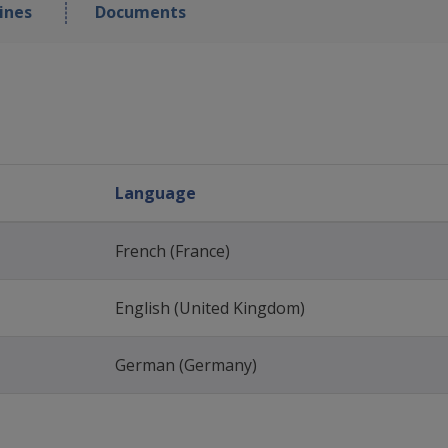
ines
Documents
Language
French (France)
English (United Kingdom)
German (Germany)