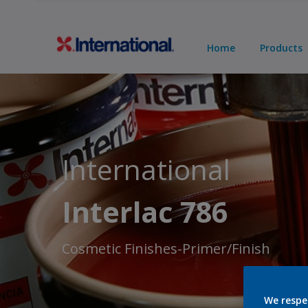
Home
Products
International
Interlac 786
Cosmetic Finishes-Primer/Finish
We respe