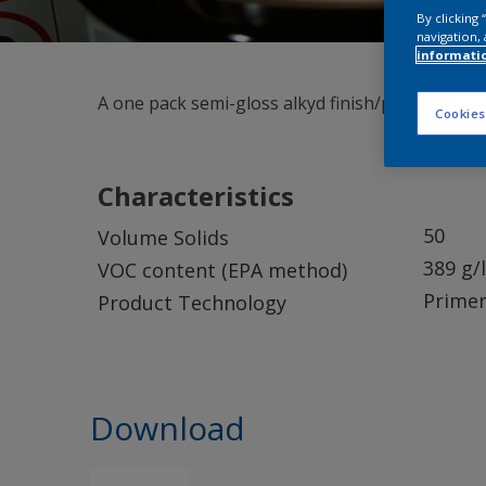
By clicking
navigation, 
informati
A one pack semi-gloss alkyd finish/primer. Suita
Cookies
Characteristics
50
Volume Solids
389 g/l
VOC content (EPA method)
Primer
Product Technology
Download