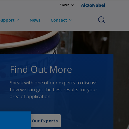
Switch
Support
News
Contact
Find Out More
Speak with one of our experts to discuss
how we can get the best results for your
area of application.
Contact Our Experts