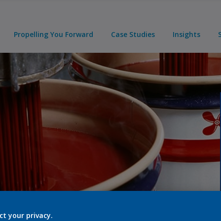
Propelling You Forward
Case Studies
Insights
ct your privacy.