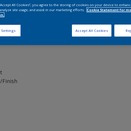
 “Accept All Cookies”, you agree to the storing of cookies on your device to enhanc
analyze site usage, and assist in our marketing efforts.
Cookie Statement for m
on.
ble for use on internal dry areas only.
 Settings
Accept All Cookies
Rej
t
/Finish