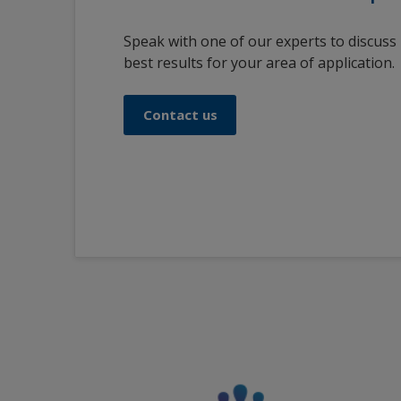
Speak with one of our experts to discuss
best results for your area of application.
Contact us