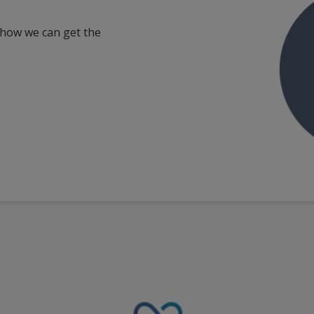
 how we can get the