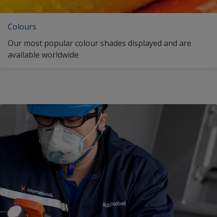
Colours
Our most popular colour shades displayed and are
available worldwide