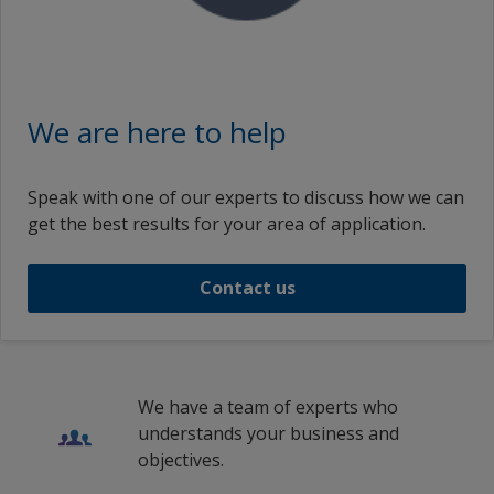
We are here to help
Speak with one of our experts to discuss how we can
get the best results for your area of application.
Contact us
We have a team of experts who
understands your business and
objectives.