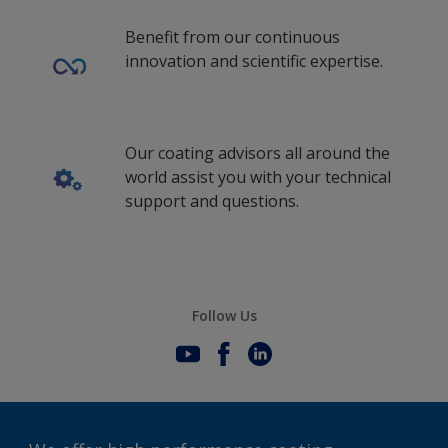
Benefit from our continuous
innovation and scientific expertise.
Our coating advisors all around the
world assist you with your technical
support and questions.
Follow Us