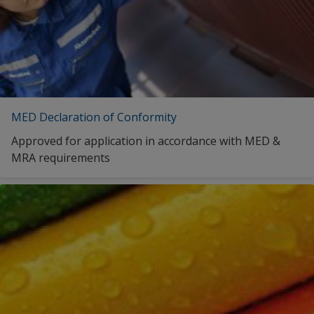
MED Declaration of Conformity
Approved for application in accordance with MED &
MRA requirements