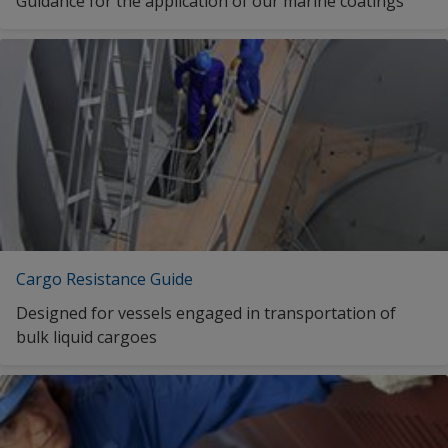
Guidance for the application of our marine coatings
Interlac 665
Interlac 665
1
2
Cargo Resistance Guide
Designed for vessels engaged in transportation of
bulk liquid cargoes