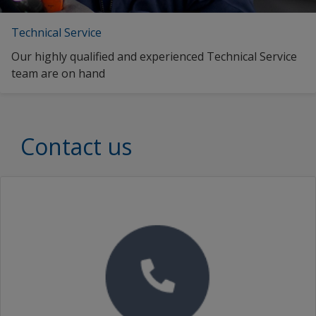
Technical Service
Our highly qualified and experienced Technical Service
team are on hand
Contact us