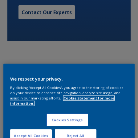
Contact Our Experts
A one pack alkyd gloss finish.
We respect your privacy.
By clicking “Accept All Cookies”, you agree to the storing of cookies
Characteristics
on your device to enhance site navigation, analyze site usage, and
assist in our marketing efforts.
Cookie Statement for more
information.
Volume Solids
Cookies Settings
48
Accept All Cookies
Reject All