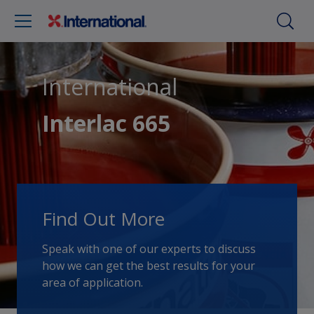
International
Interlac 665
Find Out More
Speak with one of our experts to discuss
how we can get the best results for your
area of application.