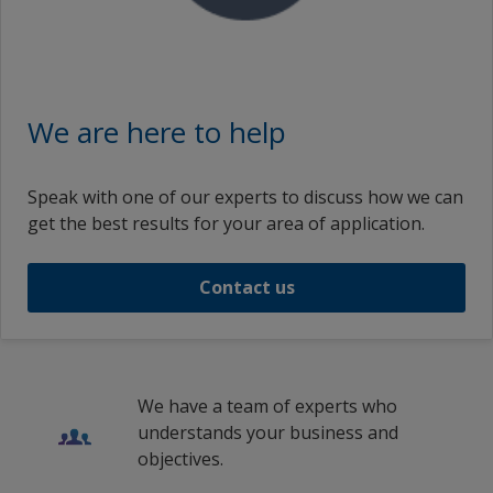
We are here to help
Speak with one of our experts to discuss how we can
get the best results for your area of application.
Contact us
We have a team of experts who
understands your business and
objectives.