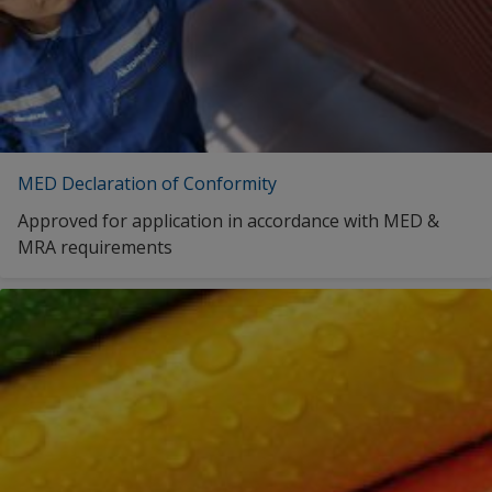
MED Declaration of Conformity
Approved for application in accordance with MED &
MRA requirements