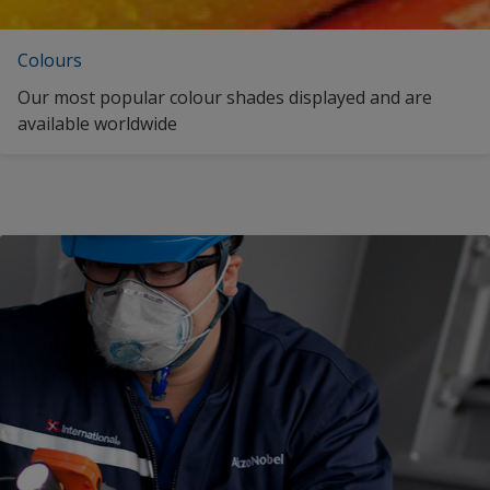
Colours
Our most popular colour shades displayed and are
available worldwide