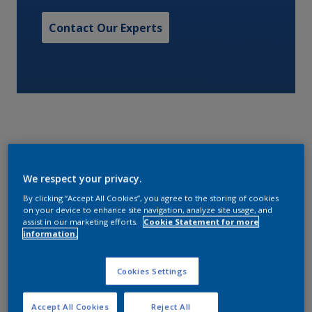
Contact Our Experts
A one pack alkyd matt finish.
We respect your privacy.
By clicking “Accept All Cookies”, you agree to the storing of cookies
Characteristics
on your device to enhance site navigation, analyze site usage, and
assist in our marketing efforts.
Cookie Statement for more
information.
Volume Solids
Cookies Settings
48
Accept All Cookies
Reject All