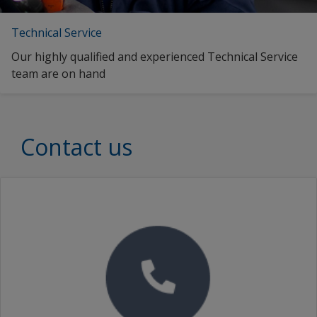
Technical Service
Our highly qualified and experienced Technical Service
team are on hand
Contact us