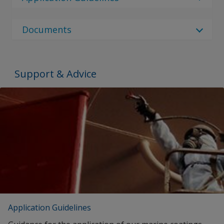
local sales rep or use the contact us page.
Interlac 635
No Downloads are Available.
Documents
Document Type
Document Type
Support & Advice
Brochures
SEARCH
Proof of Performance
No Downloads are Available.
Application Guidelines