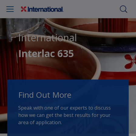
International
Interlac 635
Find Out More
Speak with one of our experts to discuss
how we can get the best results for your
area of application.