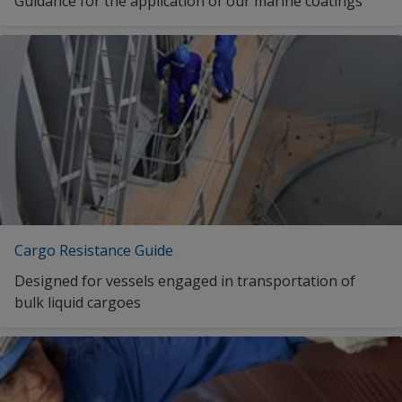
Guidance for the application of our marine coatings
Cargo Resistance Guide
Designed for vessels engaged in transportation of
bulk liquid cargoes