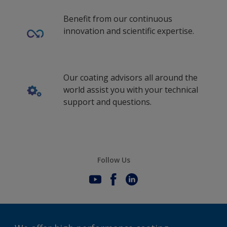
Benefit from our continuous
innovation and scientific expertise.
Our coating advisors all around the
world assist you with your technical
support and questions.
Follow Us