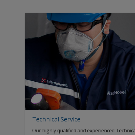
Technical Service
Our highly qualified and experienced Technica