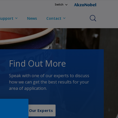
Switch
Support
News
Contact
Find Out More
Speak with one of our experts to discuss
how we can get the best results for your
area of application.
Contact Our Experts