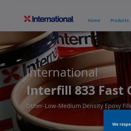
Home
Products
International
Interfill 833 Fast
Other-Low-Medium Density Epoxy Fill
We respe