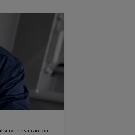
l Service team are on