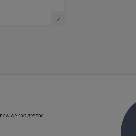
 how we can get the