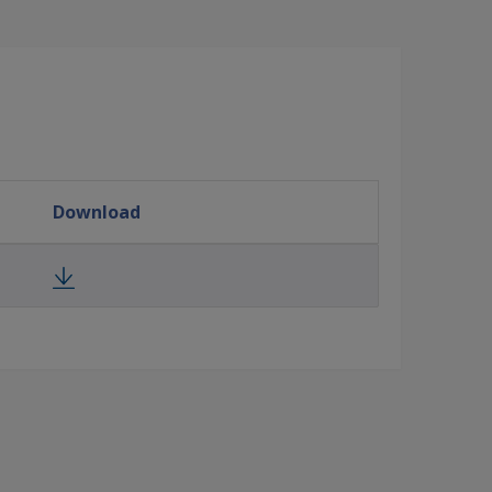
Download