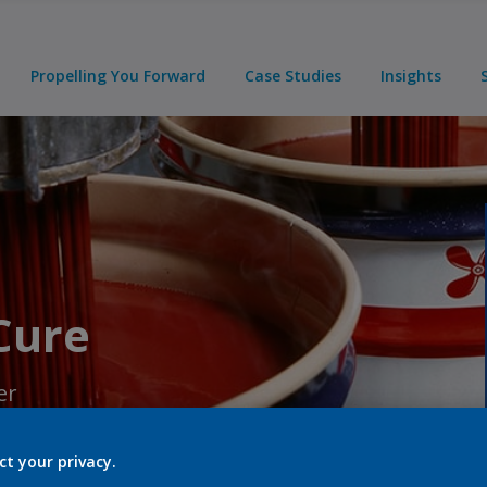
Propelling You Forward
Case Studies
Insights
 Cure
er
ct your privacy.