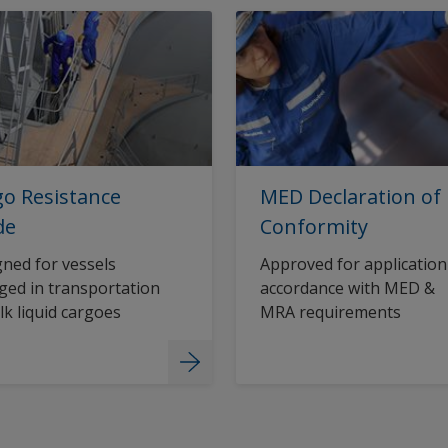
o Resistance
MED Declaration of
de
Conformity
ned for vessels
Approved for application
ed in transportation
accordance with MED &
lk liquid cargoes
MRA requirements