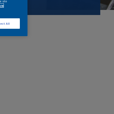
e site
ore
ect All