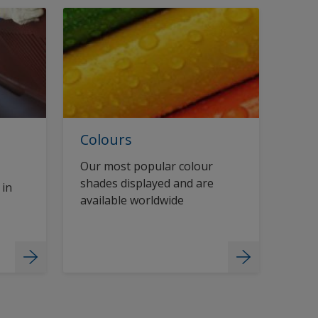
Colours
Our most popular colour
shades displayed and are
 in
available worldwide