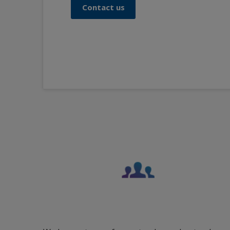
Contact us