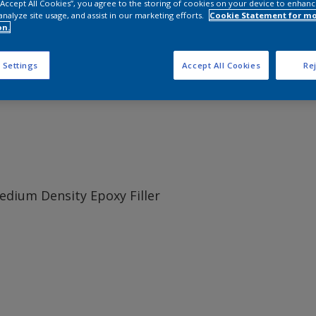
 “Accept All Cookies”, you agree to the storing of cookies on your device to enhanc
analyze site usage, and assist in our marketing efforts.
Cookie Statement for m
on.
oxy based filling and fairing material.
 Settings
Accept All Cookies
Rej
dium Density Epoxy Filler