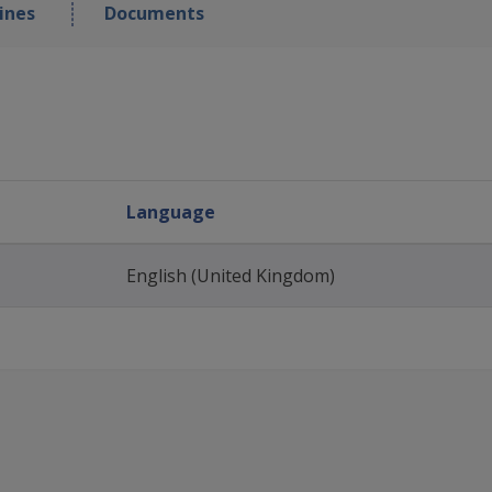
ines
Documents
Language
English (United Kingdom)