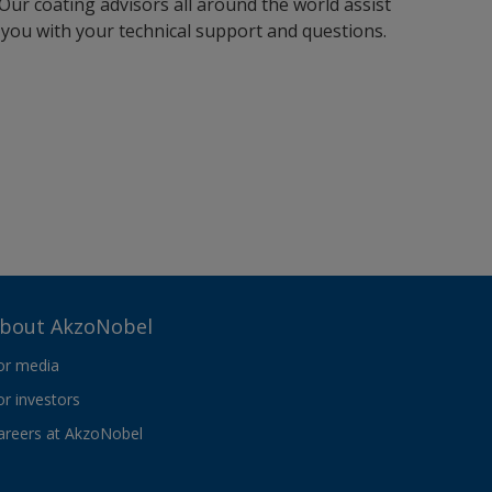
Our coating advisors all around the world assist
you with your technical support and questions.
bout AkzoNobel
or media
or investors
areers at AkzoNobel