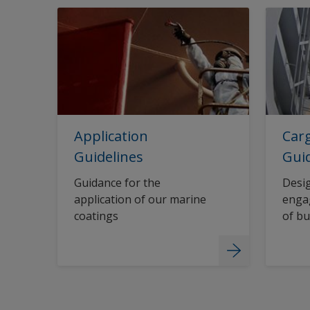
Application
Carg
Guidelines
Gui
Guidance for the
Desig
application of our marine
engag
coatings
of bu