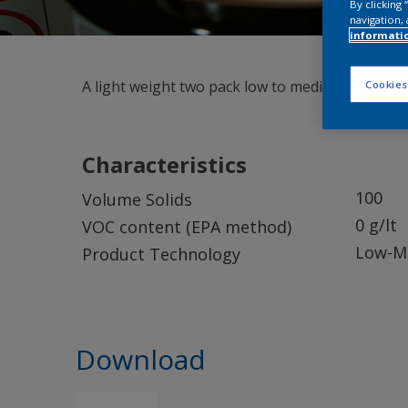
By clicking
navigation, 
informati
A light weight two pack low to medium density ep
Cookies
Characteristics
100
Volume Solids
0 g/lt
VOC content (EPA method)
Low-Me
Product Technology
Download