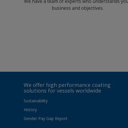
We have a team of experts who understands yo
business and objectives.
We offer high performance coating
solutions for vessels worldwide
Sustainability
History
Gender Pay Gap Report