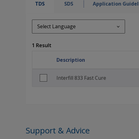
TDS
SDS
Application Guidel
Select Language
Select Language
1 Result
en_GB
Description
Interfill 833 Fast Cure
Support & Advice