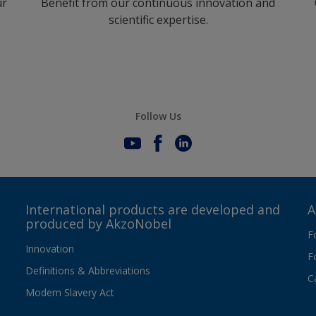
ur
Benefit from our continuous innovation and
scientific expertise.
Follow Us
International products are developed and
A
produced by AkzoNobel
F
Innovation
F
Definitions & Abbreviations
C
Modern Slavery Act