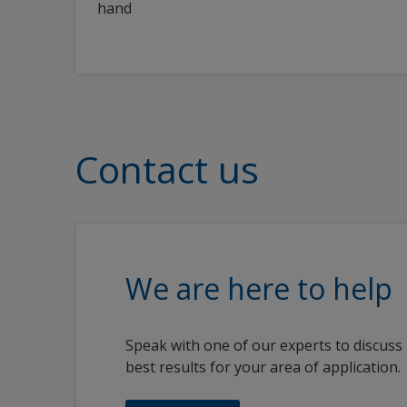
hand
Contact us
We are here to help
Speak with one of our experts to discuss
best results for your area of application.