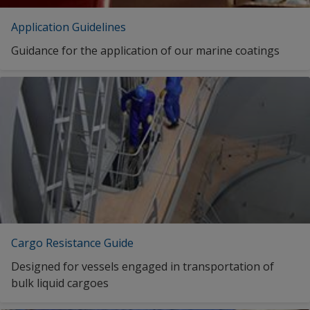
Dutch (Curaçao)
Application Guidelines
INTERCRYL 588 DARK GREY
Guidance for the application of our marine coatings
Thai (Thailand)
INTERCRYL 588 DARK GREY
INTERCRYL 588 DARK GREY
INTERCRYL 588 DARK GREY
INTERCRYL 588 DARK GREY
1
2
Cargo Resistance Guide
Designed for vessels engaged in transportation of
bulk liquid cargoes