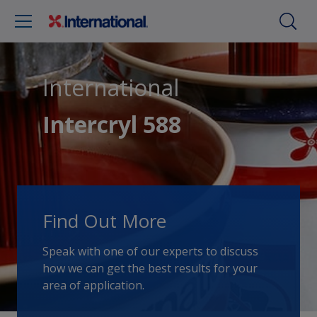
International
Intercryl 588
Find Out More
Speak with one of our experts to discuss
how we can get the best results for your
area of application.