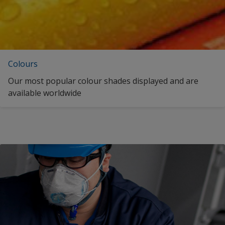
Colours
Our most popular colour shades displayed and are
available worldwide