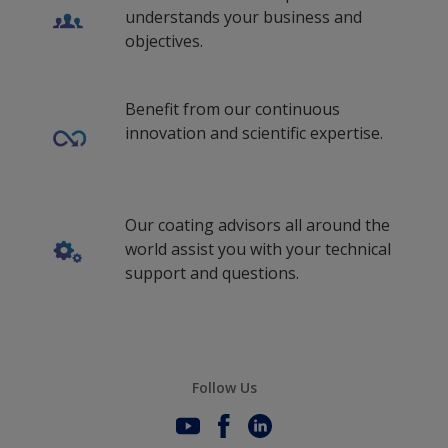
understands your business and
objectives.
Benefit from our continuous
innovation and scientific expertise.
Our coating advisors all around the
world assist you with your technical
support and questions.
Follow Us