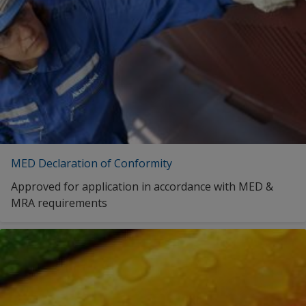
MED Declaration of Conformity
Approved for application in accordance with MED &
MRA requirements