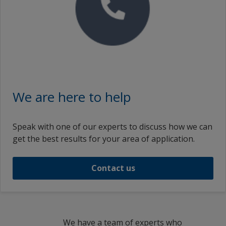
We are here to help
Speak with one of our experts to discuss how we can
get the best results for your area of application.
Contact us
We have a team of experts who