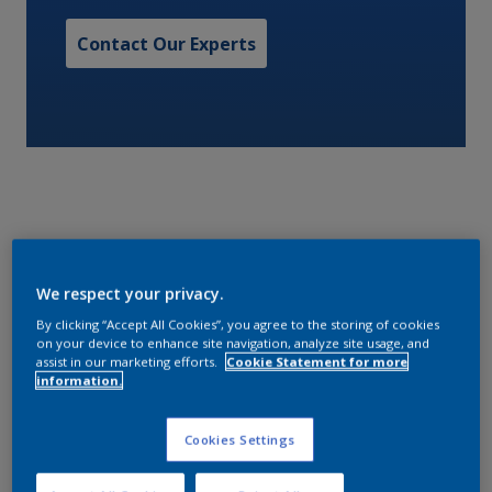
Contact Our Experts
A one pack LSA waterborne non-skid deck finish with
We respect your privacy.
low odor based on weather resistant acrylic
copolymer technology. Medium profile. NAVSEA
By clicking “Accept All Cookies”, you agree to the storing of cookies
on your device to enhance site navigation, analyze site usage, and
approved.
assist in our marketing efforts.
Cookie Statement for more
information.
Characteristics
Cookies Settings