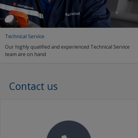
Technical Service
Our highly qualified and experienced Technical Service
team are on hand
Contact us