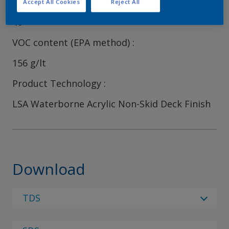
Volume Solids
Accept All Cookies
Reject All
40
VOC content (EPA method)
156 g/lt
Product Technology
LSA Waterborne Acrylic Non-Skid Deck Finish
Download
TDS
Select Language