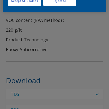
Volume Solids
Accept All Cookies
Reject All
82
VOC content (EPA method)
220 g/lt
Product Technology
Epoxy Anticorrosive
Download
TDS
Select Language