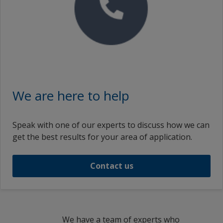
French (Egypt)
zf_TW
French (France)
fr_US
French (South Africa)
Croatian (Croatia)
We are here to help
Indonesian (Indonesia)
Speak with one of our experts to discuss how we can
Icelandic (Iceland)
get the best results for your area of application.
Italian (Switzerland)
Contact us
Italian (Italy)
Japanese (Japan)
Korean (South Korea)
We have a team of experts who