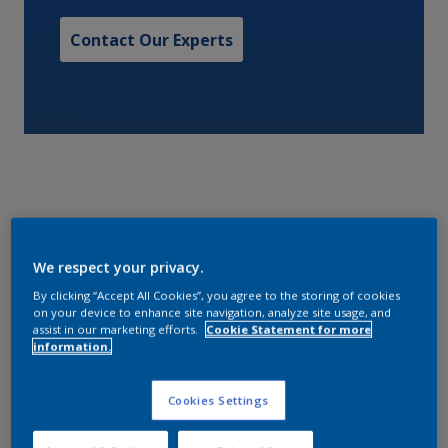
Contact Our Experts
With high volume solids and surface tolerance,
We respect your privacy.
Interbond 808 is suitable for application as a one or
two coat system over grit blasted, hydroblasted or
By clicking “Accept All Cookies”, you agree to the storing of cookies
on your device to enhance site navigation, analyze site usage, and
mechanically cleaned surfaces.
assist in our marketing efforts.
Cookie Statement for more
information.
Characteristics
Cookies Settings