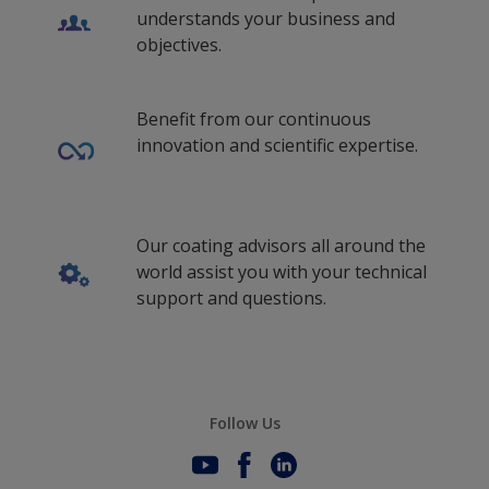
Latvian (Latvia)
understands your business and
ms_ID
objectives.
ms_MY
Benefit from our continuous
Malay (Singapore)
innovation and scientific expertise.
Dutch (Belgium)
Dutch (Curaçao)
Our coating advisors all around the
Dutch (Netherlands)
world assist you with your technical
Norwegian (Norway)
support and questions.
Polish (Poland)
Portuguese (Portugal)
Portuguese (South Africa)
Follow Us
Romanian (Romania)