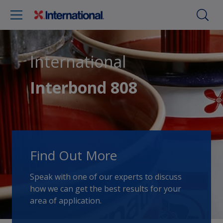
International
Interbond 808
Find Out More
Speak with one of our experts to discuss
how we can get the best results for your
area of application.