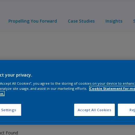
Propelling You Forward
Case Studies
Insights
ct your privacy.
 “Accept All Cookies”, you agree to the storing of cookies on your device to enhanc
analyze site usage, and assist in our marketing efforts.
Cookie Statement for m
ducts
on.
 Settings
Accept All Cookies
Rej
uct Found