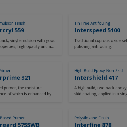
mulsion Finish
Tin Free Antifouling
rcryl 559
Interspeed 5100
pack, vinyl emulsion with good
Traditional cuprous oxide sel
roperties, high opacity and a
polishing antifouling.
, and washable finish.
Primer
High Build Epoxy Non-Skid
rprime 321
Intershield 417
yd primer, the moisture
A high build, two pack epoxy
ance of which is enhanced by
skid coating, applied in a sin
fing characteristics of
um pigmentation giving
ve sealing of timber and
ting uneven absorption of
Based Primer
Polysiloxane Finish
uent finishing coats.
ergard 5755WB
Interfine 878