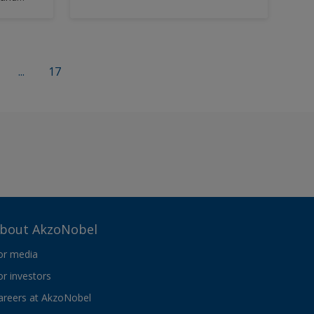
capable of being applied as a one or
two coat system over grit,
hydroblasted or mechanically
cleaned surfaces.
...
17
bout AkzoNobel
or media
or investors
areers at AkzoNobel