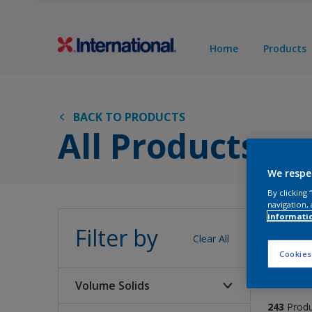
Home
Products
BACK TO PRODUCTS
All Products
We respe
By clicking
navigation, 
Pro
informati
Filter by
Clear All
Cookies
Volume Solids
243
Prod