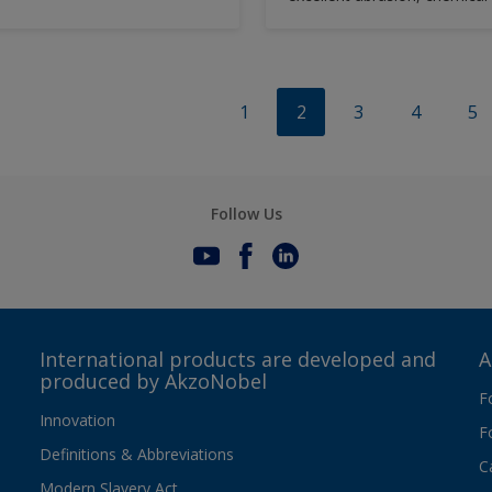
solvent resistance.
1
2
3
4
5
Follow Us
International products are developed and
A
produced by AkzoNobel
F
Innovation
F
Definitions & Abbreviations
C
Modern Slavery Act