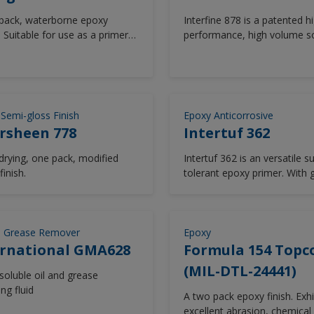
pack, waterborne epoxy
Interfine 878 is a patented h
 Suitable for use as a primer
performance, high volume so
ng corrosion protection for
isocyanate-free, two compo
bove water and internal
acrylic polysiloxane, thin film
cosmetic finish providing exc
long term durability. Interfin
significantly improves upon 
 Semi-gloss Finish
Epoxy Anticorrosive
and colour retention exhibit
rsheen 778
Intertuf 362
typical polyurethane finishes.
Interfine 878 is used as a co
 drying, one pack, modified
Intertuf 362 is an versatile s
finish in above water areas f
finish.
tolerant epoxy primer. With
newbuilding and major refu
resistance to water and so
projects. Interfine 878 is avai
chemicals, Intertuf 362 is sui
a wide range of colours fro
most vessel areas. Low tem
Chromascan tinting system.
cure.
d Grease Remover
Epoxy
ernational GMA628
Formula 154 Topc
(MIL-DTL-24441)
soluble oil and grease
ng fluid
A two pack epoxy finish. Exhi
excellent abrasion, chemical