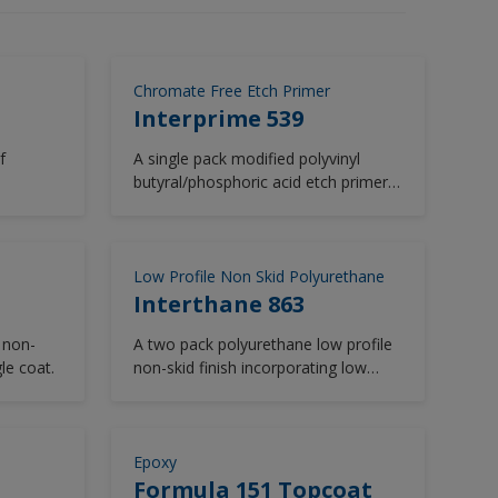
Chromate Free Etch Primer
Interprime 539
f
A single pack modified polyvinyl
butyral/phosphoric acid etch primer
free from zinc chromate.
Low Profile Non Skid Polyurethane
Interthane 863
 non-
A two pack polyurethane low profile
gle coat.
non-skid finish incorporating low
solar absorbent pigmentation.
Epoxy
Formula 151 Topcoat