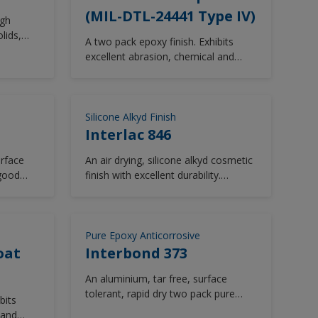
(MIL-DTL-24441 Type IV)
igh
lids,
A two pack epoxy finish. Exhibits
nent,
excellent abrasion, chemical and
solvent resistance.
ellent
e 878
the gloss
Silicone Alkyd Finish
ed by
Interlac 846
smetic
urface
An air drying, silicone alkyd cosmetic
or
 good
finish with excellent durability.
rbishment
me
Available in a range of gloss levels
lable in
table for
and colour shades for specific
m the
perature
Military requirements.
Pure Epoxy Anticorrosive
oat
Interbond 373
An aluminium, tar free, surface
tolerant, rapid dry two pack pure
bits
epoxy coating. Interbond 373 is
 and