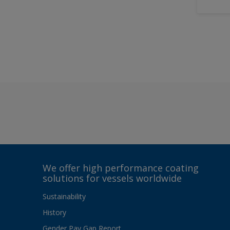
We offer high performance coating
solutions for vessels worldwide
Sustainability
History
Gender Pay Gap Report