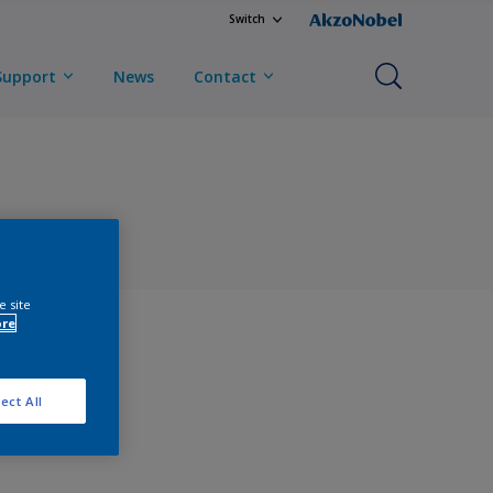
Switch
Support
News
Contact
e site
ore
ect All