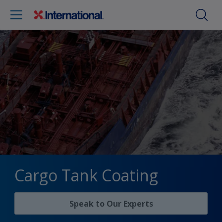
Cargo Tank Coating
Speak to Our Experts