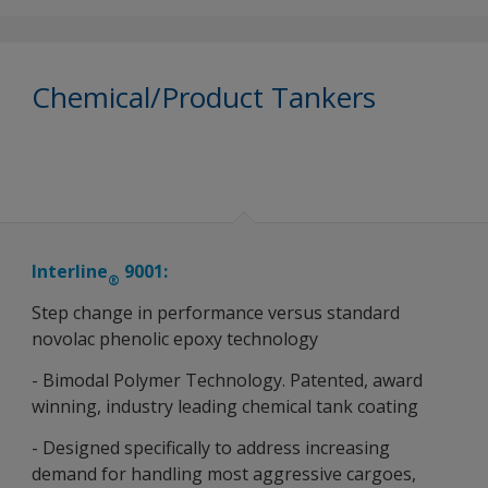
Chemical/Product Tankers
Interline
9001:
®
Step change in performance versus standard
novolac phenolic epoxy technology
- Bimodal Polymer Technology. Patented, award
winning, industry leading chemical tank coating
- Designed specifically to address increasing
demand for handling most aggressive cargoes,