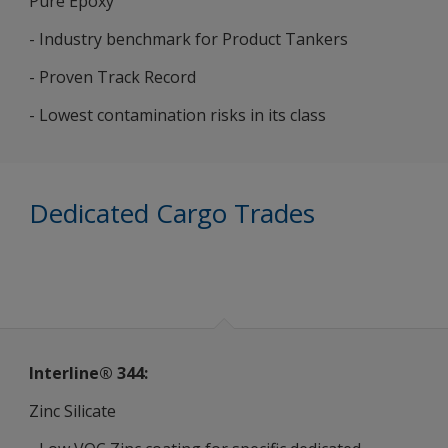
Pure Epoxy
- Industry benchmark for Product Tankers
- Proven Track Record
- Lowest contamination risks in its class
Dedicated Cargo Trades
Interline® 344:
Zinc Silicate