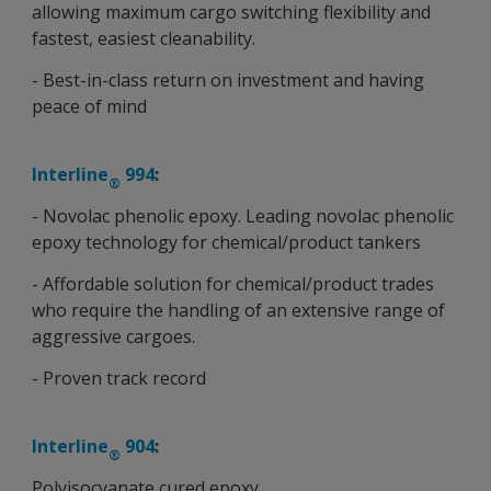
allowing maximum cargo switching flexibility and
fastest, easiest cleanability.
- Best-in-class return on investment and having
peace of mind
Interline
994
:
®
- Novolac phenolic epoxy. Leading novolac phenolic
epoxy technology for chemical/product tankers
- Affordable solution for chemical/product trades
who require the handling of an extensive range of
aggressive cargoes.
- Proven track record
Interline
904
:
®
Polyisocyanate cured epoxy