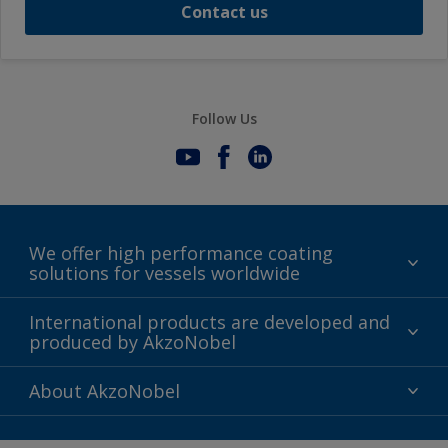
Contact us
Follow Us
We offer high performance coating
solutions for vessels worldwide
Sustainability
International products are developed and
produced by AkzoNobel
History
Gender Pay Gap Report
Innovation
About AkzoNobel
Definitions & Abbreviations
For media
Modern Slavery Act