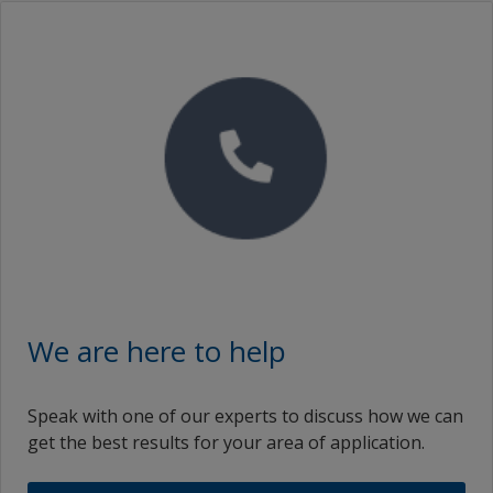
We are here to help
Speak with one of our experts to discuss how we can
get the best results for your area of application.