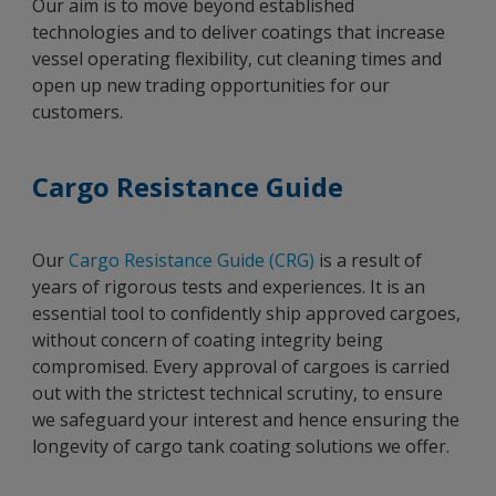
Our aim is to move beyond established
technologies and to deliver coatings that increase
vessel operating flexibility, cut cleaning times and
open up new trading opportunities for our
customers.
Cargo Resistance Guide
Our
Cargo Resistance Guide (CRG)
is a result of
years of rigorous tests and experiences. It is an
essential tool to confidently ship approved cargoes,
without concern of coating integrity being
compromised. Every approval of cargoes is carried
out with the strictest technical scrutiny, to ensure
we safeguard your interest and hence ensuring the
longevity of cargo tank coating solutions we offer.