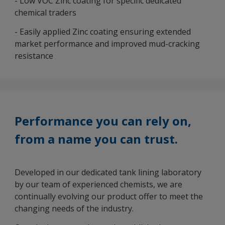
- Low VOC Zinc coating for specific dedicated
chemical traders
- Easily applied Zinc coating ensuring extended
market performance and improved mud-cracking
resistance
Performance you can rely on,
from a name you can trust.
Developed in our dedicated tank lining laboratory
by our team of experienced chemists, we are
continually evolving our product offer to meet the
changing needs of the industry.