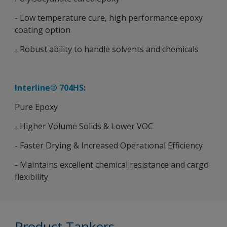
- Low temperature cure, high performance epoxy
coating option
- Robust ability to handle solvents and chemicals
Interline® 704HS
:
Pure Epoxy
- Higher Volume Solids & Lower VOC
- Faster Drying & Increased Operational Efficiency
- Maintains excellent chemical resistance and cargo
flexibility
Product Tankers