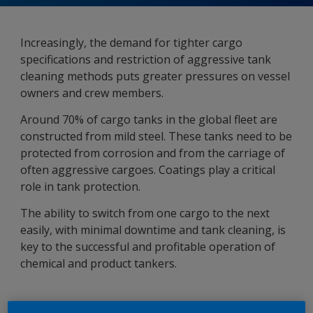
Increasingly, the demand for tighter cargo
specifications and restriction of aggressive tank
cleaning methods puts greater pressures on vessel
owners and crew members.
Around 70% of cargo tanks in the global fleet are
constructed from mild steel. These tanks need to be
protected from corrosion and from the carriage of
often aggressive cargoes. Coatings play a critical
role in tank protection.
The ability to switch from one cargo to the next
easily, with minimal downtime and tank cleaning, is
key to the successful and profitable operation of
chemical and product tankers.
Cargo Tank Coatings Range