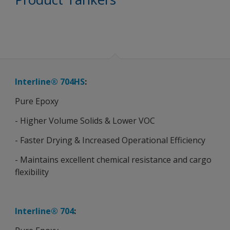
Interline® 704HS
:
Pure Epoxy
- Higher Volume Solids & Lower VOC
- Faster Drying & Increased Operational Efficiency
- Maintains excellent chemical resistance and cargo
flexibility
Interline® 704
: