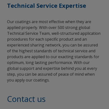
Technical Service Expertise
Our coatings are most effective when they are
applied properly. With over 500 strong global
Technical Service Team, well-structured application
procedures for each specific product and an
experienced sharing network, you can be assured
of the highest standards of technical service and
products are applied to our exacting standards for
optimum, long lasting performance. With our
global support and expertise behind you at every
step, you can be assured of peace of mind when
you apply our coatings.
Contact us