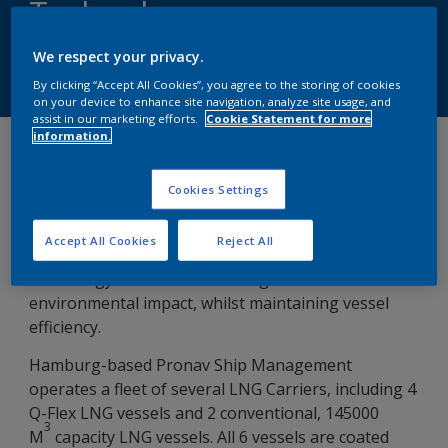
Technology
We respect your privacy.
Speak to Our Experts
By clicking “Accept All Cookies”, you agree to the storing of cookies
on your device to enhance site navigation, analyze site usage, and
assist in our marketing efforts.
Cookie Statement for more
information.
Tuesday, November 1, 2022
Cookies Settings
Reducing environmental impact and operating
costs are a major focus for shipping companies
Accept All Cookies
Reject All
globally. Selecting the right underwater coating
technology is critical in reducing costs and
environmental impact, whilst maintaining vessel
efficiency.
Hamburg-based Pronav Ship Management
operates a fleet of several LNG Carriers, including 4
Q-Flex LNG vessels and 2 conventional, 145000
3
M
capacity LNG vessels. All 6 vessels are coated