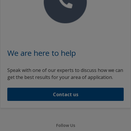
We are here to help
Speak with one of our experts to discuss how we can
get the best results for your area of application.
Contact us
Follow Us