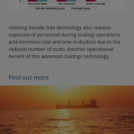
Utilising biocide-free technology also reduces
exposure of personnel during coating operations
and minimises cost and time in drydock due to the
reduced number of coats. Another operational
benefit of this advanced coatings technology.
Find out more