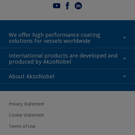
We offer high performance coating
solutions for vessels worldwide
Sustainability
International products are developed and
produced by AkzoNobel
History
Gender Pay Gap Report
Innovation
About AkzoNobel
Definitions & Abbreviations
For media
Modern Slavery Act
For investors
Privacy Statement
Careers at AkzoNobel
Cookie Statement
Terms of Use