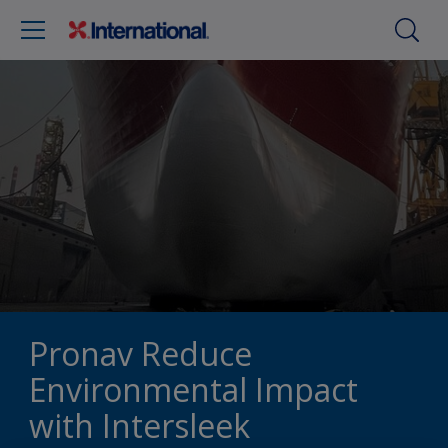
Pronav Reduce
Environmental Impact
with Intersleek