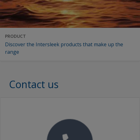
PRODUCT
Discover the Intersleek products that make up the
range
Contact us