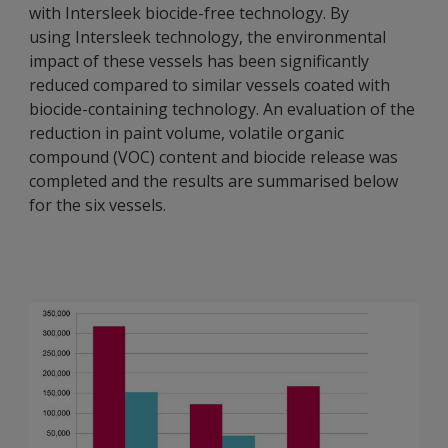
with Intersleek biocide-free technology. By
using Intersleek technology, the environmental
impact of these vessels has been significantly
reduced compared to similar vessels coated with
biocide-containing technology. An evaluation of the
reduction in paint volume, volatile organic
compound (VOC) content and biocide release was
completed and the results are summarised below
for the six vessels.