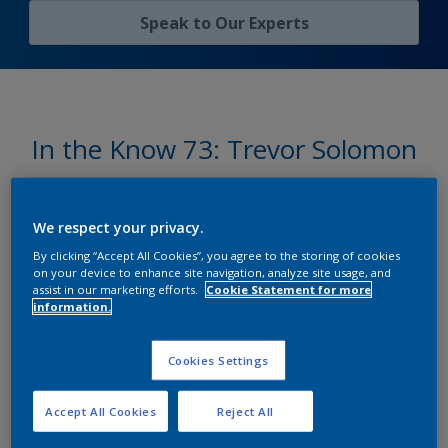
Speak to Оur Experts
In the Know 73: Trevor Solomon
on Marine Coatings
We respect your privacy.
By clicking “Accept All Cookies”, you agree to the storing of cookies
Shaping the future of marine
on your device to enhance site navigation, analyze site usage, and
assist in our marketing efforts.
Cookie Statement for more
coatings
information.
Cookies Settings
International®
has been delivering trusted marine
Accept All Cookies
Reject All
coatings solutions for over a century, helping