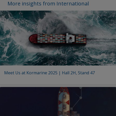
More insights from International
Meet Us at Kormarine 2025 | Hall 2H, Stand 47