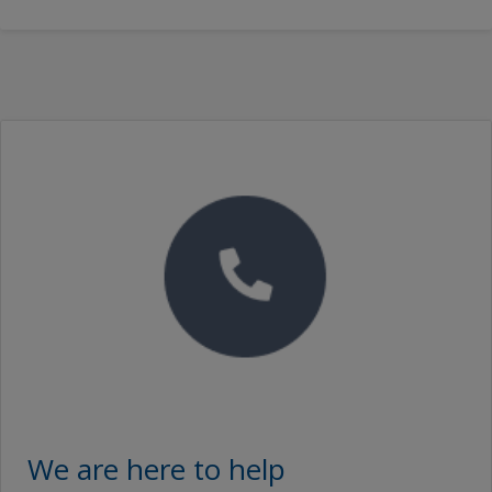
We are here to help