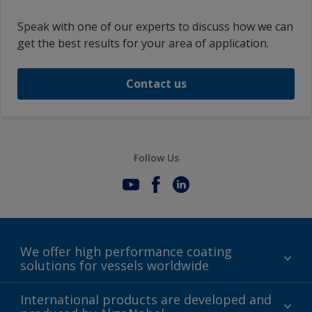
Speak with one of our experts to discuss how we can
get the best results for your area of application.
Contact us
Follow Us
We offer high performance coating
solutions for vessels worldwide
Sustainability
International products are developed and