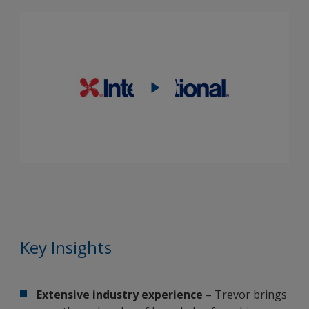
Key Insights
Extensive industry experience
– Trevor brings