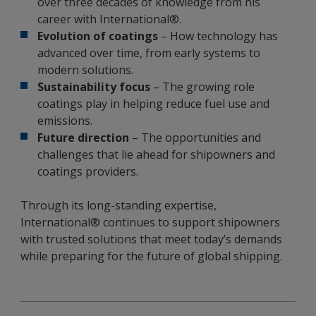
over three decades of knowledge from his
career with International®.
Evolution of coatings
– How technology has
advanced over time, from early systems to
modern solutions.
Sustainability focus
– The growing role
coatings play in helping reduce fuel use and
emissions.
Future direction
– The opportunities and
challenges that lie ahead for shipowners and
coatings providers.
Through its long-standing expertise,
International® continues to support shipowners
with trusted solutions that meet today’s demands
while preparing for the future of global shipping.