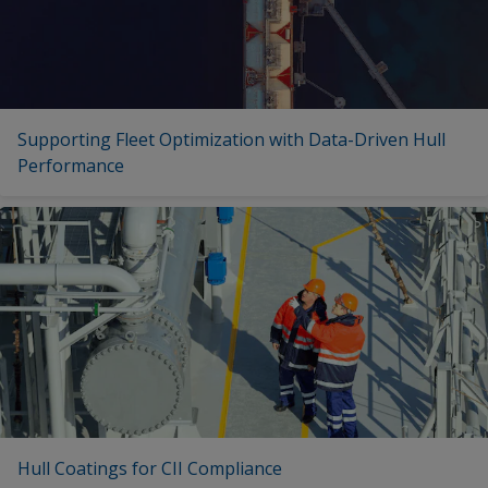
Supporting Fleet Optimization with Data-Driven Hull
Performance
Hull Coatings for CII Compliance