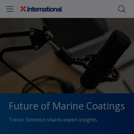
Future of Marine Coatings
Trevor Solomon shares expert insights.