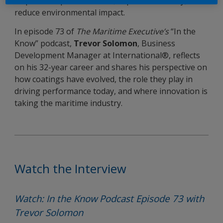
shipowners protect assets, improve efficiency, and
reduce environmental impact.
In episode 73 of
The Maritime Executive’s
“In the
Know” podcast,
Trevor Solomon
, Business
Development Manager at International®, reflects
on his 32-year career and shares his perspective on
how coatings have evolved, the role they play in
driving performance today, and where innovation is
taking the maritime industry.
Watch the Interview
Watch: In the Know Podcast Episode 73 with
Trevor Solomon