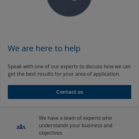
We are here to help
Speak with one of our experts to discuss how we can
get the best results for your area of application.
Contact us
We have a team of experts who
understands your business and
objectives.