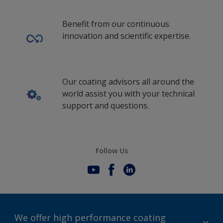
Benefit from our continuous
innovation and scientific expertise.
Our coating advisors all around the
world assist you with your technical
support and questions.
Follow Us
We offer high performance coating