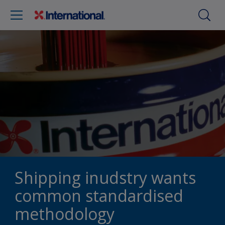
Shipping inudstry wants
common standardised
methodology