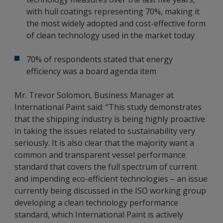
with hull coatings representing 70%, making it
the most widely adopted and cost-effective form
of clean technology used in the market today
70% of respondents stated that energy
efficiency was a board agenda item
Mr. Trevor Solomon, Business Manager at
International Paint said: “This study demonstrates
that the shipping industry is being highly proactive
in taking the issues related to sustainability very
seriously. It is also clear that the majority want a
common and transparent vessel performance
standard that covers the full spectrum of current
and impending eco-efficient technologies – an issue
currently being discussed in the ISO working group
developing a clean technology performance
standard, which International Paint is actively