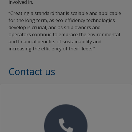
involved in.
“Creating a standard that is scalable and applicable
for the long term, as eco-efficiency technologies
develop is crucial, and as ship owners and
operators continue to embrace the environmental
and financial benefits of sustainability and
increasing the efficiency of their fleets.”
Contact us