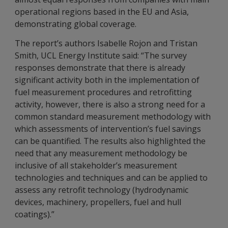
operational regions based in the EU and Asia,
demonstrating global coverage.
The report’s authors Isabelle Rojon and Tristan
Smith, UCL Energy Institute said: “The survey
responses demonstrate that there is already
significant activity both in the implementation of
fuel measurement procedures and retrofitting
activity, however, there is also a strong need for a
common standard measurement methodology with
which assessments of intervention’s fuel savings
can be quantified. The results also highlighted the
need that any measurement methodology be
inclusive of all stakeholder’s measurement
technologies and techniques and can be applied to
assess any retrofit technology (hydrodynamic
devices, machinery, propellers, fuel and hull
coatings).”