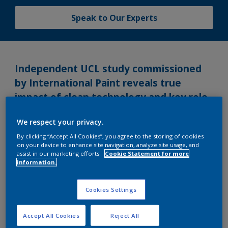
Speak to Our Experts
Independent UCL study commissioned
by International Paint reveals true
impact of clean technology and key role
that a standard measurement
We respect your privacy.
methodology can play.
By clicking “Accept All Cookies”, you agree to the storing of cookies
on your device to enhance site navigation, analyze site usage, and
Monday, February 17, 2014
assist in our marketing efforts.
Cookie Statement for more
information.
An independent study conducted by leading
academic institute, University College London’s
Cookies Settings
Energy Institute (UCL-Energy), has revealed
significant findings about the shipping industry’s
Accept All Cookies
Reject All
attitude to fuel consumption monitoring, clean