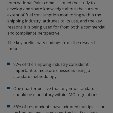
International Paint commissioned the study to
develop and share knowledge about the current
extent of fuel consumption monitoring within the
shipping industry, attitudes to its use, and the key
reasons it is being used for from both a commercial
and compliance perspective.
The key preliminary findings from the research
include:
87% of the shipping industry consider it
important to measure emissions using a
standard methodology
One quarter believe that any new standard
should be mandatory within IMO regulations
86% of respondents have adopted multiple clean
technology measures over the last five years,