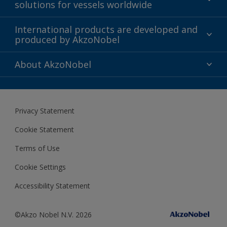
solutions for vessels worldwide
Sustainability
International products are developed and
produced by AkzoNobel
History
Gender Pay Gap Report
Innovation
About AkzoNobel
Definitions & Abbreviations
For media
Modern Slavery Act
For investors
Privacy Statement
Careers at AkzoNobel
Cookie Statement
Terms of Use
Cookie Settings
Accessibility Statement
©Akzo Nobel N.V. 2026