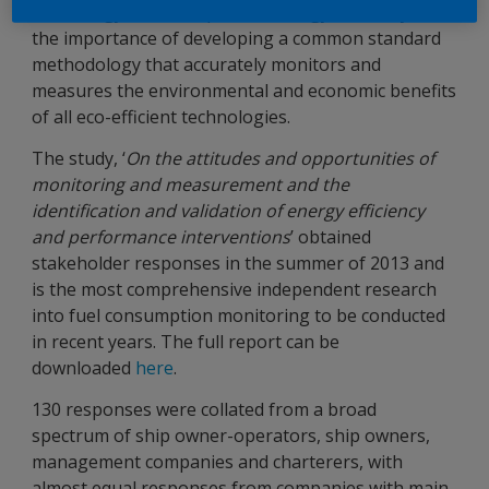
technology and its impact on energy efficiency, and
the importance of developing a common standard
methodology that accurately monitors and
measures the environmental and economic benefits
of all eco-efficient technologies.
The study, ‘
On the attitudes and opportunities of
monitoring and measurement and the
identification and validation of energy efficiency
and performance interventions
’ obtained
stakeholder responses in the summer of 2013 and
is the most comprehensive independent research
into fuel consumption monitoring to be conducted
in recent years. The full report can be
downloaded
here
.
130 responses were collated from a broad
spectrum of ship owner-operators, ship owners,
management companies and charterers, with
almost equal responses from companies with main