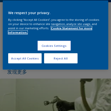
We respect your privacy.
为了保持燃油的最高质量，燃油船经营者经常面临运
By clicking “Accept All Cookies”, you agree to the storing of cookies
输、货物转移和储存过程中所经历的污染风险。随着保
on your device to enhance site navigation, analyze site usage, and
持燃油货物最佳质量的要求，燃油货舱的清洁工作越来
assist in our marketing efforts.
Cookie Statement for more
越受到人们的关注。
information.
我们的涂料产品的配方提供了最低的货物吸收和在各自
Cookies Settings
的类别保留特性;减少货物污染的风险，开辟新的货物运
输机会。
Accept All Cookies
Reject All
发现更多