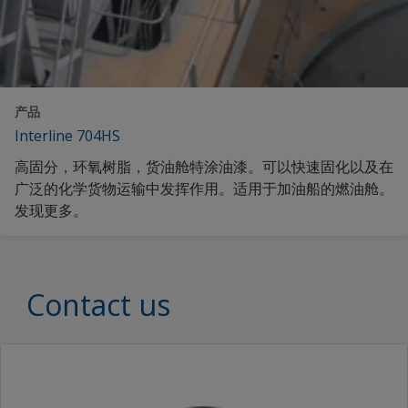
产品
Interline 704HS
高固分，环氧树脂，货油舱特涂油漆。可以快速固化以及在
广泛的化学货物运输中发挥作用。适用于加油船的燃油舱。
发现更多。
Contact us