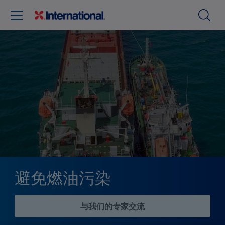
避免燃油污染
与我们的专家交流