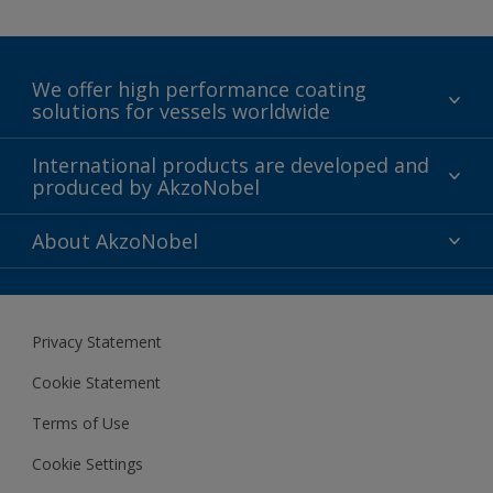
We offer high performance coating
solutions for vessels worldwide
Sustainability
International products are developed and
produced by AkzoNobel
History
Gender Pay Gap Report
Innovation
About AkzoNobel
Definitions & Abbreviations
For media
Modern Slavery Act
For investors
Privacy Statement
Careers at AkzoNobel
Cookie Statement
Terms of Use
Cookie Settings