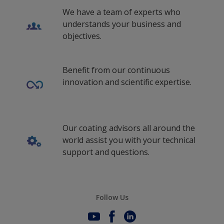
We have a team of experts who
understands your business and
objectives.
Benefit from our continuous
innovation and scientific expertise.
Our coating advisors all around the
world assist you with your technical
support and questions.
Follow Us