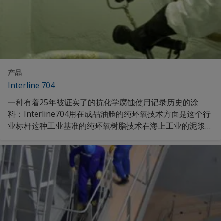
产品
Interline 704
一种有着25年被证实了的抗化学腐蚀使用记录历史的涂
料：Interline704用在成品油舱的纯环氧技术方面是这个行
业标杆这种工业基准的纯环氧树脂技术在海上工业的泥浆罐
中有着良好的实践记录。发现更多。