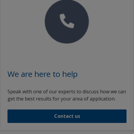
We are here to help
Speak with one of our experts to discuss how we can
get the best results for your area of application.
Contact us