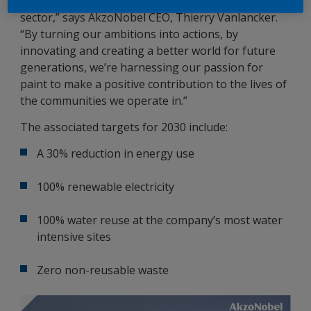
will ensure that we remain the reference in the
sector,” says AkzoNobel CEO, Thierry Vanlancker.
“By turning our ambitions into actions, by
innovating and creating a better world for future
generations, we’re harnessing our passion for
paint to make a positive contribution to the lives of
the communities we operate in.”
The associated targets for 2030 include:
A 30% reduction in energy use
100% renewable electricity
100% water reuse at the company’s most water
intensive sites
Zero non-reusable waste