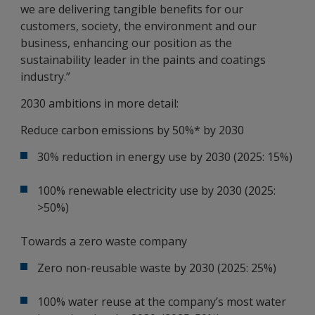
we are delivering tangible benefits for our
customers, society, the environment and our
business, enhancing our position as the
sustainability leader in the paints and coatings
industry.”
2030 ambitions in more detail:
Reduce carbon emissions by 50%* by 2030
30% reduction in energy use by 2030 (2025: 15%)
100% renewable electricity use by 2030 (2025:
>50%)
Towards a zero waste company
Zero non-reusable waste by 2030 (2025: 25%)
100% water reuse at the company’s most water