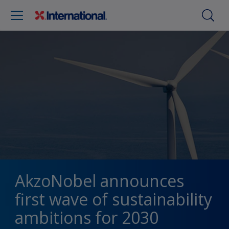
AkzoNobel announces
first wave of sustainability
ambitions for 2030