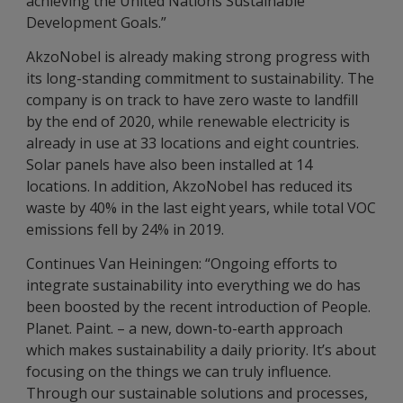
achieving the United Nations Sustainable
Development Goals.”
AkzoNobel is already making strong progress with
its long-standing commitment to sustainability. The
company is on track to have zero waste to landfill
by the end of 2020, while renewable electricity is
already in use at 33 locations and eight countries.
Solar panels have also been installed at 14
locations. In addition, AkzoNobel has reduced its
waste by 40% in the last eight years, while total VOC
emissions fell by 24% in 2019.
Continues Van Heiningen: “Ongoing efforts to
integrate sustainability into everything we do has
been boosted by the recent introduction of People.
Planet. Paint. – a new, down-to-earth approach
which makes sustainability a daily priority. It’s about
focusing on the things we can truly influence.
Through our sustainable solutions and processes,