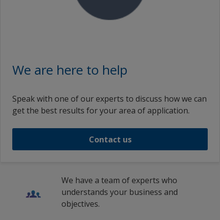
We are here to help
Speak with one of our experts to discuss how we can
get the best results for your area of application.
Contact us
We have a team of experts who
understands your business and
objectives.