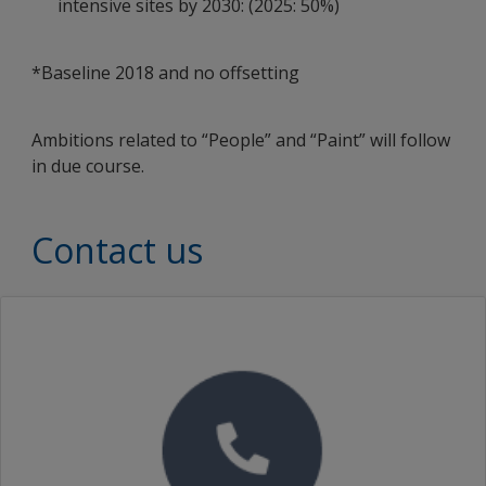
intensive sites by 2030: (2025: 50%)
*Baseline 2018 and no offsetting
Ambitions related to “People” and “Paint” will follow
in due course.
Contact us