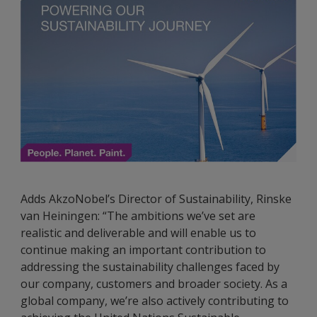
Adds AkzoNobel’s Director of Sustainability, Rinske
van Heiningen: “The ambitions we’ve set are
realistic and deliverable and will enable us to
continue making an important contribution to
addressing the sustainability challenges faced by
our company, customers and broader society. As a
global company, we’re also actively contributing to