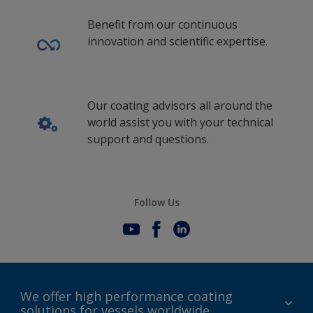
Benefit from our continuous
innovation and scientific expertise.
Our coating advisors all around the
world assist you with your technical
support and questions.
Follow Us
We offer high performance coating
solutions for vessels worldwide