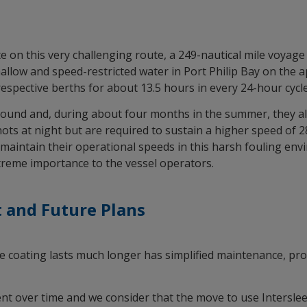
te on this very challenging route, a 249-nautical mile voyage
hallow and speed-restricted water in Port Philip Bay on th
respective berths for about 13.5 hours in every 24-hour cycle
ound and, during about four months in the summer, they also
ots at night but are required to sustain a higher speed of 2
to maintain their operational speeds in this harsh fouling e
xtreme importance to the vessel operators.
 and Future Plans
he coating lasts much longer has simplified maintenance, pro
t over time and we consider that the move to use Intersle