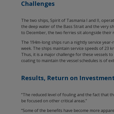
Challenges
The two ships, Spirit of Tasmania I and II, opera
the deep water of the Bass Strait and the very s
to December, the two ferries sit alongside their 
The 194m-long ships run a nightly service year-r
week. The ships maintain service speeds of 23 kn
Thus, it is a major challenge for these vessels 
coating to maintain the vessel schedules is of e
Results, Return on Investment
“The reduced level of fouling and the fact that t
be focused on other critical areas.”
“Some of the benefits have become more apparen