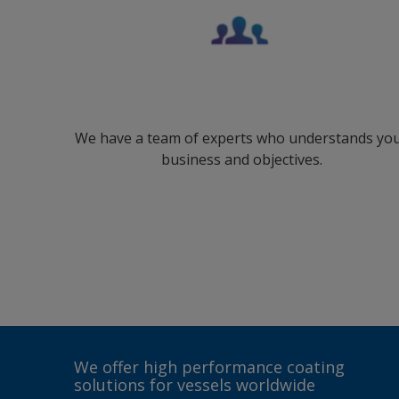
We have a team of experts who understands yo
business and objectives.
We offer high performance coating
solutions for vessels worldwide