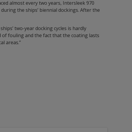
aced almost every two years, Intersleek 970
during the ships’ biennial dockings. After the
ships’ two-year docking cycles is hardly
f fouling and the fact that the coating lasts
al areas.”