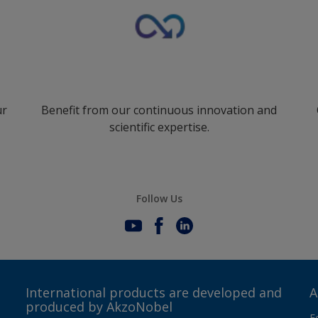
ur
Benefit from our continuous innovation and
scientific expertise.
Follow Us
International products are developed and
A
produced by AkzoNobel
F