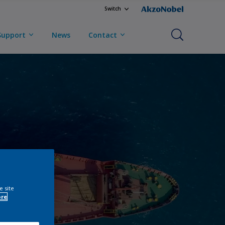
Switch
Support
News
Contact
e site
ore