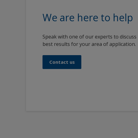
We are here to help
Speak with one of our experts to discuss
best results for your area of application.
Contact us