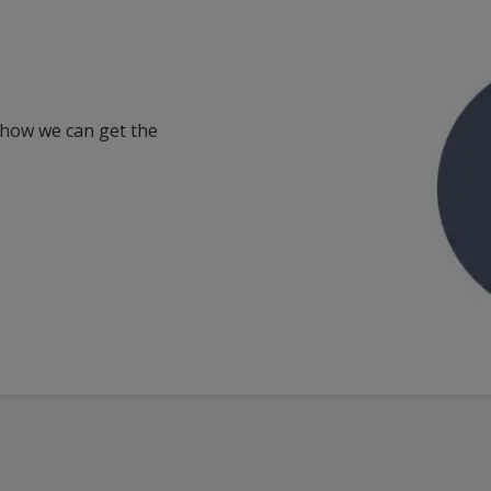
 how we can get the