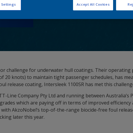
 Settings
Accept All Cookies
Rej
or challenge for underwater hull coatings. Their operating p
 of 20 knots) to maintain tight passenger schedules, has me
l release coating, Intersleek 1100SR has met this challen
TT-Line Company Pty Ltd and running between Australia’s 
pgrades which are paying off in terms of improved efficienc
 with AkzoNobel’s top-of-the-range biocide-free foul releas
king later this year.