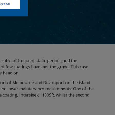
ect All
rofile of frequent static periods and the
ant few coatings have met the grade. This case
ge head on.
Port of Melbourne and Devonport on the island
y and lower maintenance requirements. One of the
e coating, Intersleek 1100SR, whilst the second