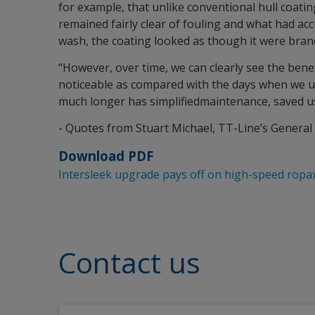
for example, that unlike conventional hull coati
remained fairly clear of fouling and what had ac
wash, the coating looked as though it were bran
“However, over time, we can clearly see the benef
noticeable as compared with the days when we use
much longer has simplifiedmaintenance, saved us
- Quotes from Stuart Michael, TT-Line’s Genera
Download PDF
Intersleek upgrade pays off on high-speed ropax
Contact us