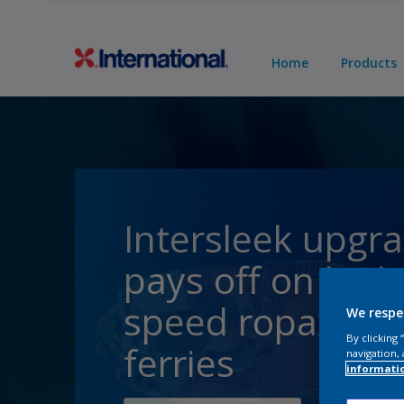
Home
Products
Intersleek upgr
pays off on high
speed ropax
We respe
By clicking
ferries
navigation, 
informati