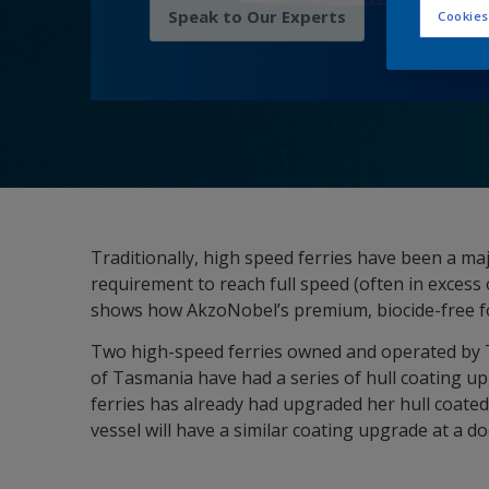
Speak to Our Experts
Cookies
Traditionally, high speed ferries have been a maj
requirement to reach full speed (often in excess
shows how AkzoNobel’s premium, biocide-free fou
Two high-speed ferries owned and operated by 
of Tasmania have had a series of hull coating u
ferries has already had upgraded her hull coated
vessel will have a similar coating upgrade at a doc