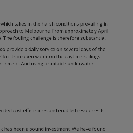
 which takes in the harsh conditions prevailing in
e approach to Melbourne. From approximately April
. The fouling challenge is therefore substantial.
 provide a daily service on several days of the
8 knots in open water on the daytime sailings.
nvironment. And using a suitable underwater
vided cost efficiencies and enabled resources to
ek has been a sound investment. We have found,