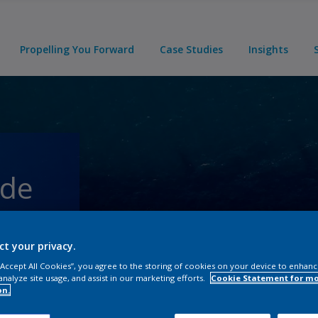
Propelling You Forward
Case Studies
Insights
ade
-
ct your privacy.
 “Accept All Cookies”, you agree to the storing of cookies on your device to enhanc
analyze site usage, and assist in our marketing efforts.
Cookie Statement for m
on.