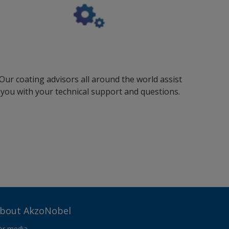
Our coating advisors all around the world assist
you with your technical support and questions.
bout AkzoNobel
or media