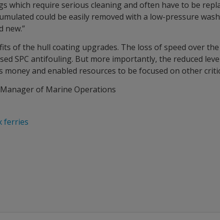
ngs which require serious cleaning and often have to be repl
cumulated could be easily removed with a low-pressure wash 
d new.”
its of the hull coating upgrades. The loss of speed over the 
d SPC antifouling. But more importantly, the reduced level o
 money and enabled resources to be focused on other critic
l Manager of Marine Operations
 ferries