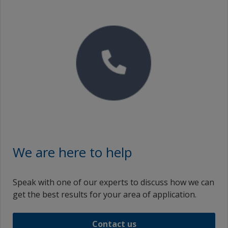
We are here to help
Speak with one of our experts to discuss how we can
get the best results for your area of application.
Contact us