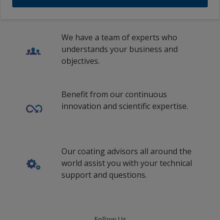
We have a team of experts who
understands your business and
objectives.
Benefit from our continuous
innovation and scientific expertise.
Our coating advisors all around the
world assist you with your technical
support and questions.
Follow Us