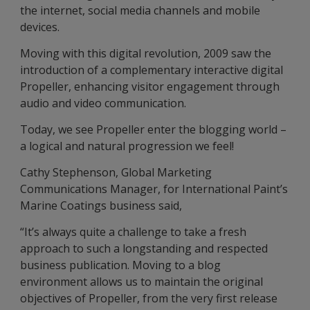
the internet, social media channels and mobile
devices.
Moving with this digital revolution, 2009 saw the
introduction of a complementary interactive digital
Propeller, enhancing visitor engagement through
audio and video communication.
Today, we see Propeller enter the blogging world –
a logical and natural progression we feel!
Cathy Stephenson, Global Marketing
Communications Manager, for International Paint’s
Marine Coatings business said,
“It’s always quite a challenge to take a fresh
approach to such a longstanding and respected
business publication. Moving to a blog
environment allows us to maintain the original
objectives of Propeller, from the very first release