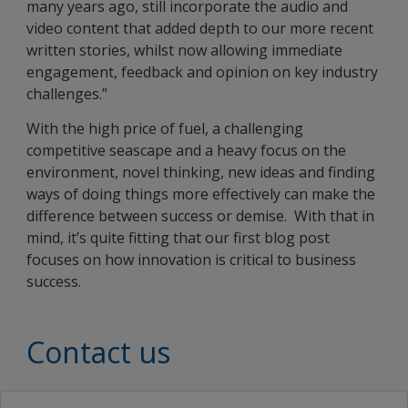
many years ago, still incorporate the audio and
video content that added depth to our more recent
written stories, whilst now allowing immediate
engagement, feedback and opinion on key industry
challenges.”
With the high price of fuel, a challenging
competitive seascape and a heavy focus on the
environment, novel thinking, new ideas and finding
ways of doing things more effectively can make the
difference between success or demise. With that in
mind, it’s quite fitting that our first blog post
focuses on how innovation is critical to business
success.
Contact us