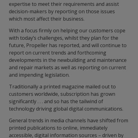
expertise to meet their requirements and assist
decision-makers by reporting on those issues
which most affect their business.
With a focus firmly on helping our customers cope
with today’s challenges, whilst they plan for the
future, Propeller has reported, and will continue to
report on current trends and forthcoming
developments in the newbuilding and maintenance
and repair markets as well as reporting on current
and impending legislation.
Traditionally a printed magazine mailed out to
customers worldwide, subscription has grown
significantly . . . and so has the tailwind of
technology driving global digital communications.
General trends in media channels have shifted from
printed publications to online, immediately
accessible, digital information sources – driven by