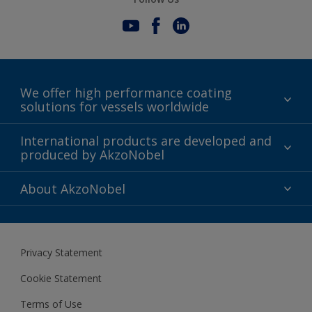
We offer high performance coating
solutions for vessels worldwide
Sustainability
International products are developed and
produced by AkzoNobel
History
Gender Pay Gap Report
Innovation
About AkzoNobel
Definitions & Abbreviations
For media
Modern Slavery Act
For investors
Privacy Statement
Careers at AkzoNobel
Cookie Statement
Terms of Use