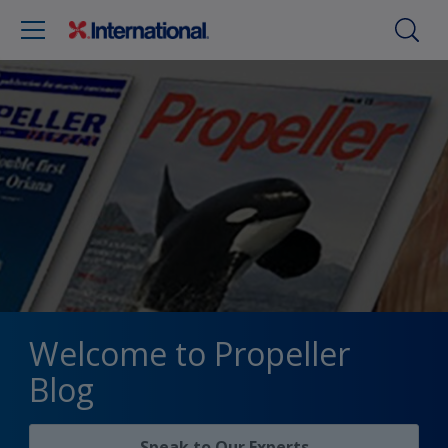
Welcome to Propeller
Blog
Speak to Our Experts