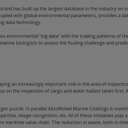
rand has built up the largest database in the industry on s
upled with global environmental parameters, provides a data
ig data technology.
s environmental “big data” with the trading patterns of the
marine biologists to assess the fouling challenge and predic
laying an increasingly important role in the area of inspectio
cus on the inspection of cargo and water ballast tanks first. 
ger puzzle. In parallel AkzoNobel Marine Coatings is invest
ertise, image recognition, etc. All of these initiatives play a 
tire maritime value chain. The reduction in waste, both in t