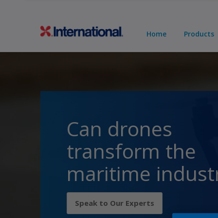
Home
Products
Can drones
transform the
maritime indust
Speak to Our Experts