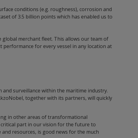
urface conditions (e.g. roughness), corrosion and
set of 3.5 billion points which has enabled us to
 global merchant fleet. This allows our team of
t performance for every vessel in any location at
n and surveillance within the maritime industry.
AkzoNobel, together with its partners, will quickly
ing in other areas of transformational
critical part in our vision for the future to
ime and resources, is good news for the much