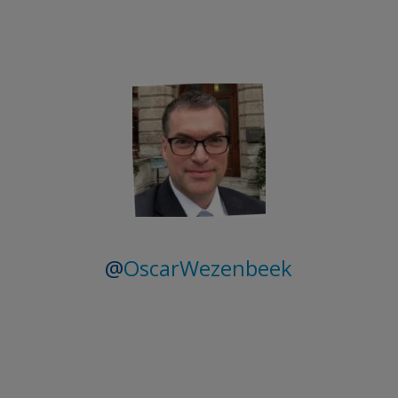
@
OscarWezenbeek