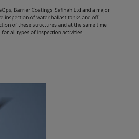
ps, Barrier Coatings, Safinah Ltd and a major
 inspection of water ballast tanks and off-
ction of these structures and at the same time
r all types of inspection activities.