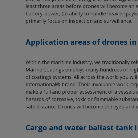
least three areas before drones will become an est
battery-power, (b) ability to handle heavier paylo
primarily focus on inspection and surveillance.
Application areas of drones i
Within the maritime industry, we traditionally r
Marine Coatings employs many hundreds of highly-
of coatings systems. All across the world you will
International® brand. Their invaluable work req
make a full and proper assessment of a vessels 
hazards of corrosive, toxic or flammable substan
safe distance. Drones will become the eyes-and-ea
Cargo and water ballast tank 