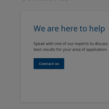
We are here to help
Speak with one of our experts to discuss
best results for your area of application.
Contact us