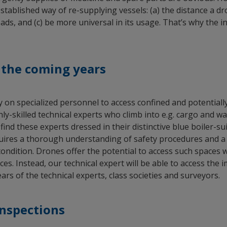
ablished way of re-supplying vessels: (a) the distance a dron
ads, and (c) be more universal in its usage. That’s why the in
n the coming years
ely on specialized personnel to access confined and potentia
skilled technical experts who climb into e.g. cargo and wate
 find these experts dressed in their distinctive blue boiler-s
uires a thorough understanding of safety procedures and a v
condition. Drones offer the potential to access such spaces
ces. Instead, our technical expert will be able to access th
rs of the technical experts, class societies and surveyors.
inspections