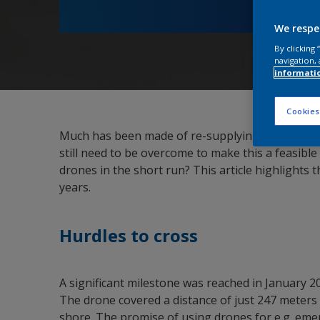
We respe
By clicking
navigation, 
informati
Cookies
Much has been made of re-supplying vessels at s
still need to be overcome to make this a feasible
drones in the short run? This article highlights 
years.
Hurdles to cross
A significant milestone was reached in January 
The drone covered a distance of just 247 meters
shore. The promise of using drones for e.g. eme