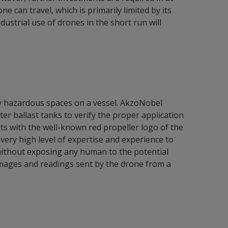
e can travel, which is primarily limited by its
dustrial use of drones in the short run will
lly hazardous spaces on a vessel. AkzoNobel
r ballast tanks to verify the proper application
uits with the well-known red propeller logo of the
ery high level of expertise and experience to
 without exposing any human to the potential
e images and readings sent by the drone from a