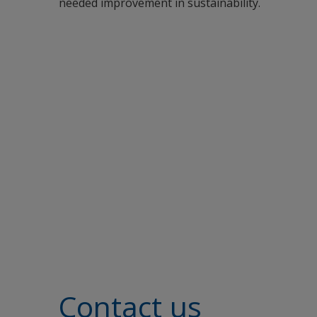
needed improvement in sustainability.
Contact us