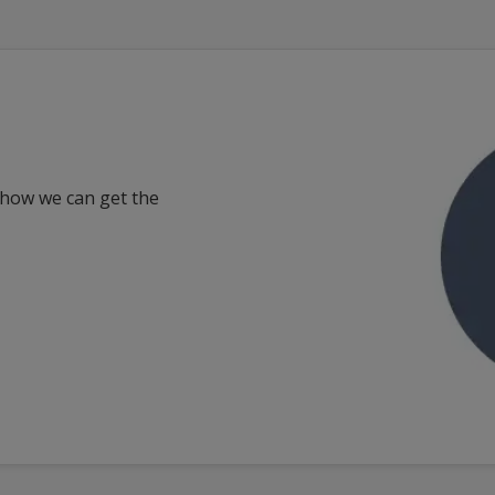
 how we can get the