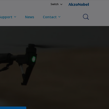
Switch
Support
News
Contact