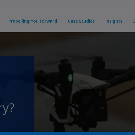
Propelling You Forward
Case Studies
Insights
ry?