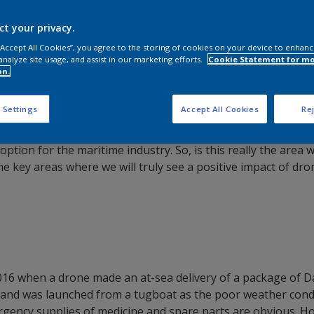
ct your privacy.
 “Accept All Cookies”, you agree to the storing of cookies on your device to enhanc
analyze site usage, and assist in our marketing efforts.
Cookie Statement for m
on.
 Settings
Accept All Cookies
Rej
ea using “unmanned aerial systems (UAS)”, or: drones. The f
 option for the maritime industry. So, is this really the ar
the key areas where we will truly see a positive impact of dr
2016 when a drone made an at-sea delivery of a package of 
 and was launched from a tugboat as the poor weather cond
rgency supplies of medicine and spare parts are obvious. Ho