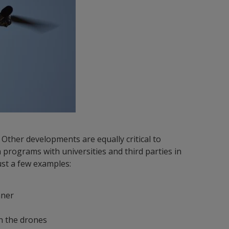
. Other developments are equally critical to
 programs with universities and third parties in
st a few examples:
nner
on the drones