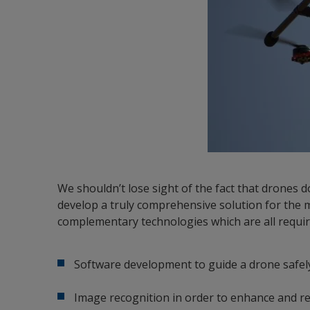
We shouldn’t lose sight of the fact that drones d
develop a truly comprehensive solution for the m
complementary technologies which are all requir
Software development to guide a drone safel
Image recognition in order to enhance and re