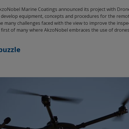
zoNobel Marine Coatings announced its project with DroneO
 develop equipment, concepts and procedures for the remote
he many challenges faced with the view to improve the inspe
he first of many where AkzoNobel embraces the use of drones fo
 puzzle