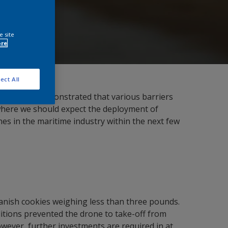
e site
ore
ect All
irst tests demonstrated that various barriers
ea where we should expect the deployment of
ones in the maritime industry within the next few
Danish cookies weighing less than three pounds.
itions prevented the drone to take-off from
wever, further investments are required in at