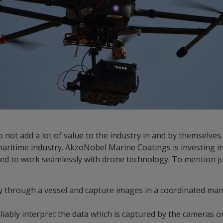
o not add a lot of value to the industry in and by themselves
aritime industry. AkzoNobel Marine Coatings is investing in
ed to work seamlessly with drone technology. To mention ju
y through a vessel and capture images in a coordinated ma
liably interpret the data which is captured by the cameras 