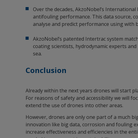
Over the decades, AkzoNobel’s International b
antifouling performance. This data source, co
analyse and predict performance using with b
AkzoNobel’s patented Intertrac system matche
coating scientists, hydrodynamic experts and 
sea.
Conclusion
Already within the next years drones will start p
For reasons of safety and accessibility we will fo
extend the use of drones into other areas.
However, drones are only one part of a much big
innovation like big data, corrosion and fouling exp
increase effectiveness and efficiencies in the en