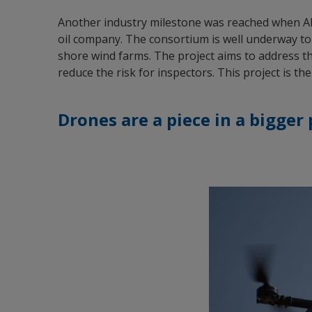
Another industry milestone was reached when Ak
oil company. The consortium is well underway to
shore wind farms. The project aims to address t
reduce the risk for inspectors. This project is t
Drones are a piece in a bigger