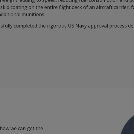
ral weight, adding to speed, reducing fuel consumption and p
d coating on the entire flight deck of an aircraft carrier, 
additional munitions.
ssfully completed the rigorous US Navy approval process de
 how we can get the