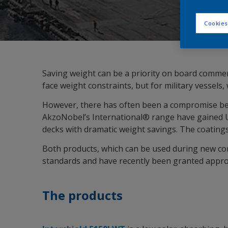
Cookies
Saving weight can be a priority on board commerc
face weight constraints, but for military vessels
However, there has often been a compromise betw
AkzoNobel’s International® range have gained US
decks with dramatic weight savings. The coating
Both products, which can be used during new con
standards and have recently been granted approva
The products