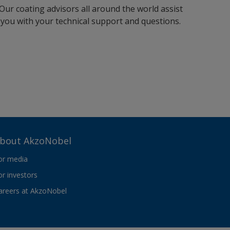
Our coating advisors all around the world assist
you with your technical support and questions.
bout AkzoNobel
or media
or investors
areers at AkzoNobel