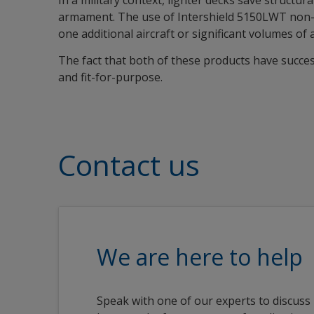
In a military context, lighter decks save structu
armament. The use of Intershield 5150LWT non-ski
one additional aircraft or significant volumes of 
The fact that both of these products have succe
and fit-for-purpose.
Contact us
We are here to help
Speak with one of our experts to discuss