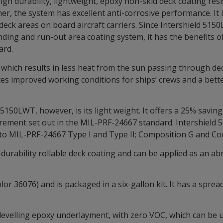
igh durability, lightweight, epoxy non-skid deck coating res
er, the system has excellent anti-corrosive performance. It i
 deck areas on board aircraft carriers. Since Intershield 51
nding and run-out area coating system, it has the benefits 
ard.
which results in less heat from the sun passing through deck
ates improved working conditions for ships’ crews and a bett
5150LWT, however, is its light weight. It offers a 25% saving
uirement set out in the MIL-PRF-24667 standard. Intershiel
to MIL-PRF-24667 Type I and Type II; Composition G and Co
durability rollable deck coating and can be applied as an abr
or 36076) and is packaged in a six-gallon kit. It has a spre
-levelling epoxy underlayment, with zero VOC, which can be 