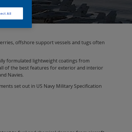
ect All
ferries, offshore support vessels and tugs often
lly formulated lightweight coatings from
of the best features for exterior and interior
and Navies.
ents set out in US Navy Military Specification