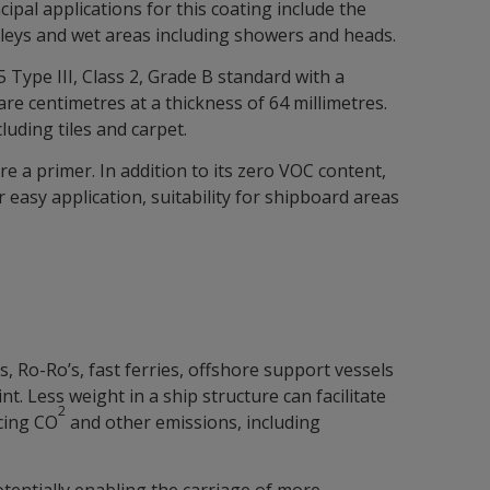
ipal applications for this coating include the
lleys and wet areas including showers and heads.
Type III, Class 2, Grade B standard with a
re centimetres at a thickness of 64 millimetres.
uding tiles and carpet.
e a primer. In addition to its zero VOC content,
r easy application, suitability for shipboard areas
, Ro-Ro’s, fast ferries, offshore support vessels
 Less weight in a ship structure can facilitate
2
cing CO
and other emissions, including