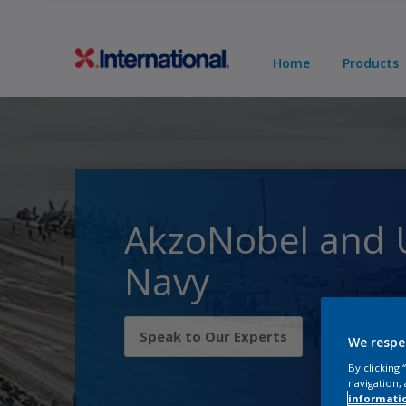
Home
Products
AkzoNobel and 
Navy
Speak to Our Experts
We respe
By clicking
navigation, 
informati