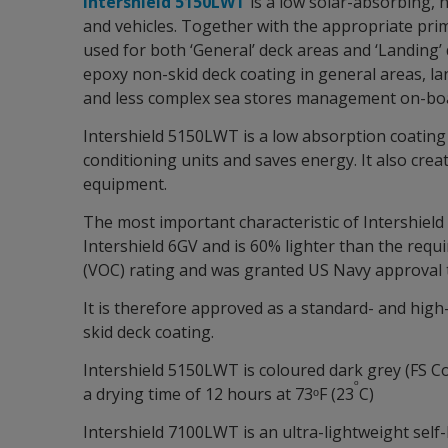
Intershield 5150LWT
is a low solar-absorbing, h
and vehicles. Together with the appropriate prim
used for both ‘General’ deck areas and ‘Landing’
epoxy non-skid deck coating in general areas, la
and less complex sea stores management on-bo
Intershield 5150LWT is a low absorption coating 
conditioning units and saves energy. It also cre
equipment.
The most important characteristic of Intershield 
Intershield 6GV and is 60% lighter than the req
(VOC) rating and was granted US Navy approval 
It is therefore approved as a standard- and high-
skid deck coating.
Intershield 5150LWT is coloured dark grey (FS Col
ᵒ
a drying time of 12 hours at 73ᵒF (23
C)
Intershield 7100LWT is an ultra-lightweight self