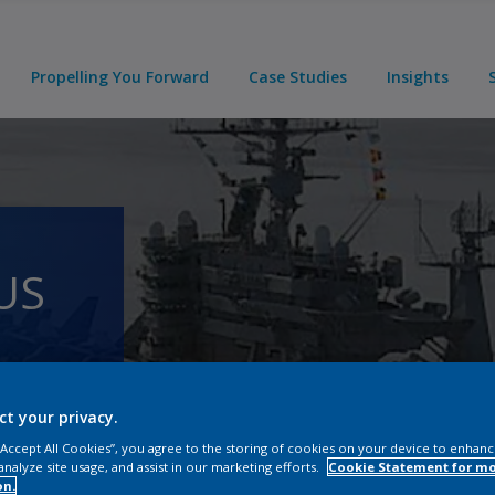
Propelling You Forward
Case Studies
Insights
US
ct your privacy.
 “Accept All Cookies”, you agree to the storing of cookies on your device to enhanc
analyze site usage, and assist in our marketing efforts.
Cookie Statement for m
on.