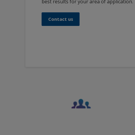
best results for your area of application.
Contact us