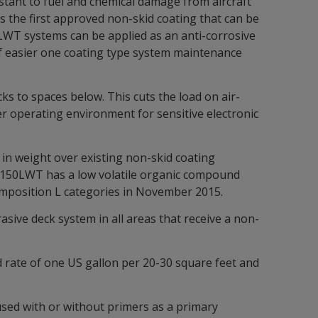
istant to fuel and chemical damage from aircraft
s the first approved non-skid coating that can be
50LWT systems can be applied as an anti-corrosive
of easier one coating type system maintenance
s to spaces below. This cuts the load on air-
er operating environment for sensitive electronic
 in weight over existing non-skid coating
d 5150LWT has a low volatile organic compound
mposition L categories in November 2015.
asive deck system in all areas that receive a non-
ad rate of one US gallon per 20-30 square feet and
used with or without primers as a primary