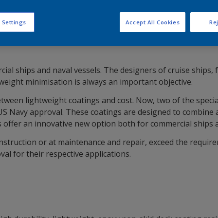
 Settings
Accept All Cookies
Rej
ial ships and naval vessels. The designers of cruise ships, 
, weight minimisation is always an important objective.
een lightweight coatings and cost. Now, two of the specia
 Navy approval. These coatings are designed to combine all 
s offer an innovative new option both for commercial ships 
struction or at maintenance and repair, exceed the requirem
l for their respective applications.