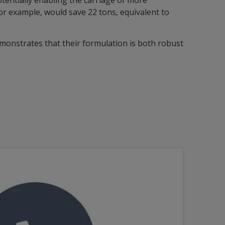
otentially enabling the carriage of more
for example, would save 22 tons, equivalent to
monstrates that their formulation is both robust