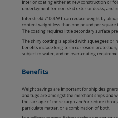
interior coating either at new construction or fo
underlayment for non-skid exterior decks, and i
Intershield 7100LWT can reduce weight by almost
content weight less than one pound per square fo
The coating requires little secondary surface pr
The shiny coating is applied with squeegees or no
benefits include long-term corrosion protection, r
subject to water, and no over-coating requireme
Benefits
Weight savings are important for ship designers 
and tugs are amongst the merchant ships and work
the carriage of more cargo and/or reduce throug
particulate matter, or a combination of both.