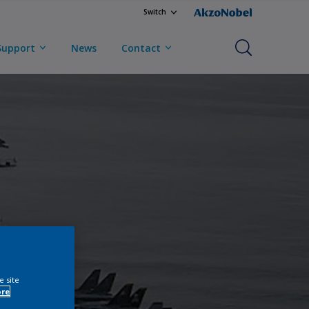
Switch
Support
News
Contact
e site
ore