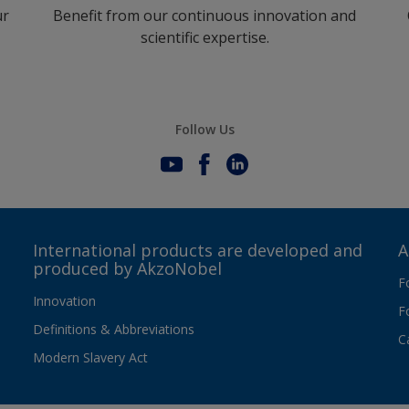
ur
Benefit from our continuous innovation and
scientific expertise.
Follow Us
International products are developed and
A
produced by AkzoNobel
F
Innovation
F
Definitions & Abbreviations
C
Modern Slavery Act