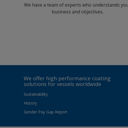
We have a team of experts who understands yo
business and objectives.
We offer high performance coating
solutions for vessels worldwide
Sustainability
History
Gender Pay Gap Report