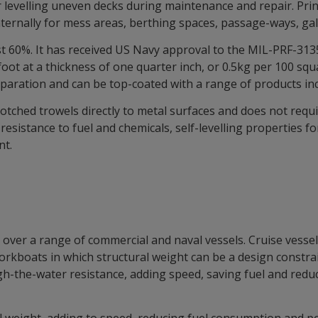
r levelling uneven decks during maintenance and repair. Princ
nternally for mess areas, berthing spaces, passage-ways, ga
 60%. It has received US Navy approval to the MIL-PRF-3135 
ot at a thickness of one quarter inch, or 0.5kg per 100 squa
eparation and can be top-coated with a range of products incl
tched trowels directly to metal surfaces and does not requir
esistance to fuel and chemicals, self-levelling properties fo
nt.
over a range of commercial and naval vessels. Cruise vessels
boats in which structural weight can be a design constraint.
h-the-water resistance, adding speed, saving fuel and redu