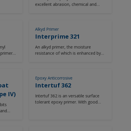
thane,
excellent abrasion, chemical and
extended
solvent resistance.
Alkyd Primer
Interprime 321
nyl
An alkyd primer, the moisture
 primer
resistance of which is enhanced by
the leafing characteristics of
aluminum pigmentation giving
effective sealing of timber and
preventing uneven absorption of
Epoxy Anticorrosive
subsequent finishing coats.
oat
Intertuf 362
pe IV)
Intertuf 362 is an versatile surface
tolerant epoxy primer. With good
bits
resistance to water and some
 and
chemicals, Intertuf 362 is suitable for
most vessel areas. Low temperature
cure.