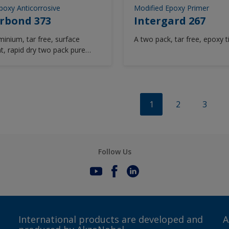
poxy Anticorrosive
Modified Epoxy Primer
rbond 373
Intergard 267
minium, tar free, surface
A two pack, tar free, epoxy t
nt, rapid dry two pack pure
coating. Interbond 373 is
e of being applied as a one or
at system over grit,
lasted or mechanically
d surfaces.
1
2
3
Follow Us
International products are developed and
A