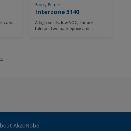
Epoxy Primer
Interzone 5140
ie coat.
A high solids, low VOC, surface
tolerant two pack epoxy anti-
corrosive with abrasion resistance
designed for use on the underwater
flats of cruise vessels. Smooth
appearance, Easy to clean
4
bout AkzoNobel