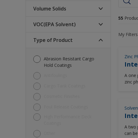
Volume Solids
55
Produc
VOC(EPA Solvent)
High (>70%)
My Filters
Low (<60%)
Type of Product
340-250 (glt)
Medium (60-70%)
420-340 (glt)
Zinc P
Abrasion Resistant Cargo
Inte
<250 (glt)
Hold Coatings
>= 420 (glt)
Antifoulings
A one 
zinc p
Cargo Tank Coatings
pigmen
Cosmetic Finishes
Foul Release Coatings
Solven
Inte
High Performance Deck
Coatings
A two 
Other
can be