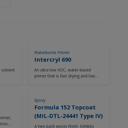
Waterborne Primer
Intercryl 690
, solvent
An ultra low VOC, water-based
primer that is fast drying and has
flexible overcoating properties.
Epoxy
Formula 152 Topcoat
(MIL-DTL-24441 Type IV)
rimer,
ious
A two pack epoxy finish. Exhibits