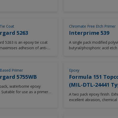
nderwater to give a corrosion
finish coats such as polyure
rasion resistant coating.
epoxy, alkyd finishes after 
periods without tie coat.
Tie Coat
Chromate Free Etch Primer
rgard 5263
Interprime 539
ard 5263 is an epoxy tie coat
A single pack modified polyvi
maximises adhesion of anti-
butyral/phosphoric acid etch
 coatings to existing coatings.
free from zinc chromate.
ed for low temperature use.
le for use in new construction
intenance, Intergard 5263 is
Based Primer
Epoxy
versitile and is compatible with
ergard 5755WB
Formula 151 Topc
 range of new and aged
(MIL-DTL-24441 Ty
pack, waterborne epoxy
gs.
 Suitable for use as a primer
A two pack epoxy finish. Exhi
ng corrosion protection for
excellent abrasion, chemical
bove water and internal
solvent resistance.