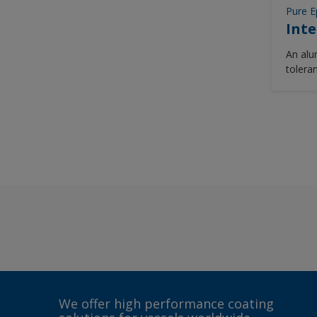
Pure E
Inte
An alu
tolera
epoxy 
capabl
two co
hydrob
cleane
We offer high performance coating