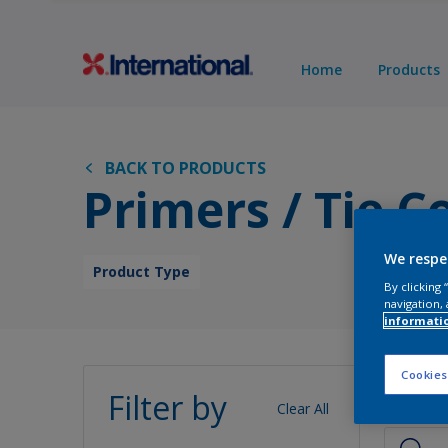
Home
Products
BACK TO PRODUCTS
Primers / Tie C
We respe
Product Type
By clicking
navigation, 
informati
Pro
Cookies
Filter by
Clear All