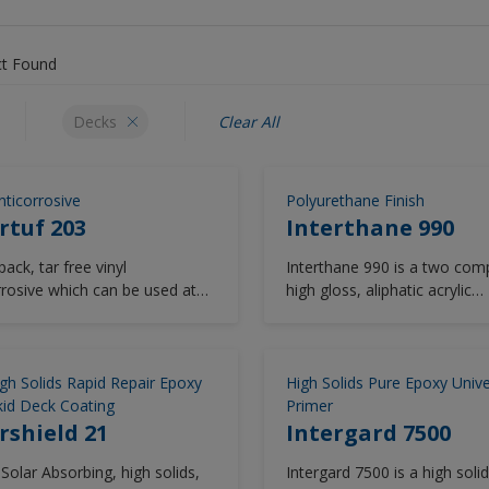
t Found
Decks
Clear All
nticorrosive
Polyurethane Finish
rtuf 203
Interthane 990
ack, tar free vinyl
Interthane 990 is a two com
rrosive which can be used at
high gloss, aliphatic acrylic
atures down to -5°C.
polyurethane cosmetic finish
Capable of drying to low
temperatures Interthane 99
provides excellent durability
gh Solids Rapid Repair Epoxy
High Solids Pure Epoxy Unive
be applied by spray, brush and
id Deck Coating
Primer
With a global track record st
rshield 21
Intergard 7500
over 20 years, Interthane 990
Solar Absorbing, high solids,
Intergard 7500 is a high soli
trusted solution for above w