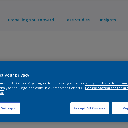
Propelling You Forward
Case Studies
Insights
ct your privacy.
 “Accept All Cookies”, you agree to the storing of cookies on your device to enhanc
analyze site usage, and assist in our marketing efforts.
Cookie Statement for m
on.
ducts
 Settings
Accept All Cookies
Rej