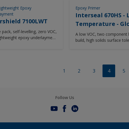
ion protection and low
ature capability. Designed as
Lightweight Epoxy
Epoxy Primer
 friendly onboard maintenance
layment
Interseal 670HS -
ck universal primer (<340 g/l)
rshield 7100LWT
Temperature - Gl
ically engineered to equal mix
 pack, self-levelling, zero VOC,
ffering simplified mixing and
A low VOC, two component 
lightweight epoxy underlayment
d wastage.
build, high solids surface tol
cellent anticorrosive
epoxy maintenance coating.
ties usable with or without
s
1
2
3
4
5
Follow Us