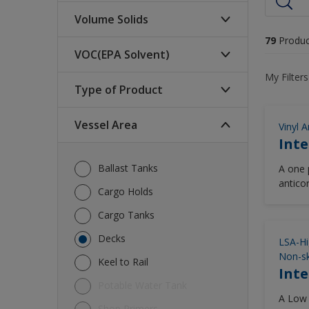
Volume Solids
79
Produc
VOC(EPA Solvent)
High (>70%)
My Filters
Low (<60%)
Type of Product
340-250 (glt)
Medium (60-70%)
420-340 (glt)
Vessel Area
Vinyl A
Abrasion Resistant Cargo
Inte
<250 (glt)
Hold Coatings
>= 420 (glt)
Ballast Tanks
Antifoulings
A one p
antico
Cargo Holds
Cargo Tank Coatings
temper
Cargo Tanks
Cosmetic Finishes
Decks
Foul Release Coatings
LSA-Hi
Non-sk
High Performance Deck
Keel to Rail
Inte
Coatings
Potable Water Tank
Other
A Low 
Shop Primers