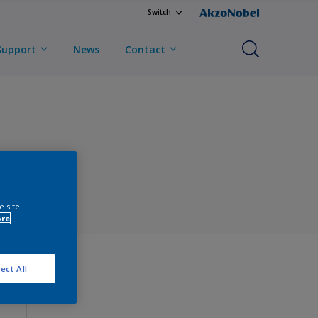
Switch
Support
News
Contact
e site
ore
ect All