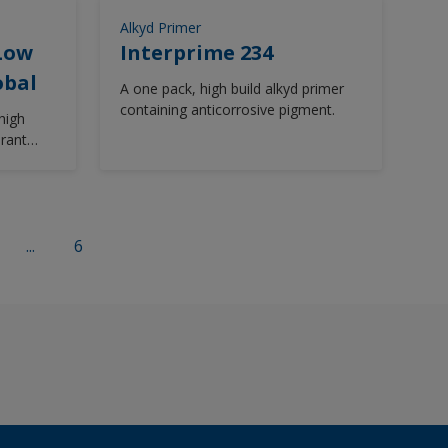
newbuilding, maintenance & repair or
Alkyd Primer
on board maintenance projects.
 Low
Interprime 234
Intergard 740 is available in a wide
obal
range of colours from the
A one pack, high build alkyd primer
Chromascan tinting system.
containing anticorrosive pigment.
high
erant
...
6