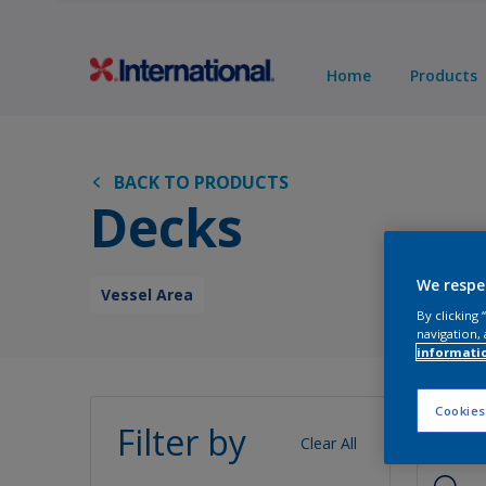
Home
Products
BACK TO PRODUCTS
Decks
We respe
Vessel Area
By clicking
navigation, 
informati
Pro
Cookies
Filter by
Clear All