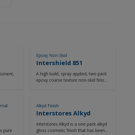
Epoxy Non-Skid
Intershield 851
ponent,
A high build, spray applied, two pack
epoxy coarse texture non-skid finish.
.
Hard wearing with good chemical
resistance.
0
 and can
rsal
Alkyd Finish
 roller.
Interstores Alkyd
retching
Interstores Alkyd is a one pack alkyd
 is a
ds pure
gloss cosmetic finish that has been
ater