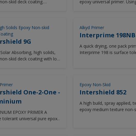
non-skid deck coating.
epoxy universal primer. Usin
areas such as topsides, exte
ped to meet the requirements
advanced rheology technolo
superstructure, external dec
PRF-24667 Type VII,
Intergard 7500 delivers excel
boottops for newbuilding,
itions G & L.
edge retention and anti-corr
maintenance & repair or on 
performance in all vessel ar
gh Solids Epoxy Non-skid
maintenance projects. Inter
Alkyd Primer
including outer hull and cargo
oating
990 delivers extended re-coa
Interprime 198NB
tanks. Good abrasion resista
rshield 9G
windows, long term protecti
A quick drying, one pack prim
retention of aesthetics and i
Solar Absorbing, high solids,
Interprime 198 is surface tol
available in a wide range of 
non-skid deck coating with low
compatible with most substr
from the Chromascan tinting
ture application capability.
can be overcoated with a wi
of finishes.
Primer
Epoxy Non-Skid
rshield One-2-One -
Intershield 852
minium
A high build, spray applied, 
epoxy medium texture non-s
NIUM EPOXY PRIMER A
finish. Intershield 852 is har
e tolerant universal pure epoxy
with good chemical resistanc
 for use as an anticorrosive
up coating providing excellent